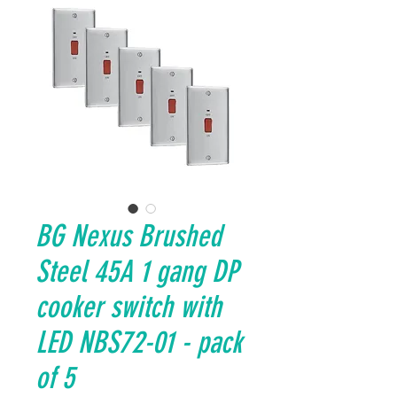
BG Nexus Brushed
Steel 45A 1 gang DP
cooker switch with
LED NBS72-01 - pack
of 5