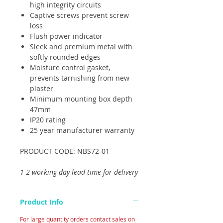
high integrity circuits
Captive screws prevent screw
loss
Flush power indicator
Sleek and premium metal with
softly rounded edges
Moisture control gasket,
prevents tarnishing from new
plaster
Minimum mounting box depth
47mm
IP20 rating
25 year manufacturer warranty
PRODUCT CODE: NBS72-01
1-2 working day lead time for delivery
Product Info
For large quantity orders contact sales on