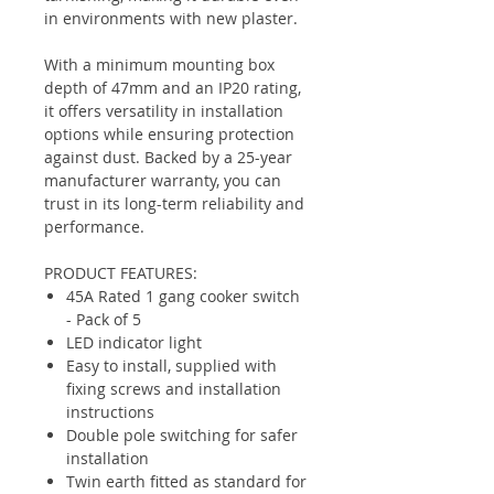
in environments with new plaster.
With a minimum mounting box
depth of 47mm and an IP20 rating,
it offers versatility in installation
options while ensuring protection
against dust. Backed by a 25-year
manufacturer warranty, you can
trust in its long-term reliability and
performance.
PRODUCT FEATURES:
45A Rated 1 gang cooker switch
- Pack of 5
LED indicator light
Easy to install, supplied with
fixing screws and installation
instructions
Double pole switching for safer
installation
Twin earth fitted as standard for