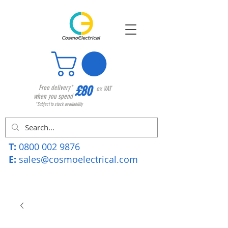
£80
Free delivery*
ex VAT
when you spend
*Subject to stock availability
T:
0800 002 9876
E:
sales@cosmoelectrical.com