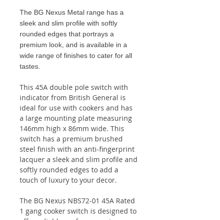
The BG Nexus Metal range has a
sleek and slim profile with softly
rounded edges that portrays a
premium look, and is available in a
wide range of finishes to cater for all
tastes.
This 45A double pole switch with
indicator from British General is
ideal for use with cookers and has
a large mounting plate measuring
146mm high x 86mm wide. This
switch has a premium brushed
steel finish with an anti-fingerprint
lacquer a sleek and slim profile and
softly rounded edges to add a
touch of luxury to your decor.
The BG Nexus NBS72-01 45A Rated
1 gang cooker switch is designed to