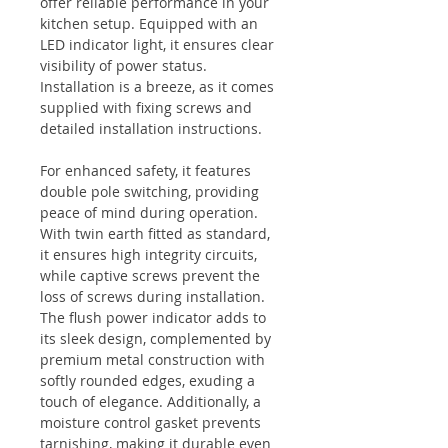
offer reliable performance in your
kitchen setup. Equipped with an
LED indicator light, it ensures clear
visibility of power status.
Installation is a breeze, as it comes
supplied with fixing screws and
detailed installation instructions.
For enhanced safety, it features
double pole switching, providing
peace of mind during operation.
With twin earth fitted as standard,
it ensures high integrity circuits,
while captive screws prevent the
loss of screws during installation.
The flush power indicator adds to
its sleek design, complemented by
premium metal construction with
softly rounded edges, exuding a
touch of elegance. Additionally, a
moisture control gasket prevents
tarnishing, making it durable even