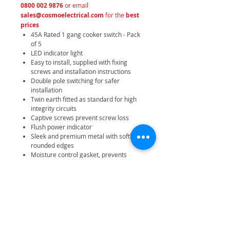
0800 002 9876
or email
sales@cosmoelectrical.com
for the
best
prices
45A Rated 1 gang cooker switch - Pack
of 5
LED indicator light
Easy to install, supplied with fixing
screws and installation instructions
Double pole switching for safer
installation
Twin earth fitted as standard for high
integrity circuits
Captive screws prevent screw loss
Flush power indicator
Sleek and premium metal with softly
rounded edges
Moisture control gasket, prevents
tarnishing from new plaster
Minimum mounting box depth 47mm
IP20 rating
25 year manufacturer warranty