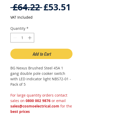
Regular
Sale
 £64.22 
£53.51
Price
Price
VAT Included
Quantity
*
Add to Cart
BG Nexus Brushed Steel 45A 1
gang double pole cooker switch
with LED indicator light NBS72-01 -
Pack of 5
For large quantity orders contact
sales on
0800 002 9876
or email
sales@cosmoelectrical.com
for the
best prices