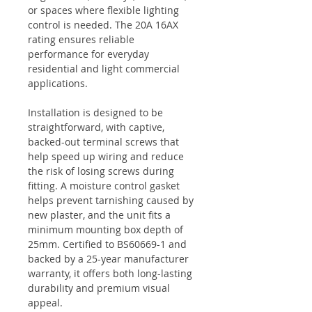
or spaces where flexible lighting
control is needed. The 20A 16AX
rating ensures reliable
performance for everyday
residential and light commercial
applications.
Installation is designed to be
straightforward, with captive,
backed-out terminal screws that
help speed up wiring and reduce
the risk of losing screws during
fitting. A moisture control gasket
helps prevent tarnishing caused by
new plaster, and the unit fits a
minimum mounting box depth of
25mm. Certified to BS60669-1 and
backed by a 25-year manufacturer
warranty, it offers both long-lasting
durability and premium visual
appeal.