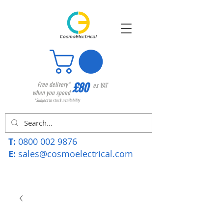
£80
Free delivery*
ex VAT
when you spend
*Subject to stock availability
T:
0800 002 9876
E:
sales@cosmoelectrical.com