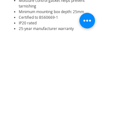
Moisture control gasket helps prevent
tarnishing
Minimum mounting box depth: 25mm
Certified to BS60669-1
IP20 rated
25-year manufacturer warranty
Related Products