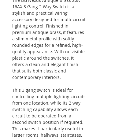
The BG Nexus Antique Brass 20A
16AX 3 Gang 2 Way Switch is a
stylish and practical wiring
accessory designed for multi-circuit
lighting control. Finished in
premium antique brass, it features
a slim metal profile with softly
rounded edges for a refined, high-
quality appearance. With no visible
plastic around the switches, it
offers a clean and elegant finish
that suits both classic and
contemporary interiors.
This 3 gang switch is ideal for
controlling multiple lighting circuits
from one location, while its 2 way
switching capability allows each
circuit to be operated from a
second switch position if required.
This makes it particularly useful in
larger rooms, hallways, staircases,