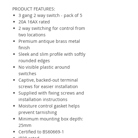
PRODUCT FEATURES:
3 gang 2 way switch - pack of 5
20A 16AX rated
2 way switching for control from
two locations
Premium antique brass metal
finish
Sleek and slim profile with softly
rounded edges
No visible plastic around
switches
Captive, backed-out terminal
screws for easier installation
Supplied with fixing screws and
installation instructions
Moisture control gasket helps
prevent tarnishing
Minimum mounting box depth:
25mm
Certified to BS60669-1