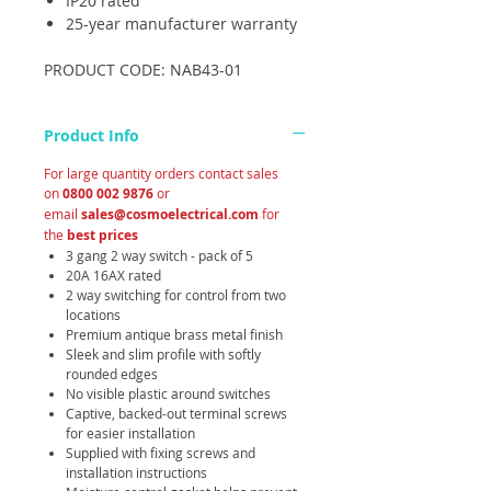
IP20 rated
25-year manufacturer warranty
PRODUCT CODE: NAB43-01
Product Info
For large quantity orders contact sales
on
0800 002 9876
or
email
sales@cosmoelectrical.com
for
the
best prices
3 gang 2 way switch - pack of 5
20A 16AX rated
2 way switching for control from two
locations
Premium antique brass metal finish
Sleek and slim profile with softly
rounded edges
No visible plastic around switches
Captive, backed-out terminal screws
for easier installation
Supplied with fixing screws and
installation instructions