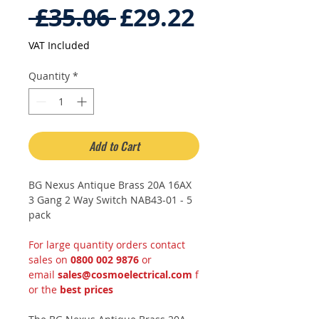
Regular
Sale
 £35.06 
£29.22
Price
Price
VAT Included
Quantity
*
Add to Cart
BG Nexus Antique Brass 20A 16AX
3 Gang 2 Way Switch NAB43-01 - 5
pack
For large quantity orders contact
sales on
0800 002 9876
or
email
sales@cosmoelectrical.com
f
or the
best prices