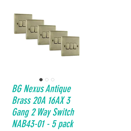
BG Nexus Antique
Brass 20A 16AX 3
Gang 2 Way Switch
NAB43-01 - 5 pack