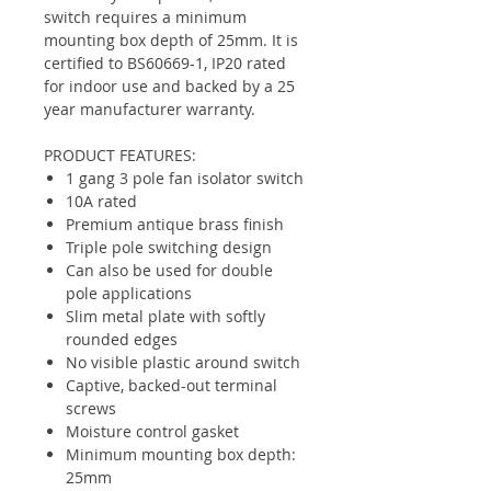
switch requires a minimum
mounting box depth of 25mm. It is
certified to BS60669-1, IP20 rated
for indoor use and backed by a 25
year manufacturer warranty.
PRODUCT FEATURES:
1 gang 3 pole fan isolator switch
10A rated
Premium antique brass finish
Triple pole switching design
Can also be used for double
pole applications
Slim metal plate with softly
rounded edges
No visible plastic around switch
Captive, backed-out terminal
screws
Moisture control gasket
Minimum mounting box depth:
25mm