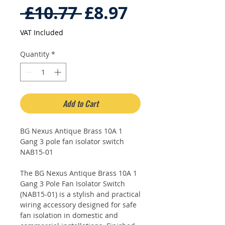
Regular
Sale
 £10.77 
£8.97
Price
Price
VAT Included
Quantity
*
Add to Cart
BG Nexus Antique Brass 10A 1
Gang 3 pole fan isolator switch
NAB15-01
The BG Nexus Antique Brass 10A 1
Gang 3 Pole Fan Isolator Switch
(NAB15-01) is a stylish and practical
wiring accessory designed for safe
fan isolation in domestic and