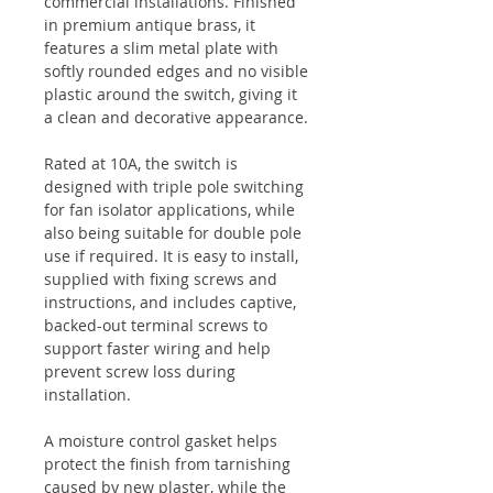
commercial installations. Finished
in premium antique brass, it
features a slim metal plate with
softly rounded edges and no visible
plastic around the switch, giving it
a clean and decorative appearance.
Rated at 10A, the switch is
designed with triple pole switching
for fan isolator applications, while
also being suitable for double pole
use if required. It is easy to install,
supplied with fixing screws and
instructions, and includes captive,
backed-out terminal screws to
support faster wiring and help
prevent screw loss during
installation.
A moisture control gasket helps
protect the finish from tarnishing
caused by new plaster, while the