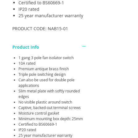
Certified to BS60669-1
IP20 rated
25 year manufacturer warranty
PRODUCT CODE: NAB15-01
Product Info
1 gang 3 pole fan isolator switch
10A rated
Premium antique brass finish
Triple pole switching design
Can also be used for double pole
applications
Slim metal plate with softly rounded
edges
No visible plastic around switch
Captive, backed-out terminal screws
Moisture control gasket
Minimum mounting box depth: 25mm
Certified to BS60669-1
IP20 rated
25 year manufacturer warranty