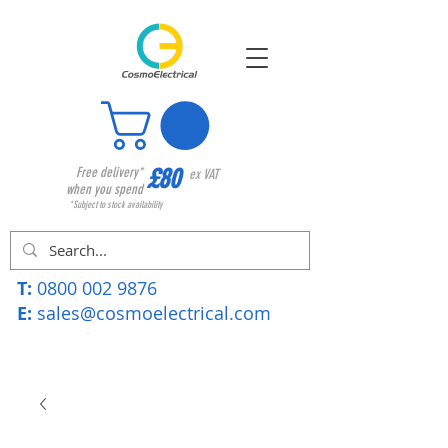
£80
Free delivery*
ex VAT
when you spend
*Subject to stock availability
T:
0800 002 9876
E:
sales@cosmoelectrical.com