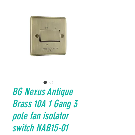
BG Nexus Antique
Brass 10A 1 Gang 3
pole fan isolator
switch NAB15-01