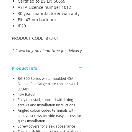
Certified to BS EN 60669
ASTA Licence number 1012
30 year manufacturer warranty
Fits 47mm back box
IP20
PRODUCT CODE: 873-01
1-2 working day lead time for delivery
Product Info
BG 800 Series white moulded 45A
Double Pole large plate cooker switch
873-01
45A Rated
Easy to install, supplied with fixing
screws and installation instructions
Angled colour coded terminals with
captive screws provide easy access for
quick installation
Screw covers for sleek appearance
Twin earth fitted as standard to allow a