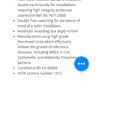
double earth facility for installations
requiring high integrity protective
connection Ref. BS 7671:2008
Double Pole switching for the peace of
mind of a safer installation
Minimum mounting box depth 47mm
Manufactured using high grade
thermoset Urea which effectively
inhibits the growth of infectious
diseases, including MRSA, E-Coli,
Salmonella, and Klebsiella Pneumonia
bacteria
Certified to BS EN 60669
ASTA Licence number 1012
30 year manufacturer warranty
Fits 47mm back box
IP20
Related Products