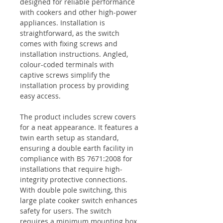
designed for reliable performance
with cookers and other high-power
appliances. Installation is
straightforward, as the switch
comes with fixing screws and
installation instructions. Angled,
colour-coded terminals with
captive screws simplify the
installation process by providing
easy access.
The product includes screw covers
for a neat appearance. It features a
twin earth setup as standard,
ensuring a double earth facility in
compliance with BS 7671:2008 for
installations that require high-
integrity protective connections.
With double pole switching, this
large plate cooker switch enhances
safety for users. The switch
requires a minimum mounting box