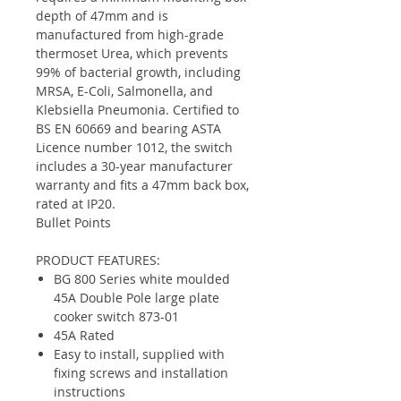
depth of 47mm and is
manufactured from high-grade
thermoset Urea, which prevents
99% of bacterial growth, including
MRSA, E-Coli, Salmonella, and
Klebsiella Pneumonia. Certified to
BS EN 60669 and bearing ASTA
Licence number 1012, the switch
includes a 30-year manufacturer
warranty and fits a 47mm back box,
rated at IP20.
Bullet Points
PRODUCT FEATURES:
BG 800 Series white moulded
45A Double Pole large plate
cooker switch 873-01
45A Rated
Easy to install, supplied with
fixing screws and installation
instructions