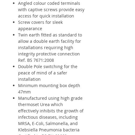
Angled colour coded terminals
with captive screws provide easy
access for quick installation
Screw covers for sleek
appearance
Twin earth fitted as standard to
allow a double earth facility for
installations requiring high
integrity protective connection
Ref. BS 7671:2008
Double Pole switching for the
peace of mind of a safer
installation
Minimum mounting box depth
47mm
Manufactured using high grade
thermoset Urea which
effectively inhibits the growth of
infectious diseases, including
MRSA, E-Coli, Salmonella, and
Klebsiella Pneumonia bacteria