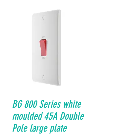
BG 800 Series white
moulded 45A Double
Pole large plate