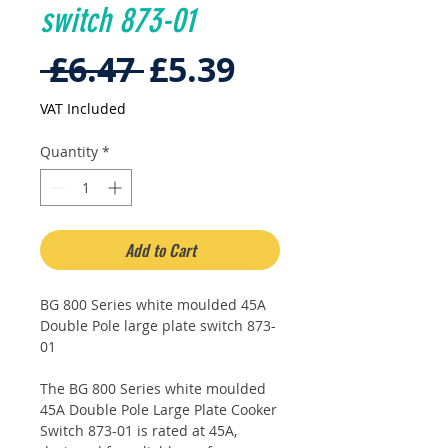
switch 873-01
Regular
Sale
 £6.47 
£5.39
Price
Price
VAT Included
Quantity
*
Add to Cart
BG 800 Series white moulded 45A
Double Pole large plate switch 873-
01
The BG 800 Series white moulded
45A Double Pole Large Plate Cooker
Switch 873-01 is rated at 45A,