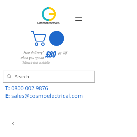
£80
Free delivery*
ex VAT
when you spend
*Subject to stock availability
T:
0800 002 9876
E:
sales@cosmoelectrical.com