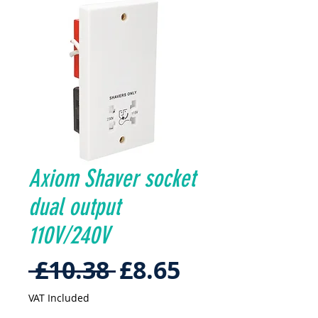
Axiom Shaver socket
dual output
110V/240V
Regular
Sale
 £10.38 
£8.65
Price
Price
VAT Included