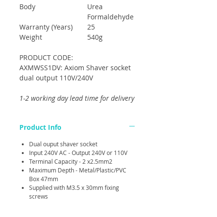
Body
Urea
Formaldehyde
Warranty (Years)
25
Weight
540g
PRODUCT CODE:
AXMWSS1DV: Axiom Shaver socket
dual output 110V/240V
1-2 working day lead time for delivery
Product Info
Dual ouput shaver socket
Input 240V AC - Output 240V or 110V
Terminal Capacity - 2 x2.5mm2
Maximum Depth - Metal/Plastic/PVC
Box 47mm
Supplied with M3.5 x 30mm fixing
screws