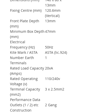
13mm
Fixing Centre (mm)
120.6mm
(Vertical)
Front Plate Depth
13mm
(mm)
Minimum Box Depth
47mm
(mm)
Electrical
Frequency (Hz)
50Hz
Kite Mark / ASTA
ASTA (lic.924)
Number Earth
1
Terminals
Rated Load Capacity
20vA
(Amps)
Rated Operating
110/240v
Voltage (v)
Terminal Capacity
3 x 2.5mm2
(mm2)
Performance Data
Outlets (1 / 2) etc
2 Gang
Construction