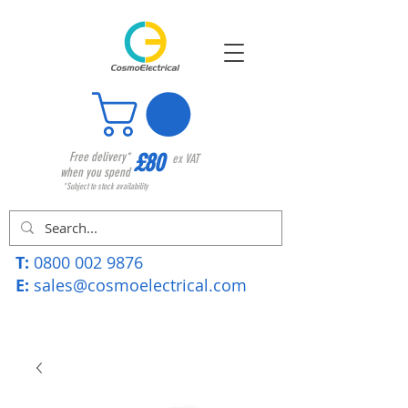
£80
Free delivery*
ex VAT
when you spend
*Subject to stock availability
T:
0800 002 9876
E:
sales@cosmoelectrical.com