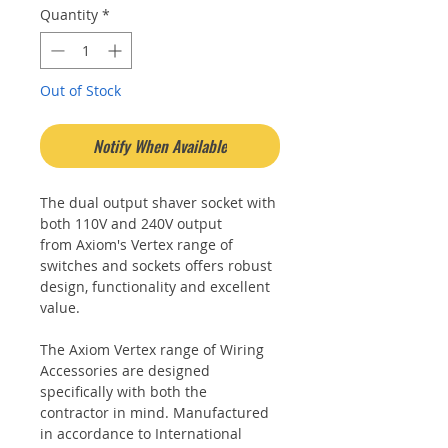
Quantity
*
Out of Stock
Notify When Available
The dual output shaver socket with
both 110V and 240V output
from Axiom's Vertex range of
switches and sockets offers robust
design, functionality and excellent
value.
The Axiom Vertex range of Wiring
Accessories are designed
specifically with both the
contractor in mind. Manufactured
in accordance to International