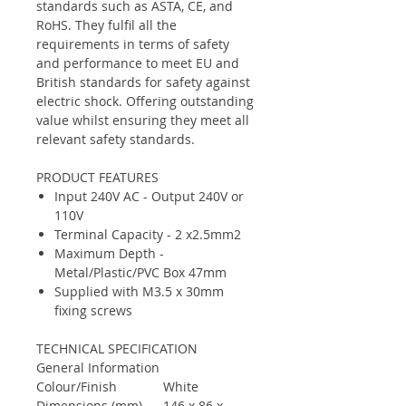
standards such as ASTA, CE, and
RoHS. They fulfil all the
requirements in terms of safety
and performance to meet EU and
British standards for safety against
electric shock. Offering outstanding
value whilst ensuring they meet all
relevant safety standards.
PRODUCT FEATURES
Input 240V AC - Output 240V or
110V
Terminal Capacity - 2 x2.5mm2
Maximum Depth -
Metal/Plastic/PVC Box 47mm
Supplied with M3.5 x 30mm
fixing screws
TECHNICAL SPECIFICATION
General Information
Colour/Finish
White
Dimensions (mm)
146 x 86 x