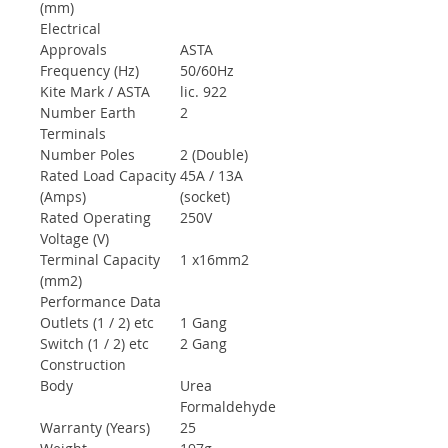
(mm)
Electrical
Approvals
ASTA
Frequency (Hz)
50/60Hz
Kite Mark / ASTA
lic. 922
Number Earth
2
Terminals
Number Poles
2 (Double)
Rated Load Capacity
45A / 13A
(Amps)
(socket)
Rated Operating
250V
Voltage (V)
Terminal Capacity
1 x16mm2
(mm2)
Performance Data
Outlets (1 / 2) etc
1 Gang
Switch (1 / 2) etc
2 Gang
Construction
Body
Urea
Formaldehyde
Warranty (Years)
25