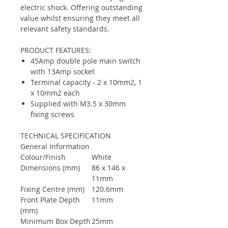
electric shock. Offering outstanding
value whilst ensuring they meet all
relevant safety standards.
PRODUCT FEATURES:
45Amp double pole main switch
with 13Amp socket
Terminal capacity - 2 x 10mm2, 1
x 10mm2 each
Supplied with M3.5 x 30mm
fixing screws
TECHNICAL SPECIFICATION
General Information
Colour/Finish
White
Dimensions (mm)
86 x 146 x
11mm
Fixing Centre (mm)
120.6mm
Front Plate Depth
11mm
(mm)
Minimum Box Depth
25mm