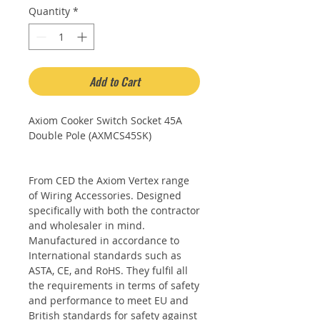
Quantity
*
Add to Cart
Axiom Cooker Switch Socket 45A
Double Pole (AXMCS45SK)
From CED the Axiom Vertex range
of Wiring Accessories. Designed
specifically with both the contractor
and wholesaler in mind.
Manufactured in accordance to
International standards such as
ASTA, CE, and RoHS. They fulfil all
the requirements in terms of safety
and performance to meet EU and
British standards for safety against