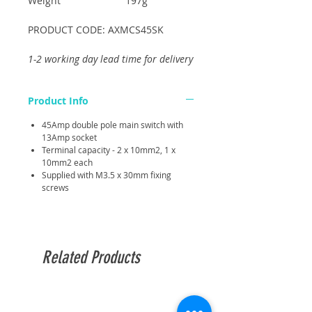
Weight
197g
PRODUCT CODE: AXMCS45SK
1-2 working day lead time for delivery
Product Info
45Amp double pole main switch with
13Amp socket
Terminal capacity - 2 x 10mm2, 1 x
10mm2 each
Supplied with M3.5 x 30mm fixing
screws
Related Products