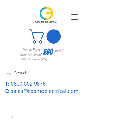
£80
Free delivery*
ex VAT
when you spend
*Subject to stock availability
T:
0800 002 9876
E:
sales@cosmoelectrical.com