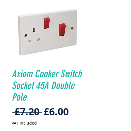
Axiom Cooker Switch
Socket 45A Double
Pole
Regular
Sale
 £7.20 
£6.00
Price
Price
VAT Included