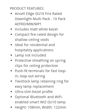
PRODUCT FEATURES:
Ansell Edge GU10 Fire Rated
Downlight Multi Pack - 10 Pack
AEFRD/MW/MP1
Includes matt white bezel
Compact fire-rated design for
shallow ceiling voids
Ideal for residential and
hospitality applications
Lamp not included
Protective sheathing on spring
clips for ceiling protection
Push-fit terminals for fast loop-
in, loop-out wiring
Twistlock lamp retaining ring for
easy lamp replacement
Ultra-slim bezel profile
Optional Bluetooth and WiFi-
enabled smart WiZ GU10 lamp
Height: 108mm, Width: 122mm