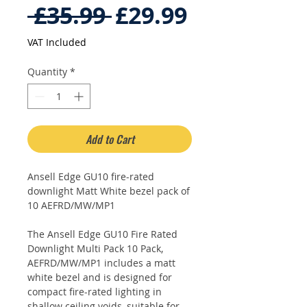
Regular
Sale
 £35.99 
£29.99
Price
Price
VAT Included
Quantity
*
Add to Cart
Ansell Edge GU10 fire-rated
downlight Matt White bezel pack of
10 AEFRD/MW/MP1
The Ansell Edge GU10 Fire Rated
Downlight Multi Pack 10 Pack,
AEFRD/MW/MP1 includes a matt
white bezel and is designed for
compact fire-rated lighting in
shallow ceiling voids, suitable for