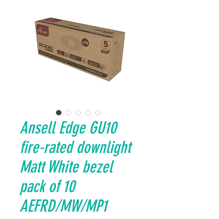
Ansell Edge GU10
fire-rated downlight
Matt White bezel
pack of 10
AEFRD/MW/MP1