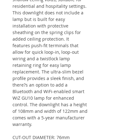
residential and hospitality settings.
This downlight does not include a
lamp but is built for easy
installation with protective
sheathing on the spring clips for
added ceiling protection. It
features push-fit terminals that
allow for quick loop-in, loop-out
wiring and a twistlock lamp
retaining ring for easy lamp
replacement. The ultra-slim bezel
profile provides a sleek finish, and
there?s an option to add a
Bluetooth and WiFi-enabled smart
WiZ GU10 lamp for enhanced
control. The downlight has a height
of 108mm and width of 122mm and
comes with a 5-year manufacturer
warranty.
CUT-OUT DIAMETER: 76mm