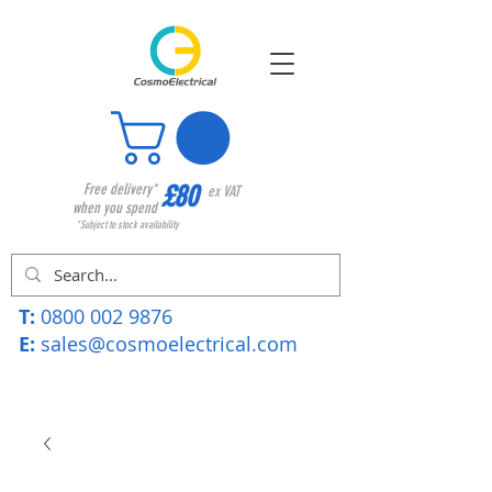
£80
Free delivery*
ex VAT
when you spend
*Subject to stock availability
T:
0800 002 9876
E:
sales@cosmoelectrical.com