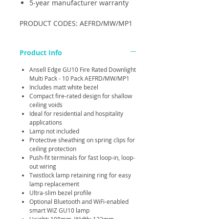
5-year manufacturer warranty
PRODUCT CODES: AEFRD/MW/MP1
Product Info
Ansell Edge GU10 Fire Rated Downlight
Multi Pack - 10 Pack AEFRD/MW/MP1
Includes matt white bezel
Compact fire-rated design for shallow
ceiling voids
Ideal for residential and hospitality
applications
Lamp not included
Protective sheathing on spring clips for
ceiling protection
Push-fit terminals for fast loop-in, loop-
out wiring
Twistlock lamp retaining ring for easy
lamp replacement
Ultra-slim bezel profile
Optional Bluetooth and WiFi-enabled
smart WiZ GU10 lamp