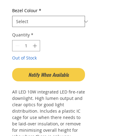
Bezel Colour
*
Quantity
*
Out of Stock
Notify When Available
All LED 10W integrated LED fire-rate
downlight. High lumen output and
clear optics for good light
distribuition. Includes a plastic IC
cage for use when there needs to
be laid-over insulation, or remove
for minimising overall height for