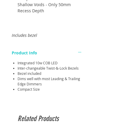
Shallow Voids - Only 50mm
Recess Depth
Includes bezel
Product Info
Integrated 10w COB LED
Inter-changeable Twist-&-Lock Bezels
Bezel included
Dims well with most Leading & Trailing
Edge Dimmers
Compact Size
Related Products