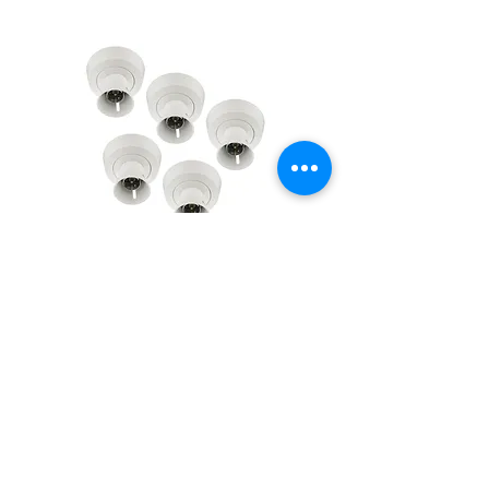
BG Enclosed Batten Holder
BG Enclosed Batten Ho
B22 Bayonet with PVC tails &
B22 Bayonet with PVC t
HO skirt 763-01 - 5 pack
HO skirt 763-01
Regular Price
Sale Price
Regular Price
Sale Price
£12.53
£10.44
£2.58
£2.15
VAT Included
VAT Included