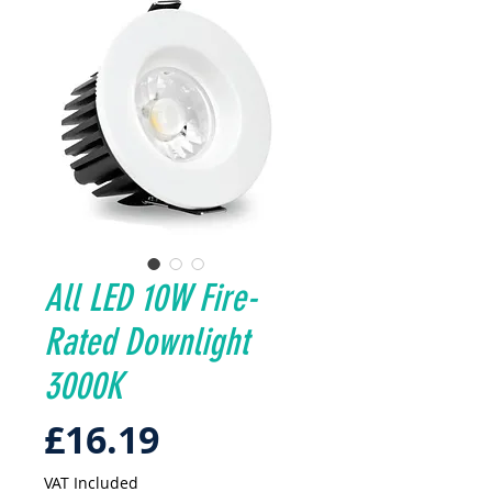
All LED 10W Fire-
Rated Downlight
3000K
Price
£16.19
VAT Included