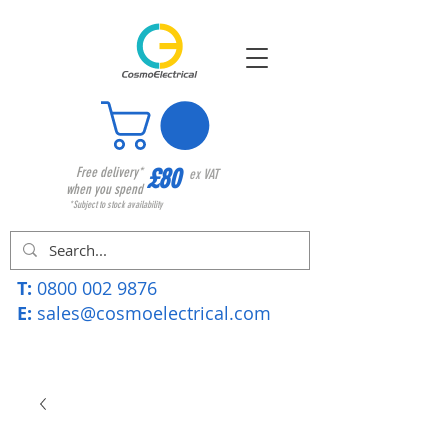
£80
Free delivery*
ex VAT
when you spend
*Subject to stock availability
T:
0800 002 9876
E:
sales@cosmoelectrical.com