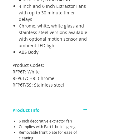
4 inch and 6 inch Extractor Fans
with up to 30 minute timer
delays
Chrome, white, white glass and
stainless steel versions available
with optional motion sensor and
ambient LED light
ABS Body
Product Codes:
RFP6T: White
RFP6T/CHR: Chrome
RFP6T/SS: Stainless steel
Product Info
6 inch decorative extractor fan
Complies with Part L building regs
Removable front plate for ease of
cleaning