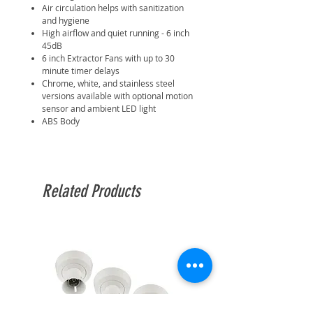
Air circulation helps with sanitization
and hygiene
High airflow and quiet running - 6 inch
45dB
6 inch Extractor Fans with up to 30
minute timer delays
Chrome, white, and stainless steel
versions available with optional motion
sensor and ambient LED light
ABS Body
Related Products