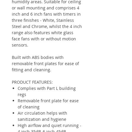
humidity areas. Suitable for ceiling
or wall mounting and comprises 4
inch and 6 inch fans with timers in
three finishes - White, Stainless
Steel and Chrome, whilst the 4 inch
range also features white glass
face fans with or without motion
sensors.
Built with ABS bodies with
removable front plates for ease of
fitting and cleaning.
PRODUCT FEATURES:
Complies with Part L building
regs
Removable front plate for ease
of cleaning
Air circulation helps with
sanitization and hygiene
High airflow and quiet running -
4 inch 35dB, 6 inch 45dB