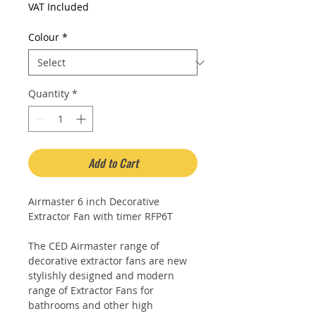
Price
Price
VAT Included
Colour
*
Quantity
*
Add to Cart
Airmaster 6 inch Decorative
Extractor Fan with timer RFP6T
The CED Airmaster range of
decorative extractor fans are new
stylishly designed and modern
range of Extractor Fans for
bathrooms and other high