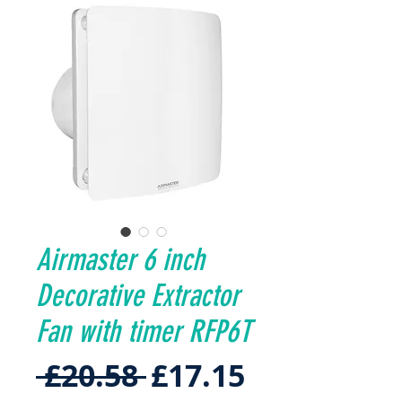
Airmaster 6 inch
Decorative Extractor
Fan with timer RFP6T
Regular
Sale
 £20.58 
£17.15