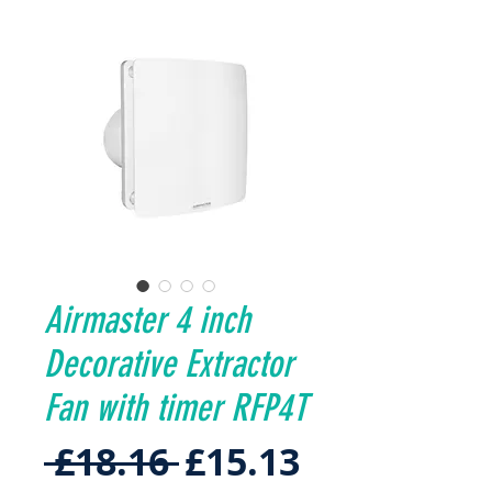
Airmaster 4 inch
Decorative Extractor
Fan with timer RFP4T
Regular
Sale
 £18.16 
£15.13