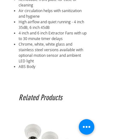
cleaning
Air circulation helps with sanitization
and hygiene
High airflow and quiet running - 4 inch
35dB, 6 inch 45dB
4 inch and 6 inch Extractor Fans with up
to 30 minute timer delays
Chrome, white, white glass and
stainless steel versions available with
optional motion sensor and ambient
LED light
ABS Body
Related Products