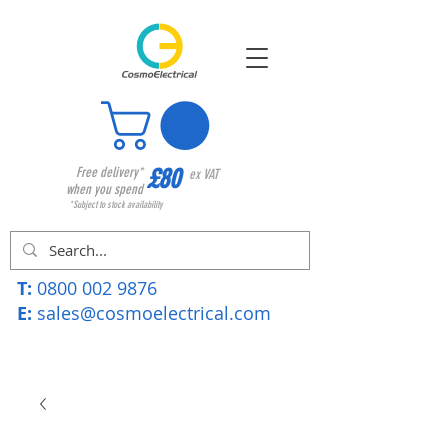
£80
Free delivery*
ex VAT
when you spend
*Subject to stock availability
T:
0800 002 9876
E:
sales@cosmoelectrical.com