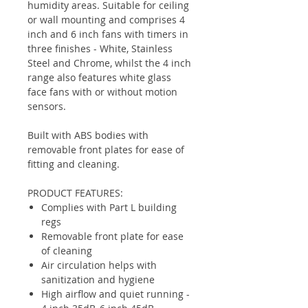
humidity areas. Suitable for ceiling
or wall mounting and comprises 4
inch and 6 inch fans with timers in
three finishes - White, Stainless
Steel and Chrome, whilst the 4 inch
range also features white glass
face fans with or without motion
sensors.
Built with ABS bodies with
removable front plates for ease of
fitting and cleaning.
PRODUCT FEATURES:
Complies with Part L building
regs
Removable front plate for ease
of cleaning
Air circulation helps with
sanitization and hygiene
High airflow and quiet running -