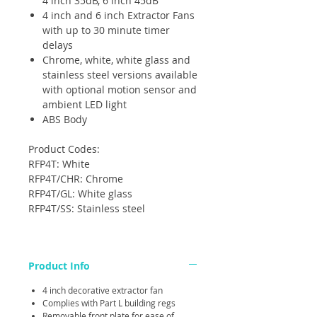
4 inch 35dB, 6 inch 45dB
4 inch and 6 inch Extractor Fans
with up to 30 minute timer
delays
Chrome, white, white glass and
stainless steel versions available
with optional motion sensor and
ambient LED light
ABS Body
Product Codes:
RFP4T: White
RFP4T/CHR: Chrome
RFP4T/GL: White glass
RFP4T/SS: Stainless steel
Product Info
4 inch decorative extractor fan
Complies with Part L building regs
Removable front plate for ease of