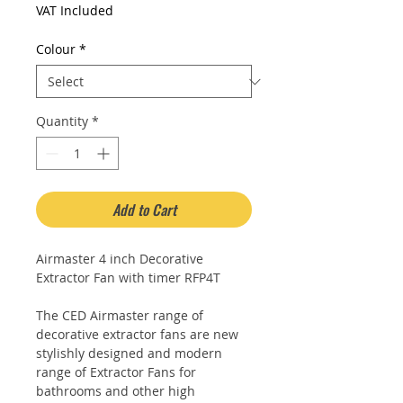
Price
Price
VAT Included
Colour
*
Quantity
*
Add to Cart
Airmaster 4 inch Decorative
Extractor Fan with timer RFP4T
The CED Airmaster range of
decorative extractor fans are new
stylishly designed and modern
range of Extractor Fans for
bathrooms and other high