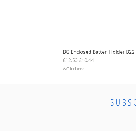
BG Enclosed Batten Holder B22 B
Regular Price
Sale Price
£12.53
£10.44
VAT Included
SUBS