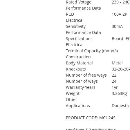
Rated Votage
230 - 240
Performance Data
RCD
100A 2P
Electrical
Sensitivity
30mA
Performance Data
Specifications
Board IEC
Electrical
Terminal Capacity (mm)
n/a
Construction
Body Material
Metal
Knockouts
32-20-20
Number of free ways
22
Number of ways
24
Warranty Years
1yr
Weight
3.263Kg
Other
Applications
Domestic
PRODUCT CODE: MCU24S
Lead time 1-2 working days