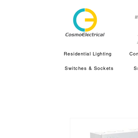
w
a
Residential Lighting
Com
Switches & Sockets
S