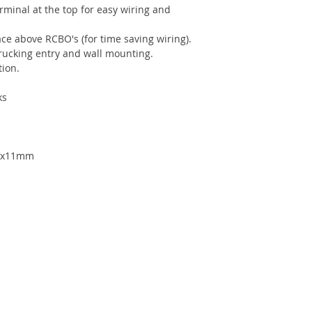
rminal at the top for easy wiring and
ce above RCBO's (for time saving wiring).
trucking entry and wall mounting.
ion.
ks
.7x11mm