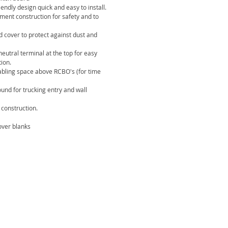
ndly design quick and easy to install.
ement construction for safety and to
d cover to protect against dust and
eutral terminal at the top for easy
tion.
abling space above RCBO's (for time
ound for trucking entry and wall
construction.
ver blanks