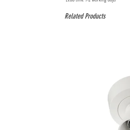
Related Products