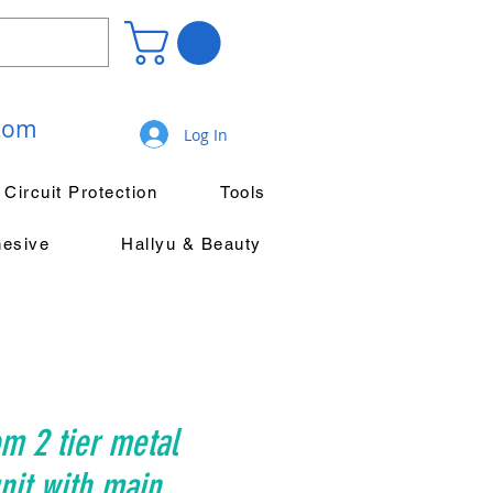
.com
Log In
Circuit Protection
Tools
hesive
Hallyu & Beauty
m 2 tier metal
it with main