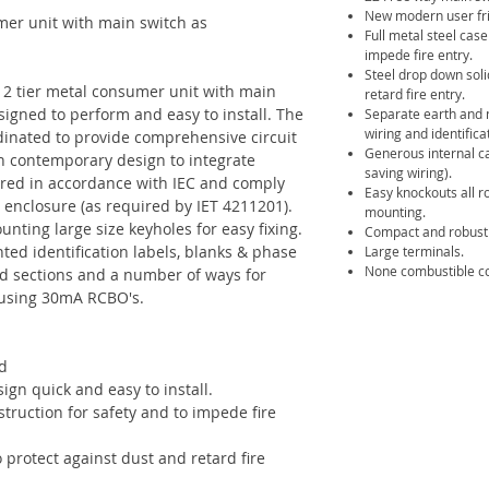
New modern user frie
mer unit with main switch as
Full metal steel cas
impede fire entry.
Steel drop down soli
 2 tier metal consumer unit with main
retard fire entry.
signed to perform and easy to install. The
Separate earth and n
wiring and identifica
dinated to provide comprehensive circuit
Generous internal c
sh contemporary design to integrate
saving wiring).
ured in accordance with IEC and comply
Easy knockouts all r
 enclosure (as required by IET 4211201).
mounting.
nting large size keyholes for easy fixing.
Compact and robust 
ted identification labels, blanks & phase
Large terminals.
None combustible co
ed sections and a number of ways for
s using 30mA RCBO's.
d
gn quick and easy to install.
truction for safety and to impede fire
 protect against dust and retard fire