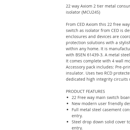
22 way Axiom 2 tier metal consu
isolator (MCU24S)
From CED Axiom this 22 free way
switch as isolator from CED is de
enclosures and devices are coor
protection solutions with a styli
within any home. It is manufact
with BSEN 61439-3. A metal steel
It comes complete with 4 wall mou
Accessory pack includes: Pre-prin
insulator. Uses two RCD protect
dedicated high integrity circuit
PRODUCT FEATURES
22 Free way main switch boar
New modern user friendly desi
Full metal steel casement cons
entry.
Steel drop down solid cover to
entry.