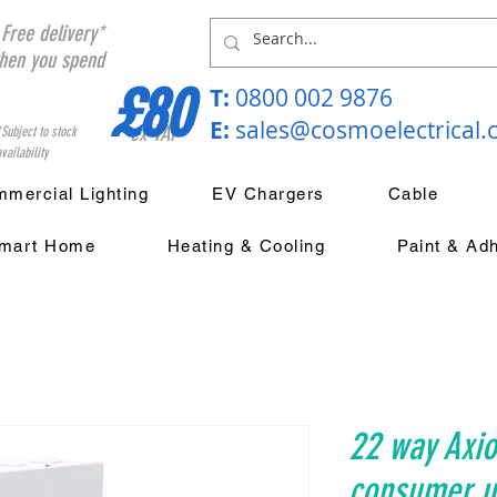
Free delivery*
hen you spend
£80
T:
0800 002 9876
E:
sales@cosmoelectrical
ex VAT
*Subject to stock
vailability
mercial Lighting
EV Chargers
Cable
mart Home
Heating & Cooling
Paint & Ad
22 way Axio
consumer un