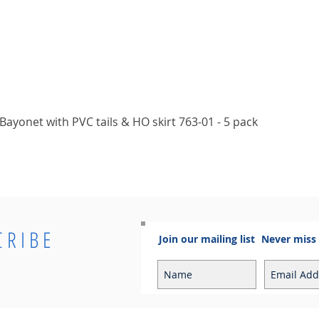
Quick View
ayonet with PVC tails & HO skirt 763-01 - 5 pack
CRIBE
Join our mailing list
Never miss