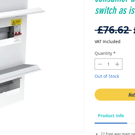
switch as is
 £76.62 
VAT Included
Quantity
*
Out of Stock
Not
Product Info
22 Free way main sw