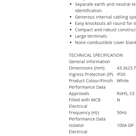
Separate earth and neutral te
identification.
Generous internal cabling spa
Easy knockouts all round for 
Compact and robust construct
Large terminals.
None combustible cover blan
TECHNICAL SPECIFICATION
General Information
Dimensions (mm)
43.3x23
Ingress Protection (IP)
IP20
Product Colour/Finish
White
Performance Data
Approvals
RoHS, CE
Filled with MCB
N
Electrical
Frequency (Hz)
50Hz
Performance Data
Isolator
100A DP
Electrical