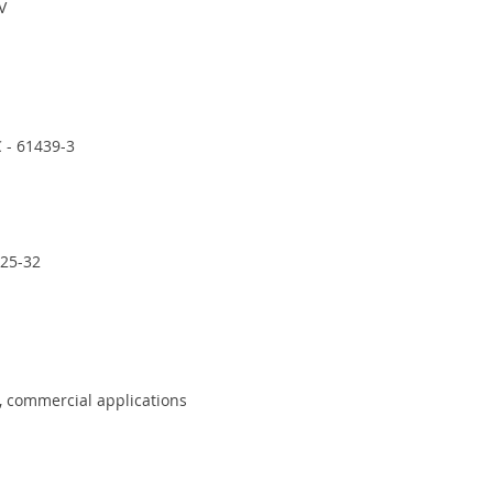
V
 - 61439-3
-25-32
, commercial applications