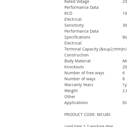
Rated Votage
23
Performance Data
RCD
10
Electrical
Sensitivity
3
Performance Data
Specifications
Bo
Electrical
Terminal Capacity (&sup2;mm)
n/
Construction
Body Material
Me
Knockouts
20
Number of free ways
6
Number of ways
8
Warranty Years
1y
Weight
2.
Other
Applications
Do
PRODUCT CODE: MCU8S
Lead time 1-2 working days