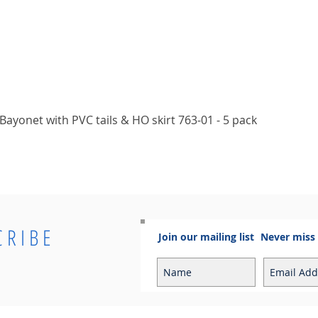
Quick View
ayonet with PVC tails & HO skirt 763-01 - 5 pack
CRIBE
Join our mailing list
Never miss