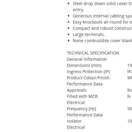
Steel drop down solid cover to
entry.
Generous internal cabling spa
Easy knockouts all round for 
Compact and robust construct
Large terminals.
None combustible cover blank
TECHNICAL SPECIFICATION
General Information
Dimensions (mm)
19
Ingress Protection (IP)
IP
Product Colour/Finish
Wh
Performance Data
Approvals
Ro
Filled with MCB
N
Electrical
Frequency (Hz)
5
Performance Data
Isolator
10
Electrical