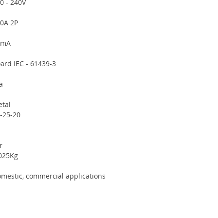
0 - 240V
0A 2P
0mA
ard IEC - 61439-3
a
tal
-25-20
r
025Kg
mestic, commercial applications