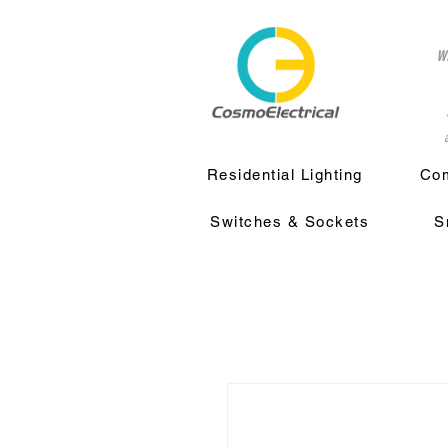
w
a
Residential Lighting
Com
Switches & Sockets
S