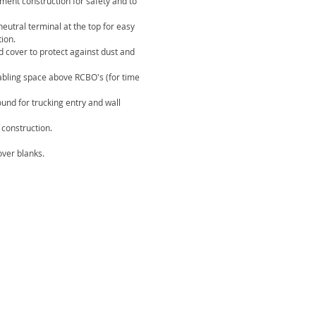
ement construction for safety and to
eutral terminal at the top for easy
tion.
d cover to protect against dust and
abling space above RCBO's (for time
ound for trucking entry and wall
construction.
ver blanks.