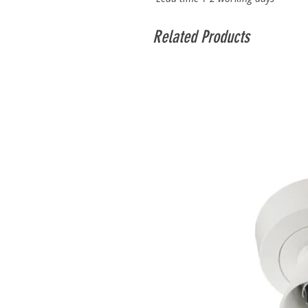
Related Products