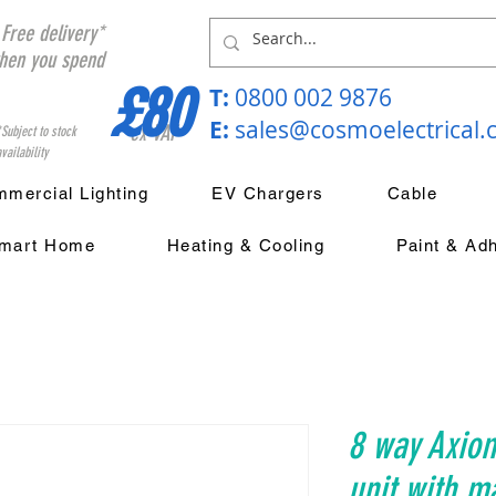
Free delivery*
hen you spend
£80
T:
0800 002 9876
E:
sales@cosmoelectrical
ex VAT
*Subject to stock
vailability
mercial Lighting
EV Chargers
Cable
mart Home
Heating & Cooling
Paint & Ad
8 way Axio
unit with m