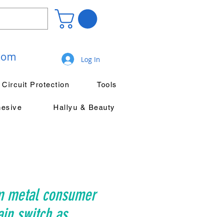
.com
Log In
Circuit Protection
Tools
hesive
Hallyu & Beauty
m metal consumer
ain switch as