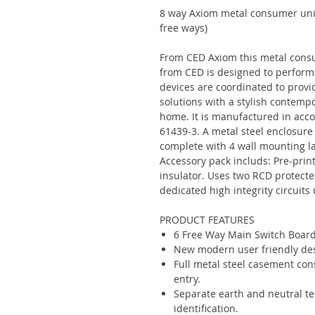
8 way Axiom metal consumer unit
free ways)
From CED Axiom this metal consu
from CED is designed to perform 
devices are coordinated to provi
solutions with a stylish contemp
home. It is manufactured in acc
61439-3. A metal steel enclosure
complete with 4 wall mounting lar
Accessory pack includs: Pre-print
insulator. Uses two RCD protect
dedicated high integrity circuit
PRODUCT FEATURES
6 Free Way Main Switch Boar
New modern user friendly desi
Full metal steel casement cons
entry.
Separate earth and neutral te
identification.