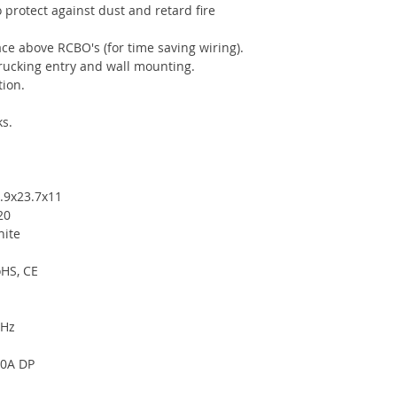
 protect against dust and retard fire
ce above RCBO's (for time saving wiring).
trucking entry and wall mounting.
ion.
s.
.9x23.7x11
20
ite
HS, CE
0Hz
0A DP