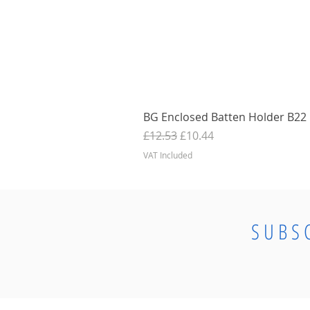
BG Enclosed Batten Holder B22 B
Regular Price
Sale Price
£12.53
£10.44
VAT Included
SUBS