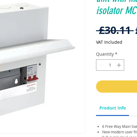
isolator M
 £30.11 
VAT Included
Quantity
*
Product Info
6 Free Way Main Sw
New modern user frie