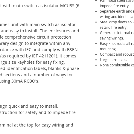
Full metal steel cas
 with main switch as isolator MCU8S (6
impede fire entry.
Separate earth and n
wiring and identifica
Steel drop down soli
mer unit with main switch as isolator
retard fire entry.
and easy to install. The enclosures and
Generous internal c
de comprehensive circuit protection
saving wiring).
orary design to integrate within any
Easy knockouts all r
mounting.
ordance with IEC and comply with BSEN
Compact and robust 
 (as required by IET 4211201). It comes
Large terminals.
ge size keyholes for easy fixing.
None combustible co
ed identification labels, blanks & phase
ed sections and a number of ways for
s using 30mA RCBO's.
d
gn quick and easy to install.
truction for safety and to impede fire
rminal at the top for easy wiring and