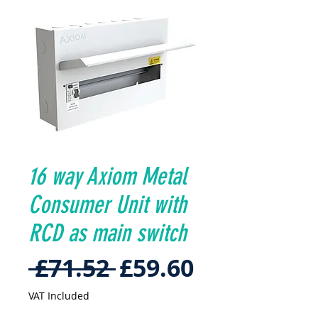
16 way Axiom Metal
Consumer Unit with
RCD as main switch
Regular
Sale
 £71.52 
£59.60
Price
Price
VAT Included