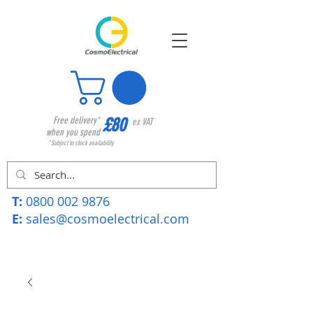
£80
Free delivery*
ex VAT
when you spend
*Subject to stock availability
T:
0800 002 9876
E:
sales@cosmoelectrical.com