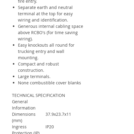
fire entry.
Separate earth and neutral
terminal at the top for easy
wiring and identification.
Generous internal cabling space
above RCBO's (for time saving
wiring).
Easy knockouts all round for
trucking entry and wall
mounting.
Compact and robust
construction.
Large terminals.
None combustible cover blanks
TECHNICAL SPECIFICATION
General
Information
Dimensions
37.9x23.7x11
(mm)
Ingress
IP20
Protection (IP)