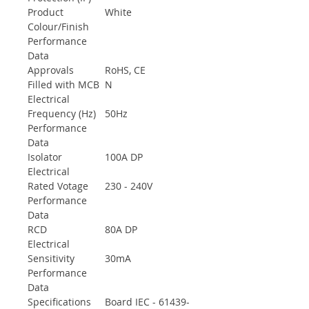
Product
White
Colour/Finish
Performance
Data
Approvals
RoHS, CE
Filled with MCB
N
Electrical
Frequency (Hz)
50Hz
Performance
Data
Isolator
100A DP
Electrical
Rated Votage
230 - 240V
Performance
Data
RCD
80A DP
Electrical
Sensitivity
30mA
Performance
Data
Specifications
Board IEC - 61439-