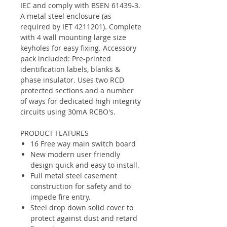
IEC and comply with BSEN 61439-3.
A metal steel enclosure (as
required by IET 4211201). Complete
with 4 wall mounting large size
keyholes for easy fixing. Accessory
pack included: Pre-printed
identification labels, blanks &
phase insulator. Uses two RCD
protected sections and a number
of ways for dedicated high integrity
circuits using 30mA RCBO's.
PRODUCT FEATURES
16 Free way main switch board
New modern user friendly
design quick and easy to install.
Full metal steel casement
construction for safety and to
impede fire entry.
Steel drop down solid cover to
protect against dust and retard