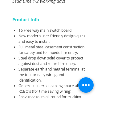
Lead time 1-2 working days
Product Info
16 Free way main switch board
New modern user friendly design quick
and easy to install.
Full metal steel casement construction
for safety and to impede fire entry.
Steel drop down solid cover to protect
against dust and retard fire entry.
Separate earth and neutral terminal at
the top for easy wiring and
identification.
Generous internal cabling space above
RCBO's (for time saving wiring).
Easy knockouts all round for trucking
entry and wall mounting.
Compact and robust construction.
Large terminals.
None combustible cover blanks