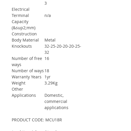
3
Electrical
Terminal
n/a
Capacity
(&sup2;mm)
Construction
Body Material
Metal
Knockouts
32-25-20-20-20-25-
32
Number of free
16
ways
Number of ways
18
Warranty Years
1yr
Weight
3.29Kg
Other
Applications
Domestic,
commercial
applications
PRODUCT CODE: MCU18R