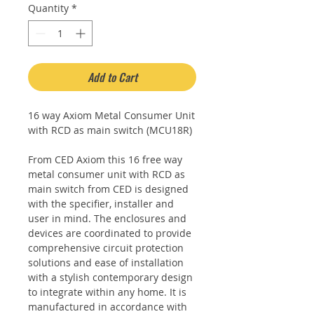
Quantity
*
Add to Cart
16 way Axiom Metal Consumer Unit
with RCD as main switch (MCU18R)
From CED Axiom this 16 free way
metal consumer unit with RCD as
main switch from CED is designed
with the specifier, installer and
user in mind. The enclosures and
devices are coordinated to provide
comprehensive circuit protection
solutions and ease of installation
with a stylish contemporary design
to integrate within any home. It is
manufactured in accordance with