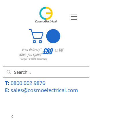
£80
Free delivery*
ex VAT
when you spend
*Subject to stock availability
T:
0800 002 9876
E:
sales@cosmoelectrical.com