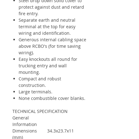
Steel drop down solid cover to
protect against dust and retard
fire entry.
Separate earth and neutral
terminal at the top for easy
wiring and identification.
Generous internal cabling space
above RCBO's (for time saving
wiring).
Easy knockouts all round for
trucking entry and wall
mounting.
Compact and robust
construction.
Large terminals.
None combustible cover blanks.
TECHNICAL SPECIFICATION
General
Information
Dimensions
34.3x23.7x11
(mm)