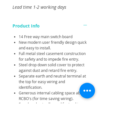
Lead time 1-2 working days
Product Info
14 Free way main switch board
New modern user friendly design quick
and easy to install.
Full metal steel casement construction
for safety and to impede fire entry.
Steel drop down solid cover to protect
against dust and retard fire entry.
Separate earth and neutral terminal at
the top for easy wiring and
identification.
Generous internal cabling space above
RCBO's (for time saving wiring).
Easy knockouts all round for trucking
entry and wall mounting.
Compact and robust construction.
Large terminals.
None combustible cover blanks.