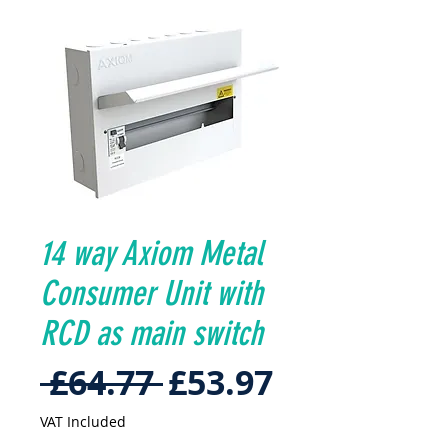
14 way Axiom Metal
Consumer Unit with
RCD as main switch
Regular
Sale
 £64.77 
£53.97
Price
Price
VAT Included