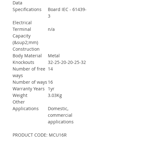
Data
Specifications
Board IEC - 61439-
3
Electrical
Terminal
n/a
Capacity
(&sup2;mm)
Construction
Body Material
Metal
Knockouts
32-25-20-20-25-32
Number of free
14
ways
Number of ways
16
Warranty Years
1yr
Weight
3.03Kg
Other
Applications
Domestic,
commercial
applications
PRODUCT CODE: MCU16R