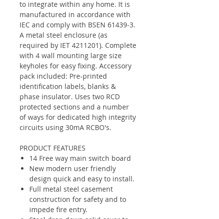
to integrate within any home. It is
manufactured in accordance with
IEC and comply with BSEN 61439-3.
A metal steel enclosure (as
required by IET 4211201). Complete
with 4 wall mounting large size
keyholes for easy fixing. Accessory
pack included: Pre-printed
identification labels, blanks &
phase insulator. Uses two RCD
protected sections and a number
of ways for dedicated high integrity
circuits using 30mA RCBO's.
PRODUCT FEATURES
14 Free way main switch board
New modern user friendly
design quick and easy to install.
Full metal steel casement
construction for safety and to
impede fire entry.