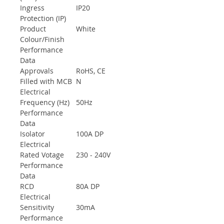
Ingress
IP20
Protection (IP)
Product
White
Colour/Finish
Performance
Data
Approvals
RoHS, CE
Filled with MCB
N
Electrical
Frequency (Hz)
50Hz
Performance
Data
Isolator
100A DP
Electrical
Rated Votage
230 - 240V
Performance
Data
RCD
80A DP
Electrical
Sensitivity
30mA
Performance