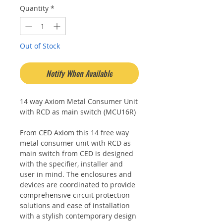
Quantity
*
Out of Stock
Notify When Available
14 way Axiom Metal Consumer Unit
with RCD as main switch (MCU16R)
From CED Axiom this 14 free way
metal consumer unit with RCD as
main switch from CED is designed
with the specifier, installer and
user in mind. The enclosures and
devices are coordinated to provide
comprehensive circuit protection
solutions and ease of installation
with a stylish contemporary design