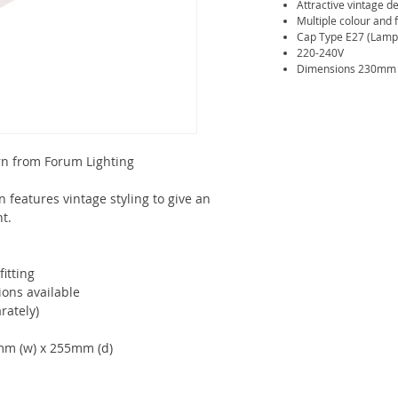
Attractive vintage de
Multiple colour and f
Cap Type E27 (Lamp 
220-240V
Dimensions 230mm (
rn from Forum Lighting
 features vintage styling to give an
ht.
fitting
ions available
rately)
mm (w) x 255mm (d)