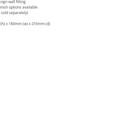
sign wall fitting
inish options available
sold separately)
h) x 180mm (w) x 255mm (d)