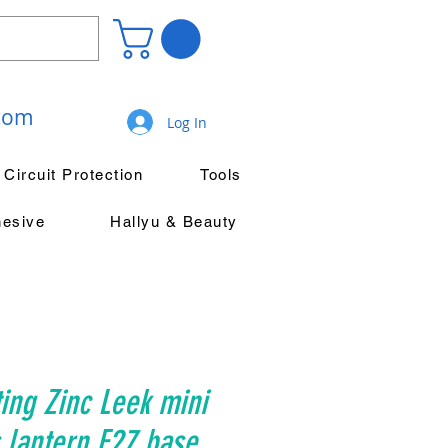
.com
Log In
Circuit Protection
Tools
hesive
Hallyu & Beauty
ing Zinc Leek mini
 lantern E27 base