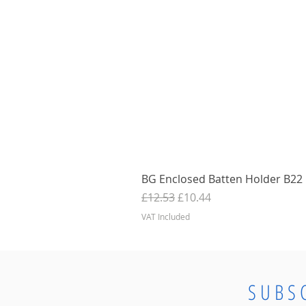
BG Enclosed Batten Holder B22 B
Regular Price
Sale Price
£12.53
£10.44
VAT Included
SUBS