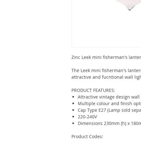
Zinc Leek mini fisherman's lante
The Leek mini fisherman's lantern
attractive and fucntional wall lig
PRODUCT FEATURES:
Attractive vintage design wall 
Multiple colour and finish opt
Cap Type E27 (Lamp sold sepa
220-240V
Dimensions 230mm (h) x 180
Product Codes: