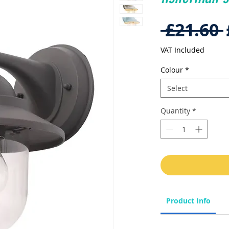
 £21.60 
VAT Included
Colour
*
Select
Quantity
*
Product Info