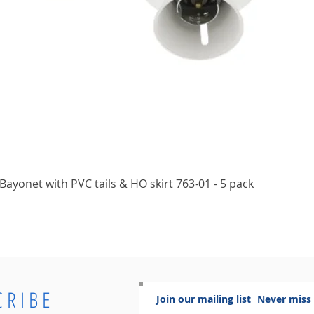
Quick View
ayonet with PVC tails & HO skirt 763-01 - 5 pack
CRIBE
Join our mailing list
Never miss