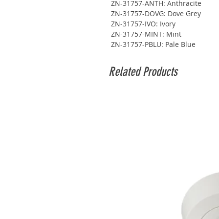
ZN-31757-ANTH: Anthracite
ZN-31757-DOVG: Dove Grey
ZN-31757-IVO: Ivory
ZN-31757-MINT: Mint
ZN-31757-PBLU: Pale Blue
Related Products