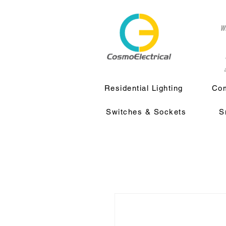
w
a
Residential Lighting
Com
Switches & Sockets
S