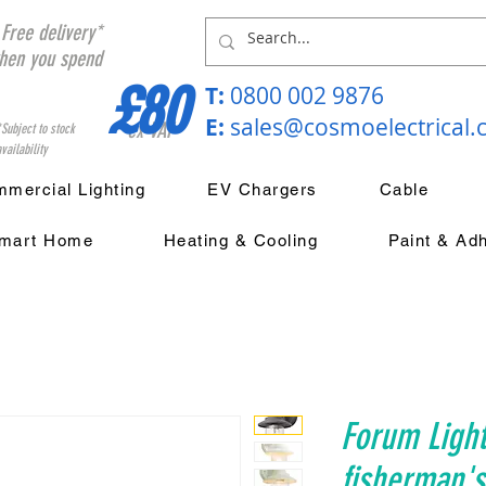
Free delivery*
hen you spend
£80
T:
0800 002 9876
E:
sales@cosmoelectrical
ex VAT
*Subject to stock
vailability
mercial Lighting
EV Chargers
Cable
mart Home
Heating & Cooling
Paint & Ad
Forum Light
fisherman's