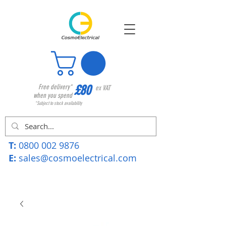
£80
Free delivery*
ex VAT
when you spend
*Subject to stock availability
T:
0800 002 9876
E:
sales@cosmoelectrical.com