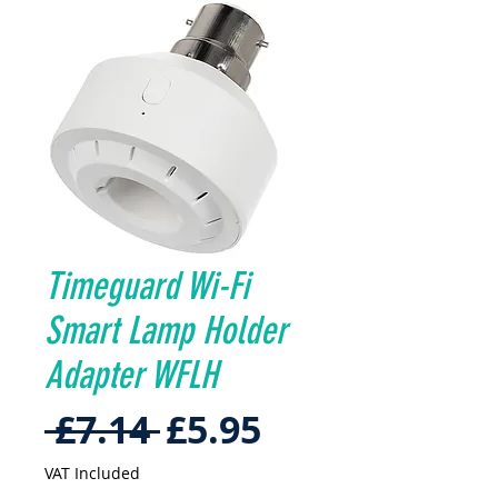
Timeguard Wi-Fi
Smart Lamp Holder
Adapter WFLH
Regular
Sale
 £7.14 
£5.95
Price
Price
VAT Included