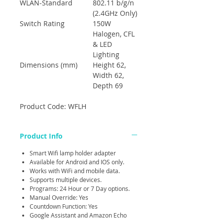
WLAN-Standard
802.11 b/g/n
(2.4GHz Only)
Switch Rating
150W
Halogen, CFL
& LED
Lighting
Dimensions (mm)
Height 62,
Width 62,
Depth 69
Product Code: WFLH
Product Info
Smart Wifi lamp holder adapter
Available for Android and IOS only.
Works with WiFi and mobile data.
Supports multiple devices.
Programs: 24 Hour or 7 Day options.
Manual Override: Yes
Countdown Function: Yes
Google Assistant and Amazon Echo