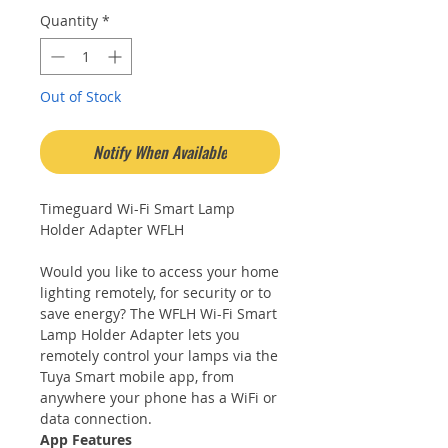
Quantity
*
Out of Stock
Notify When Available
Timeguard Wi-Fi Smart Lamp
Holder Adapter WFLH
Would you like to access your home
lighting remotely, for security or to
save energy? The WFLH Wi-Fi Smart
Lamp Holder Adapter lets you
remotely control your lamps via the
Tuya Smart mobile app, from
anywhere your phone has a WiFi or
data connection.
App Features