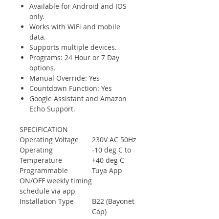
Available for Android and IOS
only.
Works with WiFi and mobile
data.
Supports multiple devices.
Programs: 24 Hour or 7 Day
options.
Manual Override: Yes
Countdown Function: Yes
Google Assistant and Amazon
Echo Support.
SPECIFICATION
Operating Voltage
230V AC 50Hz
Operating
-10 deg C to
Temperature
+40 deg C
Programmable
Tuya App
ON/OFF weekly timing
schedule via app
Installation Type
B22 (Bayonet
Cap)