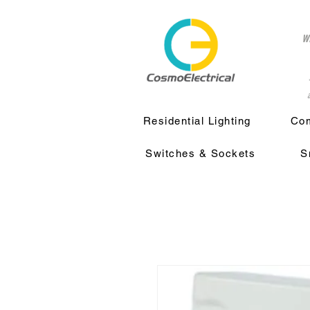
w
a
Residential Lighting
Com
Switches & Sockets
S