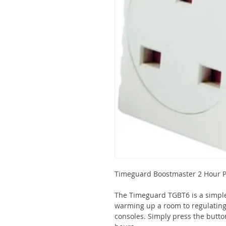
Timeguard Boostmaster 2 Hour Pl
The Timeguard TGBT6 is a simple
warming up a room to regulating
consoles. Simply press the butto