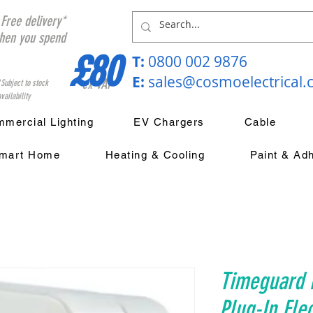
Free delivery*
hen you spend
£80
T:
0800 002 9876
E:
sales@cosmoelectrical
ex VAT
*Subject to stock
vailability
mercial Lighting
EV Chargers
Cable
mart Home
Heating & Cooling
Paint & Ad
Timeguard 
Plug-In Ele