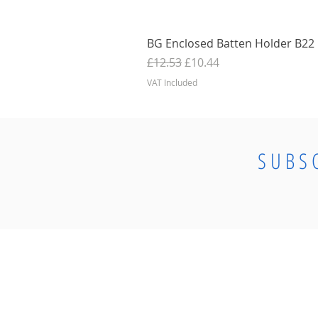
BG Enclosed Batten Holder B22 B
Regular Price
Sale Price
£12.53
£10.44
VAT Included
SUBS