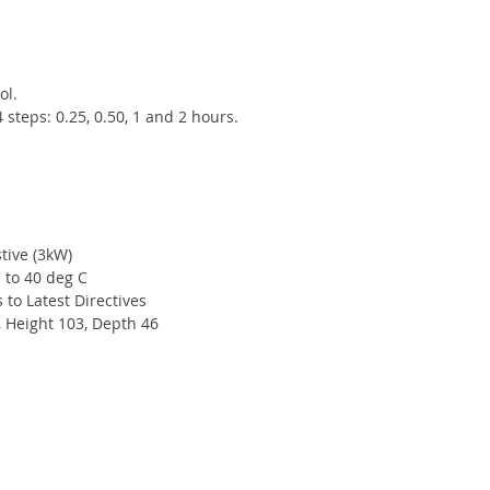
ol.
steps: 0.25, 0.50, 1 and 2 hours.
tive (3kW)
 to 40 deg C
to Latest Directives
, Height 103, Depth 46