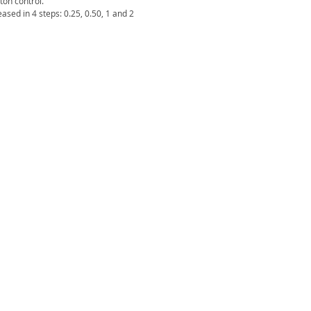
ton control.
ased in 4 steps: 0.25, 0.50, 1 and 2