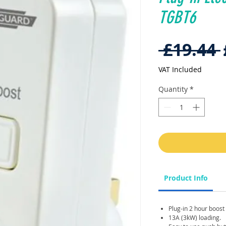
TGBT6
 £19.44 
VAT Included
Quantity
*
Product Info
Plug-in 2 hour boost
13A (3kW) loading.