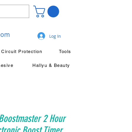
.com
Log In
Circuit Protection
Tools
hesive
Hallyu & Beauty
Boostmaster 2 Hour
ctronic Boost Timer