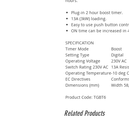
hours.
Plug-in 2 hour boost timer.
13A (3kW) loading.
Easy to use push button contr
ON time can be increased in 4 
SPECIFICATION
Timer Mode
Boost
Setting Type
Digital
Operating Voltage
230V AC
Switch Rating 230V AC
13A Resis
Operating Temperature
-10 deg C
EC Directives
Conforms 
Dimensions (mm)
Width 58
Product Code: TGBT6
Related Products