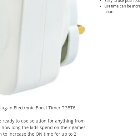
Easy to use push but
ON time can be incre
hours.
ug-In Electronic Boost Timer TGBT6
 ready to use solution for anything from
 how long the kids spend on their games
n to increase the ON time for up to 2