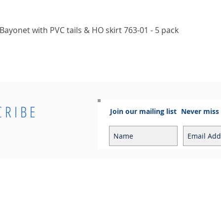
Quick View
ayonet with PVC tails & HO skirt 763-01 - 5 pack
CRIBE
Join our mailing list
Never miss
Info
Contact
Contact
Sales Enquiries:
Shipping & Returns
sales@cosmoelectrical.com
Store Policy
Customer Service:
Cosmo Blog