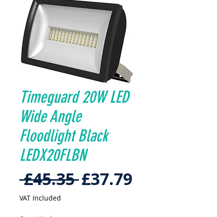
Timeguard 20W LED
Wide Angle
Floodlight Black
LEDX20FLBN
Regular
Sale
 £45.35 
£37.79
Price
Price
VAT Included