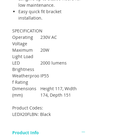
low maintenance.
Easy quick fit bracket
installation.
SPECIFICATION
Operating
230V AC
Voltage
Maximum
20W
Light Load
LED
2000 lumens
Brightness
Weatherproo
IP55
f Rating
Dimensions
Height 117, Width
(mm)
174, Depth 151
Product Codes:
LEDX20FLBN: Black
Product Info