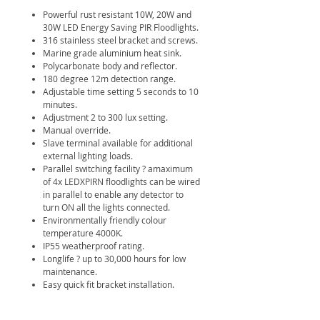
Powerful rust resistant 10W, 20W and
30W LED Energy Saving PIR Floodlights.
316 stainless steel bracket and screws.
Marine grade aluminium heat sink.
Polycarbonate body and reflector.
180 degree 12m detection range.
Adjustable time setting 5 seconds to 10
minutes.
Adjustment 2 to 300 lux setting.
Manual override.
Slave terminal available for additional
external lighting loads.
Parallel switching facility ? amaximum
of 4x LEDXPIRN floodlights can be wired
in parallel to enable any detector to
turn ON all the lights connected.
Environmentally friendly colour
temperature 4000K.
IP55 weatherproof rating.
Longlife ? up to 30,000 hours for low
maintenance.
Easy quick fit bracket installation.