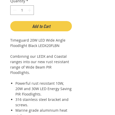
Quantity
*
Add to Cart
Timeguard 20W LED Wide Angle
Floodlight Black LEDX20FLBN
Combining our LEDX and Coastal
ranges into our new rust resistant
range of Wide Beam PIR
Floodlights.
Powerful rust resistant 10W,
20W and 30W LED Energy Saving
PIR Floodlights.
316 stainless steel bracket and
screws.
Marine grade aluminium heat