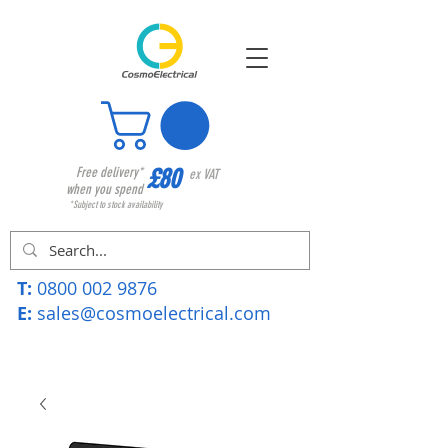
£80
Free delivery*
ex VAT
when you spend
*Subject to stock availability
T:
0800 002 9876
E:
sales@cosmoelectrical.com