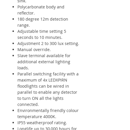
sink.
Polycarbonate body and
reflector.
180 degree 12m detection
range.
Adjustable time setting 5
seconds to 10 minutes.
Adjustment 2 to 300 lux setting.
Manual override.
Slave terminal available for
additional external lighting
loads.
Parallel switching facility with a
maximum of 4x LEDXPIRN
floodlights can be wired in
parallel to enable any detector
to turn ON all the lights
connected.
Environmentally friendly colour
temperature 4000K.
IP55 weatherproof rating.
Longlife up to 30,000 hours for