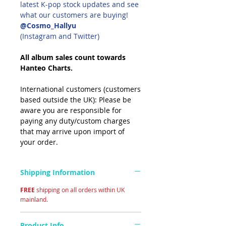
latest K-pop stock updates and see
what our customers are buying!
@Cosmo_Hallyu
(Instagram and Twitter)
All album sales count towards
Hanteo Charts.
International customers (customers
based outside the UK): Please be
aware you are responsible for
paying any duty/custom charges
that may arrive upon import of
your order.
Shipping Information
FREE
shipping on all orders within UK
mainland.
Product Info