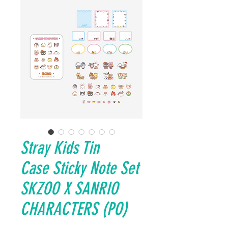
Stray Kids Tin
Case Sticky Note Set
SKZOO X SANRIO
CHARACTERS (PO)