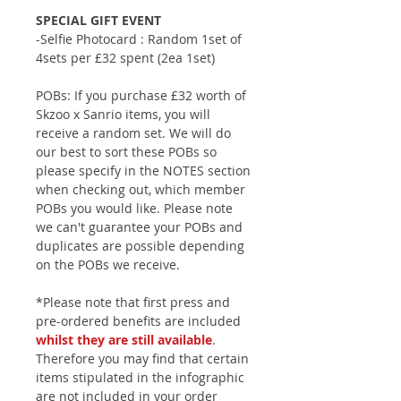
SPECIAL GIFT EVENT
-Selfie Photocard : Random 1set of
4sets per £32 spent (2ea 1set)
POBs: If you purchase £32 worth of
Skzoo x Sanrio items, you will
receive a random set. We will do
our best to sort these POBs so
please specify in the NOTES section
when checking out, which member
POBs you would like. Please note
we can't guarantee your POBs and
duplicates are possible depending
on the POBs we receive.
*Please note that first press and
pre-ordered benefits are included
whilst they are still available
.
Therefore you may find that certain
items stipulated in the infographic
are not included in your order