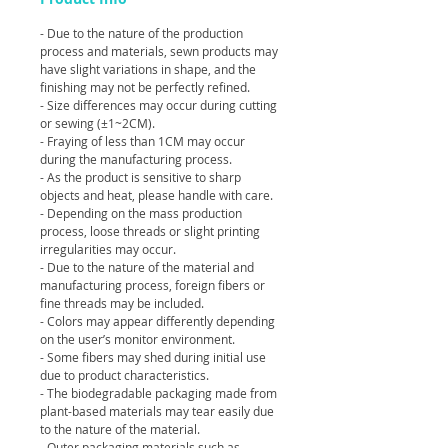
- Due to the nature of the production
process and materials, sewn products may
have slight variations in shape, and the
finishing may not be perfectly refined.
- Size differences may occur during cutting
or sewing (±1~2CM).
- Fraying of less than 1CM may occur
during the manufacturing process.
- As the product is sensitive to sharp
objects and heat, please handle with care.
- Depending on the mass production
process, loose threads or slight printing
irregularities may occur.
- Due to the nature of the material and
manufacturing process, foreign fibers or
fine threads may be included.
- Colors may appear differently depending
on the user’s monitor environment.
- Some fibers may shed during initial use
due to product characteristics.
- The biodegradable packaging made from
plant-based materials may tear easily due
to the nature of the material.
- Outer packaging materials such as