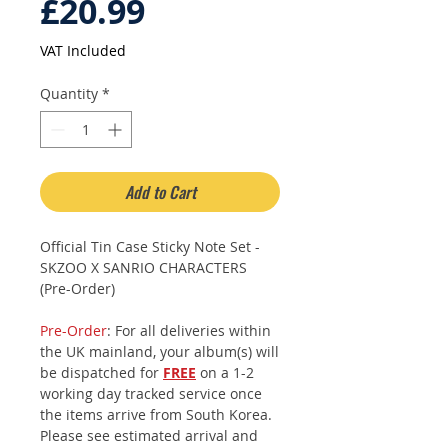
Price
£20.99
VAT Included
Quantity
*
Add to Cart
Official Tin Case Sticky Note Set -
SKZOO X SANRIO CHARACTERS
(Pre-Order)
Pre-Order
: For all deliveries within
the UK mainland, your album(s) will
be dispatched for
FREE
on a 1-2
working day tracked service once
the items arrive from South Korea.
Please see estimated arrival and