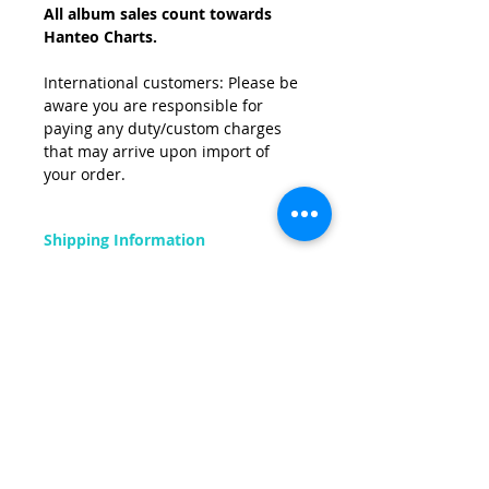
All album sales count towards
Hanteo Charts.
International customers: Please be
aware you are responsible for
paying any duty/custom charges
that may arrive upon import of
your order.
Shipping Information
FREE
shipping on all orders within UK
mainland.
Related Products