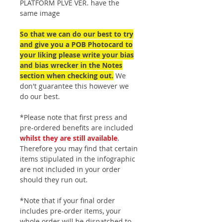
PLATFORM PLVE VER. have the
same image
So that we can do our best to try
and give you a POB Photocard to
your liking please write your bias
and bias wrecker in the Notes
section when checking out.
We
don't guarantee this however we
do our best.
*Please note that first press and
pre-ordered benefits are included
whilst they are still available
.
Therefore you may find that certain
items stipulated in the infographic
are not included in your order
should they run out.
*Note that if your final order
includes pre-order items, your
whole order will be dispatched to