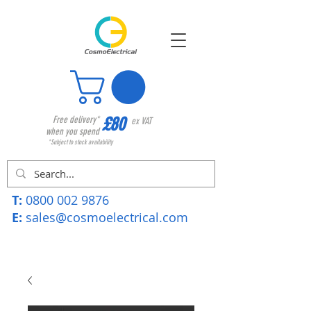
£80
Free delivery*
ex VAT
when you spend
*Subject to stock availability
T:
0800 002 9876
E:
sales@cosmoelectrical.com