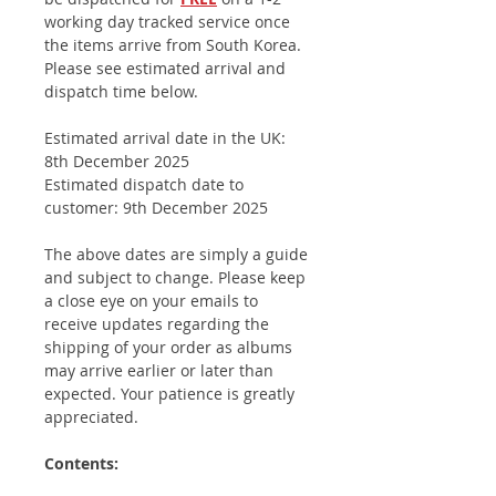
working day tracked service once
the items arrive from South Korea.
Please see estimated arrival and
dispatch time below.
Estimated arrival date in the UK:
8th December 2025
Estimated dispatch date to
customer: 9th December 2025
The above dates are simply a guide
and subject to change. Please keep
a close eye on your emails to
receive updates regarding the
shipping of your order as albums
may arrive earlier or later than
expected. Your patience is greatly
appreciated.
Contents: