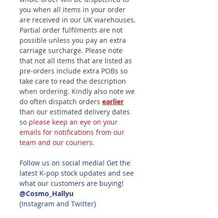
you when all items in your order
are received in our UK warehouses.
Partial order fulfilments are not
possible unless you pay an extra
carriage surcharge. Please note
that not all items that are listed as
pre-orders include extra POBs so
take care to read the description
when ordering. Kindly also note we
do often dispatch orders
earlier
than our estimated delivery dates
so
please keep an eye on your
emails for notifications from our
team and our couriers
.
Follow us on social media! Get the
latest K-pop stock updates and see
what our customers are buying!
@Cosmo_Hallyu
(Instagram and Twitter)