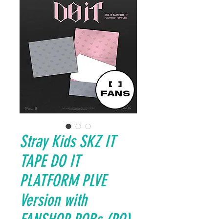
Stray Kids SKZ IT
TAPE DO IT
PLATFORM PLVE
Version with