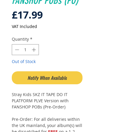
FANSHOP POBs (PO)
Price
£17.99
VAT Included
Quantity
*
Out of Stock
Notify When Available
Stray Kids SKZ IT TAPE DO IT
PLATFORM PLVE Version with
FANSHOP POBs (Pre-Order)
Pre-Order: For all deliveries within
the UK mainland, your album(s) will
be dispatched for
FREE
on a 1-2