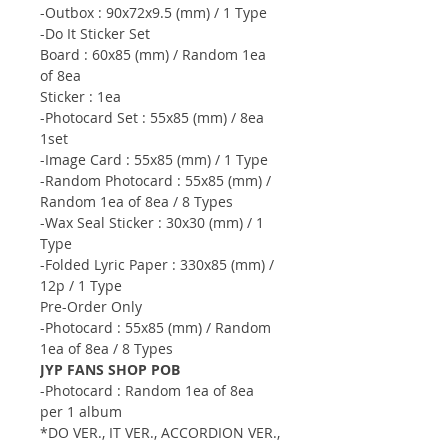
-Outbox : 90x72x9.5 (mm) / 1 Type
-Do It Sticker Set
Board : 60x85 (mm) / Random 1ea
of 8ea
Sticker : 1ea
-Photocard Set : 55x85 (mm) / 8ea
1set
-Image Card : 55x85 (mm) / 1 Type
-Random Photocard : 55x85 (mm) /
Random 1ea of 8ea / 8 Types
-Wax Seal Sticker : 30x30 (mm) / 1
Type
-Folded Lyric Paper : 330x85 (mm) /
12p / 1 Type
Pre-Order Only
-Photocard : 55x85 (mm) / Random
1ea of 8ea / 8 Types
JYP FANS SHOP POB
-Photocard : Random 1ea of 8ea
per 1 album
*DO VER., IT VER., ACCORDION VER.,