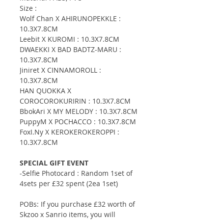
Size :
Wolf Chan X AHIRUNOPEKKLE :
10.3X7.8CM
Leebit X KUROMI : 10.3X7.8CM
DWAEKKI X BAD BADTZ-MARU :
10.3X7.8CM
Jiniret X CINNAMOROLL :
10.3X7.8CM
HAN QUOKKA X
COROCOROKURIRIN : 10.3X7.8CM
BbokAri X MY MELODY : 10.3X7.8CM
PuppyM X POCHACCO : 10.3X7.8CM
FoxI.Ny X KEROKEROKEROPPI :
10.3X7.8CM
SPECIAL GIFT EVENT
-Selfie Photocard : Random 1set of
4sets per £32 spent (2ea 1set)
POBs: If you purchase £32 worth of
Skzoo x Sanrio items, you will