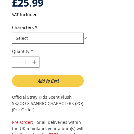
Price
£25.99
VAT Included
Characters
*
Quantity
*
Add to Cart
Official Stray Kids Scent Plush
SKZOO X SANRIO CHARACTERS (PO)
(Pre-Order)
Pre-Order
: For all deliveries within
the UK mainland, your album(s) will