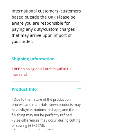
International customers (customers
based outside the UK): Please be
aware you are responsible for
paying any duty/custom charges
that may arrive upon import of
your order.
Shipping Information
FREE
shipping on all orders within UK
mainland.
Product Info
- Due to the nature of the production
process and materials, sewn products may
have slight variations in shape, and the
finishing may not be perfectly refined.
- Size differences may occur during cutting
or sewing (±1~2CM).