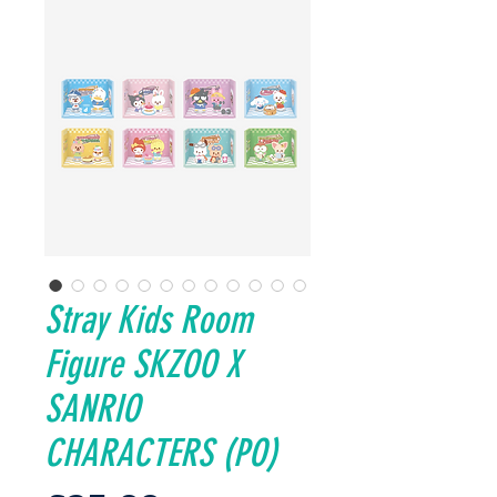
Stray Kids Room
Figure SKZOO X
SANRIO
CHARACTERS (PO)