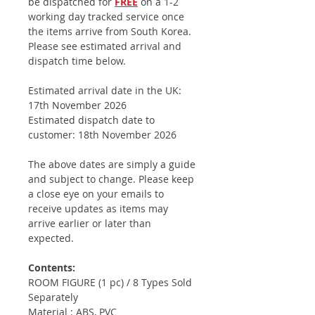
be dispatched for
FREE
on a 1-2
working day tracked service once
the items arrive from South Korea.
Please see estimated arrival and
dispatch time below.
Estimated arrival date in the UK:
17th November 2026
Estimated dispatch date to
customer: 18th November 2026
The above dates are simply a guide
and subject to change. Please keep
a close eye on your emails to
receive updates as items may
arrive earlier or later than
expected.
Contents:
ROOM FIGURE (1 pc) / 8 Types Sold
Separately
Material : ABS, PVC