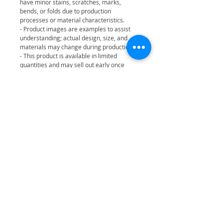
have minor stains, scratches, marks,
bends, or folds due to production
processes or material characteristics.
- Product images are examples to assist
understanding; actual design, size, and
materials may change during production.
- This product is available in limited
quantities and may sell out early once
stock runs out.
- All official FANS SHOP products come
with an authenticity hologram sticker.
[Product Precautions]
- This product is intended for users aged
14 and older and is not designed for
children.
- This product can be exchanged or
compensated in accordance with the Korea
Fair Trade Commission’s consumer dispute
resolution standards.
• FANS SHOP is the official online store of
JYP ENTERTAINMENT.
• All MERCH sold on FANS SHOP includes
an official authenticity hologram sticker.
• For safe and reliable purchases, please
use official or verified distributors.