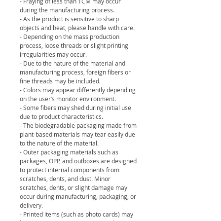
- Fraying of less than 1CM may occur
during the manufacturing process.
- As the product is sensitive to sharp
objects and heat, please handle with care.
- Depending on the mass production
process, loose threads or slight printing
irregularities may occur.
- Due to the nature of the material and
manufacturing process, foreign fibers or
fine threads may be included.
- Colors may appear differently depending
on the user’s monitor environment.
- Some fibers may shed during initial use
due to product characteristics.
- The biodegradable packaging made from
plant-based materials may tear easily due
to the nature of the material.
- Outer packaging materials such as
packages, OPP, and outboxes are designed
to protect internal components from
scratches, dents, and dust. Minor
scratches, dents, or slight damage may
occur during manufacturing, packaging, or
delivery.
- Printed items (such as photo cards) may