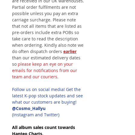
are received in our UK warehouses.
Partial order fulfilments are not
possible unless you pay an extra
carriage surcharge. Please note
that not all items that are listed as
pre-orders include extra POBs so
take care to read the description
when ordering. Kindly also note we
do often dispatch orders
earlier
than our estimated delivery dates
so
please keep an eye on your
emails for notifications from our
team and our couriers
.
Follow us on social media! Get the
latest K-pop stock updates and see
what our customers are buying!
@Cosmo_Hallyu
(Instagram and Twitter)
All album sales count towards
Hanteo Charts.