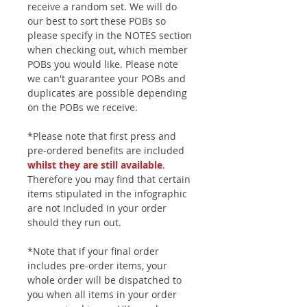
receive a random set. We will do
our best to sort these POBs so
please specify in the NOTES section
when checking out, which member
POBs you would like. Please note
we can't guarantee your POBs and
duplicates are possible depending
on the POBs we receive.
*Please note that first press and
pre-ordered benefits are included
whilst they are still available
.
Therefore you may find that certain
items stipulated in the infographic
are not included in your order
should they run out.
*Note that if your final order
includes pre-order items, your
whole order will be dispatched to
you when all items in your order