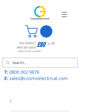
£80
Free delivery*
ex VAT
when you spend
*Subject to stock availability
T:
0800 002 9876
E:
sales@cosmoelectrical.com