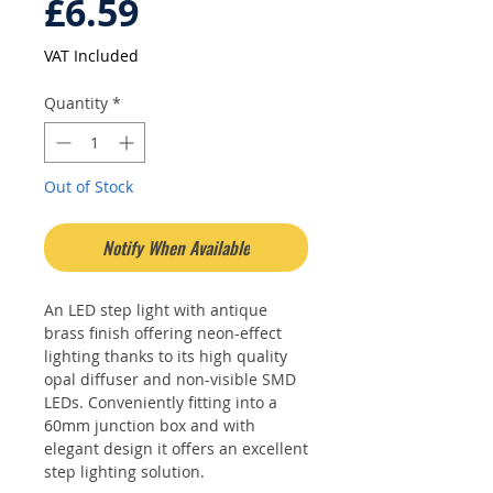
Price
£6.59
VAT Included
Quantity
*
Out of Stock
Notify When Available
An LED step light with antique
brass finish offering neon-effect
lighting thanks to its high quality
opal diffuser and non-visible SMD
LEDs. Conveniently fitting into a
60mm junction box and with
elegant design it offers an excellent
step lighting solution.