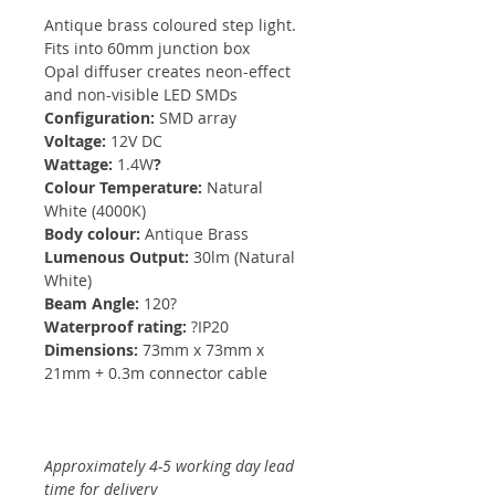
Antique brass coloured step light.
Fits into 60mm junction box
Opal diffuser creates neon-effect
and non-visible LED SMDs
Configuration:
SMD array
Voltage:
12V DC
Wattage:
1.4W
?
Colour Temperature:
Natural
White (4000K)
Body colour:
Antique Brass
Lumenous Output:
30lm (Natural
White)
Beam Angle:
120?
Waterproof rating:
?IP20
Dimensions:
73mm x 73mm x
21mm + 0.3m connector cable
Approximately 4-5 working day lead
time for delivery