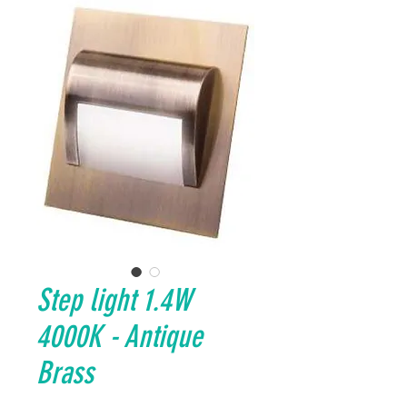
Step light 1.4W
4000K - Antique
Brass