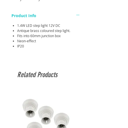
Product Info
1.4W LED step light 12V DC
Antique brass coloured step light.
Fits into 60mm junction box
Neon-effect
IP20
Related Products