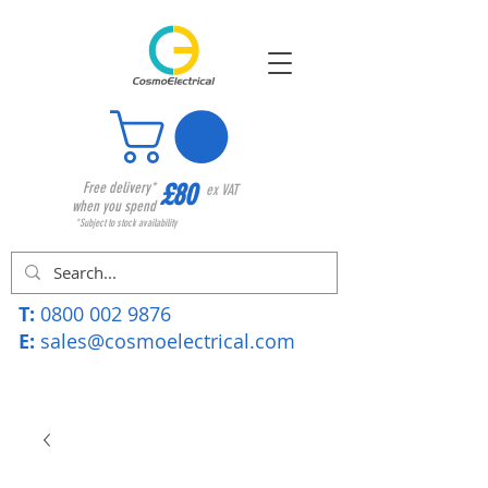
£80
Free delivery*
ex VAT
when you spend
*Subject to stock availability
T:
0800 002 9876
E:
sales@cosmoelectrical.com