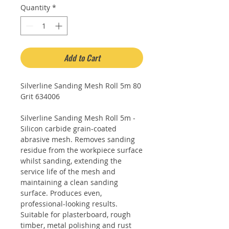
Quantity
*
Add to Cart
Silverline Sanding Mesh Roll 5m 80
Grit 634006
Silverline Sanding Mesh Roll 5m -
Silicon carbide grain-coated
abrasive mesh. Removes sanding
residue from the workpiece surface
whilst sanding, extending the
service life of the mesh and
maintaining a clean sanding
surface. Produces even,
professional-looking results.
Suitable for plasterboard, rough
timber, metal polishing and rust