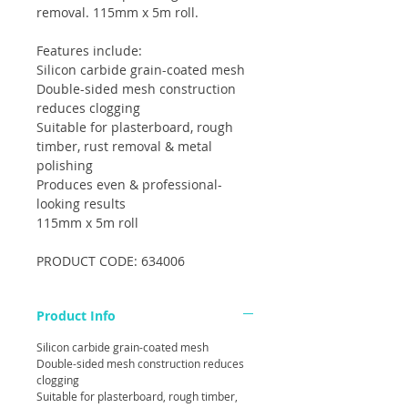
removal. 115mm x 5m roll.
Features include:
Silicon carbide grain-coated mesh
Double-sided mesh construction
reduces clogging
Suitable for plasterboard, rough
timber, rust removal & metal
polishing
Produces even & professional-
looking results
115mm x 5m roll
PRODUCT CODE: 634006
Product Info
Silicon carbide grain-coated mesh
Double-sided mesh construction reduces
clogging
Suitable for plasterboard, rough timber,