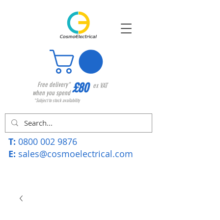
£80
Free delivery*
ex VAT
when you spend
*Subject to stock availability
T:
0800 002 9876
E:
sales@cosmoelectrical.com