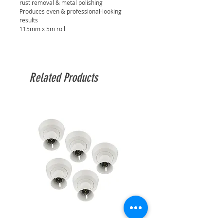
rust removal & metal polishing
Produces even & professional-looking
results
115mm x 5m roll
Related Products