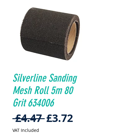
Silverline Sanding
Mesh Roll 5m 80
Grit 634006
Regular
Sale
 £4.47 
£3.72
Price
Price
VAT Included