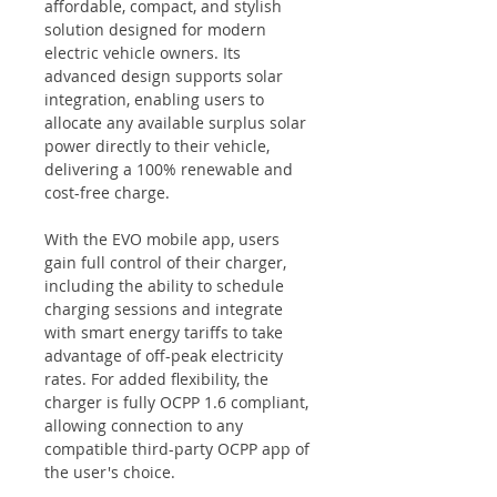
affordable, compact, and stylish
solution designed for modern
electric vehicle owners. Its
advanced design supports solar
integration, enabling users to
allocate any available surplus solar
power directly to their vehicle,
delivering a 100% renewable and
cost-free charge.
With the EVO mobile app, users
gain full control of their charger,
including the ability to schedule
charging sessions and integrate
with smart energy tariffs to take
advantage of off-peak electricity
rates. For added flexibility, the
charger is fully OCPP 1.6 compliant,
allowing connection to any
compatible third-party OCPP app of
the user's choice.