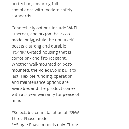
protection, ensuring full
compliance with modern safety
standards.
Connectivity options include Wi-Fi,
Ethernet, and 4G (on the 22kW
model only), while the unit itself
boasts a strong and durable
IP54/IK10-rated housing that is
corrosion- and fire-resistant.
Whether wall-mounted or post-
mounted, the Rolec Evo is built to
last. Flexible funding, operation,
and maintenance options are
available, and the product comes
with a 5-year warranty for peace of
mind.
*Selectable on installation of 22kW
Three Phase model
**Single Phase models only, Three