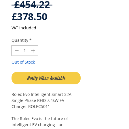
Regular
 £454.22 
Sale
Price
£378.50
Price
VAT Included
Quantity
*
Out of Stock
Notify When Available
Rolec Evo Intelligent Smart 32A
Single Phase RFID 7.4kW EV
Charger ROLEC5011
The Rolec Evo is the future of
intelligent EV charging - an