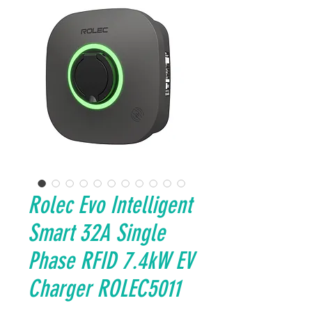
Rolec Evo Intelligent
Smart 32A Single
Phase RFID 7.4kW EV
Charger ROLEC5011