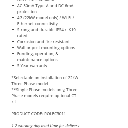
AC 30mA Type-A and DC 6mA
protection
4G (22kW model only) / Wi-Fi /
Ethernet connectivity
Strong and durable IP54 / IK10
rated
Corrosion and fire resistant
Wall or post mounting options
Funding, operation, &
maintenance options
5 Year warranty
*Selectable on installation of 22kW
Three Phase model
**Single Phase models only, Three
Phase models require optional CT
kit
PRODUCT CODE: ROLEC5011
1-2 working day lead time for delivery