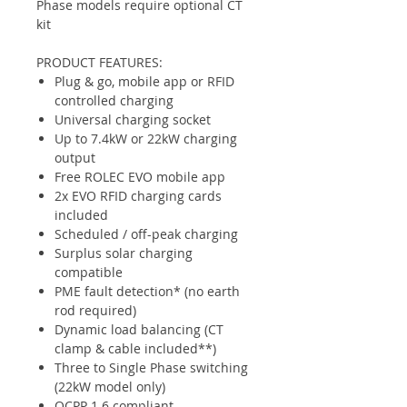
Phase models require optional CT
kit
PRODUCT FEATURES:
Plug & go, mobile app or RFID
controlled charging
Universal charging socket
Up to 7.4kW or 22kW charging
output
Free ROLEC EVO mobile app
2x EVO RFID charging cards
included
Scheduled / off-peak charging
Surplus solar charging
compatible
PME fault detection* (no earth
rod required)
Dynamic load balancing (CT
clamp & cable included**)
Three to Single Phase switching
(22kW model only)
OCPP 1.6 compliant