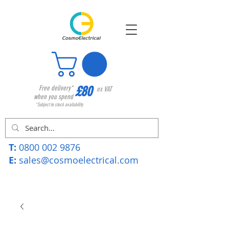
£80
Free delivery*
ex VAT
when you spend
*Subject to stock availability
T:
0800 002 9876
E:
sales@cosmoelectrical.com