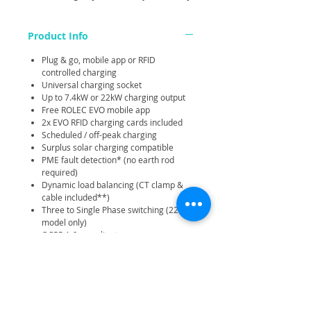
Product Info
Plug & go, mobile app or RFID
controlled charging
Universal charging socket
Up to 7.4kW or 22kW charging output
Free ROLEC EVO mobile app
2x EVO RFID charging cards included
Scheduled / off-peak charging
Surplus solar charging compatible
PME fault detection* (no earth rod
required)
Dynamic load balancing (CT clamp &
cable included**)
Three to Single Phase switching (22kW
model only)
OCPP 1.6 compliant
AC 30mA Type-A and DC 6mA
protection
4G (22kW model only) / Wi-Fi / Ethernet
connectivity
Strong and durable IP54 / IK10 rated
Corrosion and fire resistant