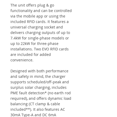
The unit offers plug & go
functionality and can be controlled
via the mobile app or using the
included RFID cards. It features a
universal charging socket and
delivers charging outputs of up to
7.4kW for single-phase models or
up to 22kW for three-phase
installations. Two EVO RFID cards
are included for added
convenience.
Designed with both performance
and safety in mind, the charger
supports scheduled/off-peak and
surplus solar charging, includes
PME fault detection* (no earth rod
required), and offers dynamic load
balancing (CT clamp & cable
included**). It also features AC
30mA Type-A and DC 6mA