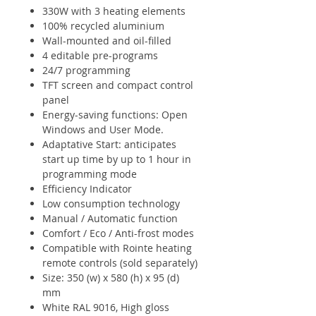
330W with 3 heating elements
100% recycled aluminium
Wall-mounted and oil-filled
4 editable pre-programs
24/7 programming
TFT screen and compact control
panel
Energy-saving functions: Open
Windows and User Mode.
Adaptative Start: anticipates
start up time by up to 1 hour in
programming mode
Efficiency Indicator
Low consumption technology
Manual / Automatic function
Comfort / Eco / Anti-frost modes
Compatible with Rointe heating
remote controls (sold separately)
Size: 350 (w) x 580 (h) x 95 (d)
mm
White RAL 9016, High gloss