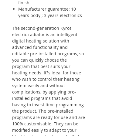
finish
Manufacturer guarantee: 10
years body ; 3 years electronics
The second-generation Kyros
electric radiator is an intelligent
digital heating solution with
advanced functionality and
editable pre-installed programs, so
you can quickly choose the
program that best suits your
heating needs. It?s ideal for those
who wish to control their heating
system easily and without
complications, by applying
pre-
installed programs
that avoid
having to invest time programming
the product. The pre-installed
programs are ready for use and are
100% customisable. They can be
modified easily to adapt to your