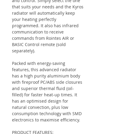
and control. Simply select the one
that suits your needs and the Kyros
radiator will automatically keep
your heating perfectly
programmed. It also has infrared
communication to receive
commands from Rointes AIR or
BASIC Control remote (sold
separately).
Packed with energy-saving
features, this advanced radiator
has a high purity aluminium body
with fireproof PC/ABS side closures
and superior thermal fluid (oil-
filled) for faster heat-up times. It
has an optimised design for
natural convection, plus low
consumption technology with SMD
electronics to maximise efficiency.
PRODUCT FEATURES: