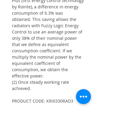
Plus (first energy control technology
by Rointe), a difference in energy
consumption of 6.3% was
obtained. This saving allows the
radiators with Fuzzy Logic Energy
Control to use an average power of
only 38% of their nominal power
that we define as equivalent
consumption coefficient. If we
multiply the nominal power by the
equivalent coefficient of
consumption, we obtain the
effective power.
(2) Once steady working rate
achieved.
PRODUCT CODE: KRI0330RAD3
Product Info
330W electric radiator with 3 heating