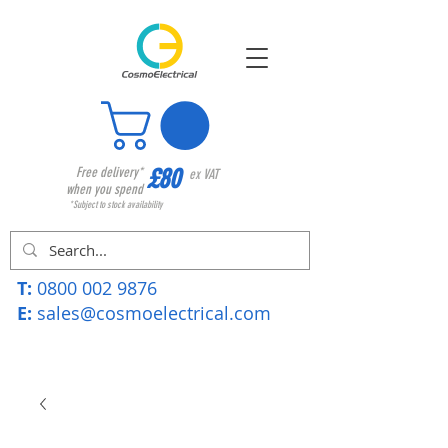
£80
Free delivery*
ex VAT
when you spend
*Subject to stock availability
T:
0800 002 9876
E:
sales@cosmoelectrical.com