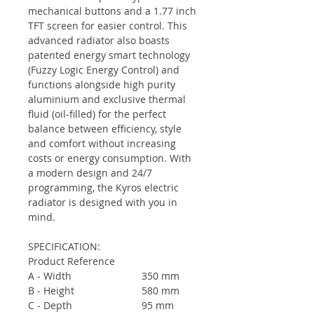
mechanical buttons and a 1.77 inch
TFT screen for easier control. This
advanced radiator also boasts
patented energy smart technology
(
Fuzzy Logic Energy Control
) and
functions alongside high purity
aluminium and exclusive thermal
fluid (oil-filled) for the perfect
balance between efficiency, style
and comfort without increasing
costs or energy consumption. With
a modern design and 24/7
programming, the Kyros electric
radiator is designed with you in
mind.
SPECIFICATION:
Product Reference
A - Width
350 mm
B - Height
580 mm
C - Depth
95 mm