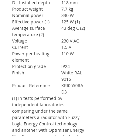
D - Installed depth
118 mm
Product weight
7.7 kg
Nominal power
330 W
Effective power (1)
125 W (1)
Average surface
43 deg C (2)
temperature (2)
Voltage
230 V AC
Current
1.5 A
Power per heating
110 W
element
Protection grade
IP24
Finish
White RAL
9016
Product Reference
KRI0550RA
D3
(1) In tests performed by
independent laboratories
comparing under the same
parameters a radiator with Fuzzy
Logic Energy Control technology
and another with Optimizer Energy