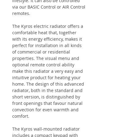
lifestyle. It can also be controlled
via our
BASIC Control
or
AIR Control
remotes.
The Kyros electric radiator offers a
comfortable heat that, together
with its energy efficiency, makes it
perfect for installation in all kinds
of commercial or residential
properties. The visual menu and
optional remote control ability
make this radiator a very easy and
intuitive product for heating your
home. The design of this advanced
radiator, both in the standard and
short version, is distinguished by
front openings that favour natural
convection for even warmth and
comfort.
The Kyros wall-mounted radiator
includes a compact keypad with