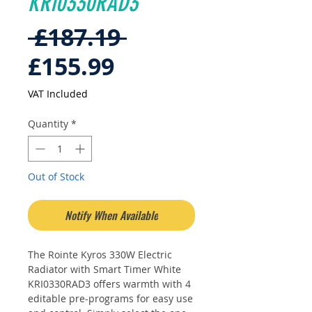
KRI0330RAD3
Regular
 £187.19 
Sale
Price
£155.99
Price
VAT Included
Quantity
*
Out of Stock
Notify When Available
The Rointe Kyros 330W Electric
Radiator with Smart Timer White
KRI0330RAD3 offers warmth with 4
editable pre-programs for easy use