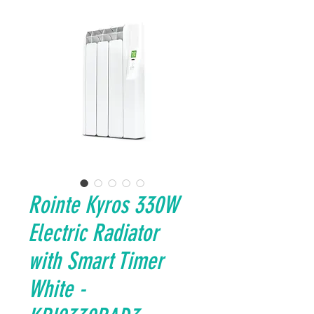
Rointe Kyros 330W
Electric Radiator
with Smart Timer
White -