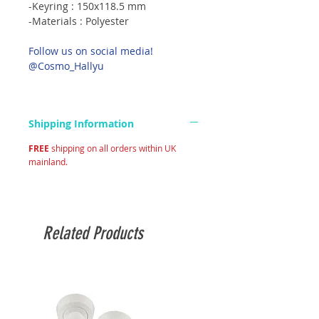
-Keyring : 150x118.5 mm
-Materials : Polyester
Follow us on social media!
@Cosmo_Hallyu
Shipping Information
FREE
shipping on all orders within UK
mainland.
Related Products