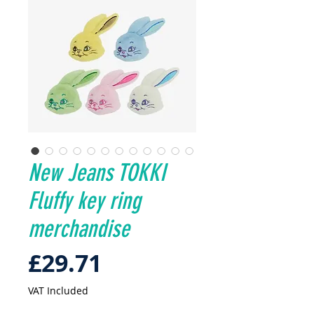
New Jeans TOKKI
Fluffy key ring
merchandise
Price
£29.71
VAT Included