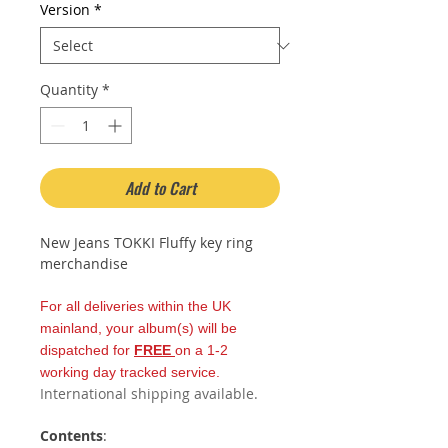
Version
*
Quantity
*
Add to Cart
New Jeans TOKKI Fluffy key ring
merchandise
For all deliveries within the UK
mainland, your album(s) will be
dispatched for
FREE
on a 1-2
working day tracked service.
International shipping available.
Contents
: