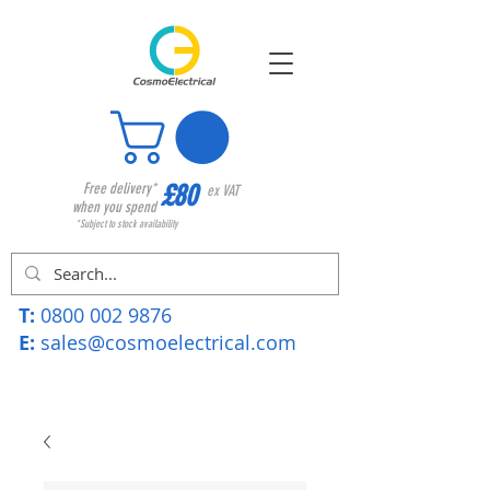
£80
Free delivery*
ex VAT
when you spend
*Subject to stock availability
T:
0800 002 9876
E:
sales@cosmoelectrical.com