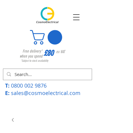
£80
Free delivery*
ex VAT
when you spend
*Subject to stock availability
T:
0800 002 9876
E:
sales@cosmoelectrical.com