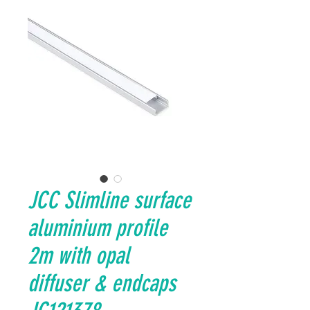
JCC Slimline surface
aluminium profile
2m with opal
diffuser & endcaps