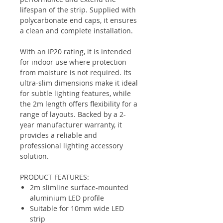
lifespan of the strip. Supplied with
polycarbonate end caps, it ensures
a clean and complete installation.
With an IP20 rating, it is intended
for indoor use where protection
from moisture is not required. Its
ultra-slim dimensions make it ideal
for subtle lighting features, while
the 2m length offers flexibility for a
range of layouts. Backed by a 2-
year manufacturer warranty, it
provides a reliable and
professional lighting accessory
solution.
PRODUCT FEATURES:
2m slimline surface-mounted
aluminium LED profile
Suitable for 10mm wide LED
strip