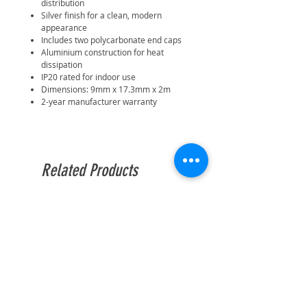
distribution
Silver finish for a clean, modern
appearance
Includes two polycarbonate end caps
Aluminium construction for heat
dissipation
IP20 rated for indoor use
Dimensions: 9mm x 17.3mm x 2m
2-year manufacturer warranty
Related Products