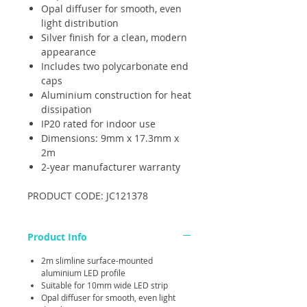
Opal diffuser for smooth, even
light distribution
Silver finish for a clean, modern
appearance
Includes two polycarbonate end
caps
Aluminium construction for heat
dissipation
IP20 rated for indoor use
Dimensions: 9mm x 17.3mm x
2m
2-year manufacturer warranty
PRODUCT CODE: JC121378
Product Info
2m slimline surface-mounted
aluminium LED profile
Suitable for 10mm wide LED strip
Opal diffuser for smooth, even light