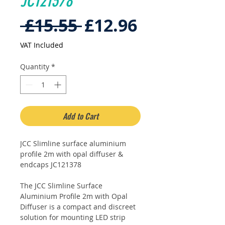
JC121378
Regular
Sale
 £15.55 
£12.96
Price
Price
VAT Included
Quantity
*
Add to Cart
JCC Slimline surface aluminium
profile 2m with opal diffuser &
endcaps JC121378
The JCC Slimline Surface
Aluminium Profile 2m with Opal
Diffuser is a compact and discreet
solution for mounting LED strip