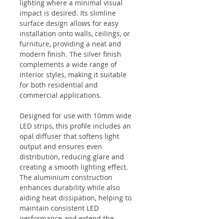
lighting where a minimal visual
impact is desired. Its slimline
surface design allows for easy
installation onto walls, ceilings, or
furniture, providing a neat and
modern finish. The silver finish
complements a wide range of
interior styles, making it suitable
for both residential and
commercial applications.
Designed for use with 10mm wide
LED strips, this profile includes an
opal diffuser that softens light
output and ensures even
distribution, reducing glare and
creating a smooth lighting effect.
The aluminium construction
enhances durability while also
aiding heat dissipation, helping to
maintain consistent LED
performance and extend the