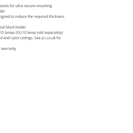
oints for ultra secure mounting
lder
esigned to reduce the required thickness
nal block holder
ED lamps (GU10 lamp sold separately)
d and I-joist ceilings. See jcc.co.uk for
 warranty