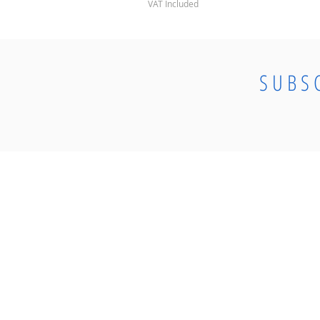
VAT Included
SUBS