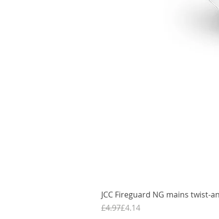
JCC Fireguard NG mains twist-an
Regular Price
Sale Price
£4.97
£4.14