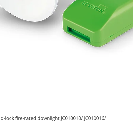
Quick View
d-lock fire-rated downlight JC010010/ JC010016/