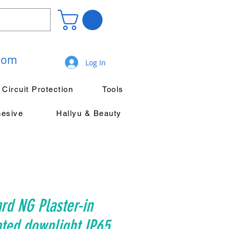
.com
Log In
Circuit Protection
Tools
hesive
Hallyu & Beauty
rd NG Plaster-in
ated downlight IP65