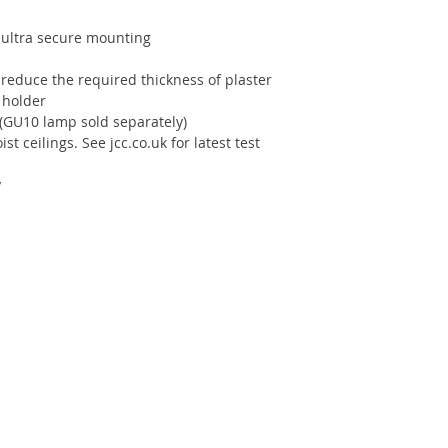
 ultra secure mounting
o reduce the required thickness of plaster
 holder
(GU10 lamp sold separately)
ist ceilings. See jcc.co.uk for latest test
y