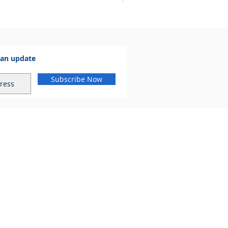
VAT Included
 an update
Subscribe Now
al.com