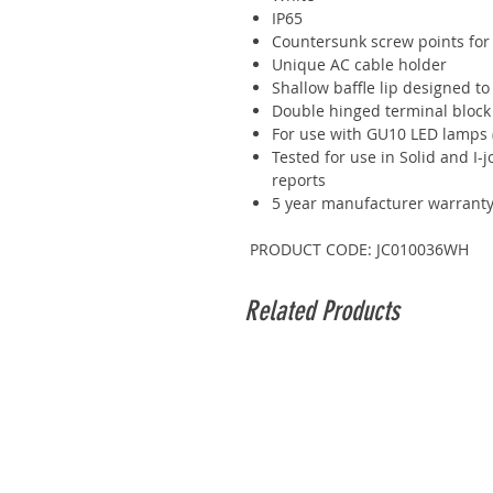
IP65
Countersunk screw points for
Unique AC cable holder
Shallow baffle lip designed t
Double hinged terminal block
For use with GU10 LED lamps 
Tested for use in Solid and I-jo
reports
5 year manufacturer warrant
PRODUCT CODE: JC010036WH
Related Products