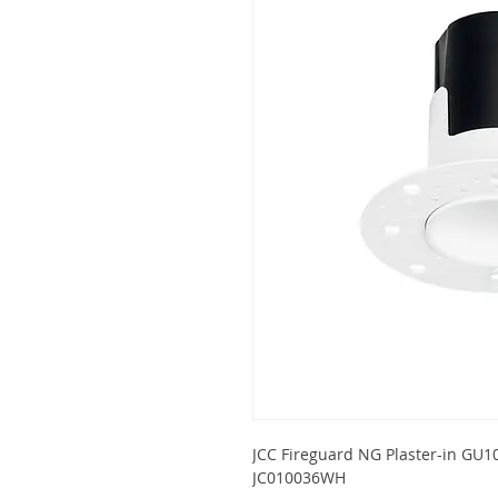
JCC Fireguard NG Plaster-in GU10
JC010036WH