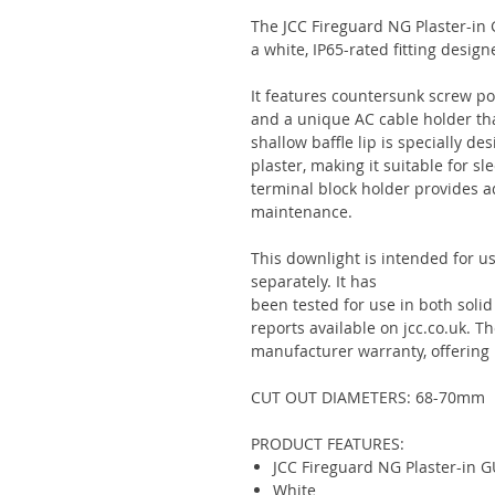
The JCC Fireguard NG Plaster-in
a white, IP65-rated fitting design
It features countersunk screw po
and a unique AC cable holder tha
shallow baffle lip is specially d
plaster, making it suitable for sl
terminal block holder provides 
maintenance.
This downlight is intended for u
separately. It has
been tested for use in both solid a
reports available on jcc.co.uk. T
manufacturer warranty, offering
CUT OUT DIAMETERS: 68-70mm
PRODUCT FEATURES:
JCC Fireguard NG Plaster-in G
White