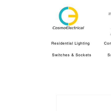
w
a
Residential Lighting
Com
Switches & Sockets
S