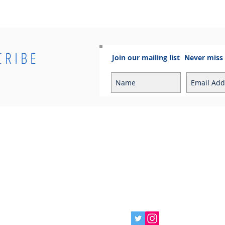
CRIBE
Join our mailing list
Never miss
Info
Contact
Contact
Sales Enquiries:
Shipping & Returns
sales@cosmoelectrical.com
Store Policy
Customer Service:
Cosmo Blog
customerservice@cosmoelectric