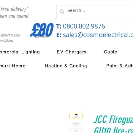
Free delivery*
hen you spend
£80
T:
0800 002 9876
E:
sales@cosmoelectrical
ex VAT
*Subject to stock
vailability
mercial Lighting
EV Chargers
Cable
mart Home
Heating & Cooling
Paint & Ad
JCC Firegua
GU10 fire-r