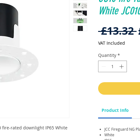
White JC0
 £13.32 
VAT Included
Quantity
*
Product Info
 fire-rated downlight IP65 White
JCC Fireguard NG Pla
White