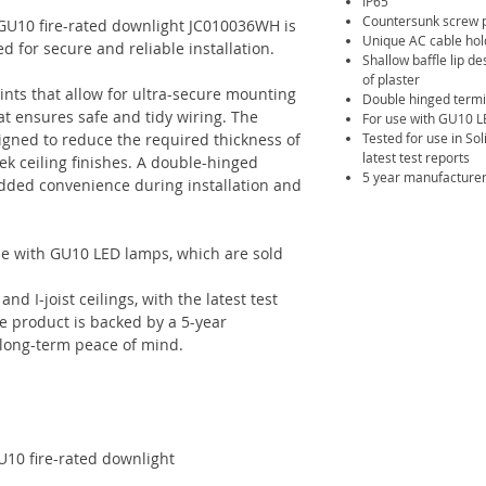
IP65
Countersunk screw p
 GU10 fire-rated downlight JC010036WH is
Unique AC cable ho
ed for secure and reliable installation.
Shallow baffle lip d
of plaster
ints that allow for ultra-secure mounting
Double hinged termi
t ensures safe and tidy wiring. The
For use with GU10 L
esigned to reduce the required thickness of
Tested for use in Soli
latest test reports
eek ceiling finishes. A double-hinged
5 year manufacturer
added convenience during installation and
se with GU10 LED lamps, which are sold
nd I-joist ceilings, with the latest test
he product is backed by a 5-year
 long-term peace of mind.
U10 fire-rated downlight