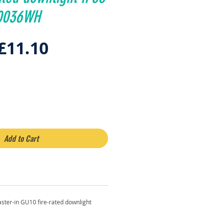
10036WH
Regular
Sale
£11.10
Price
Price
Add to Cart
ster-in GU10 fire-rated downlight