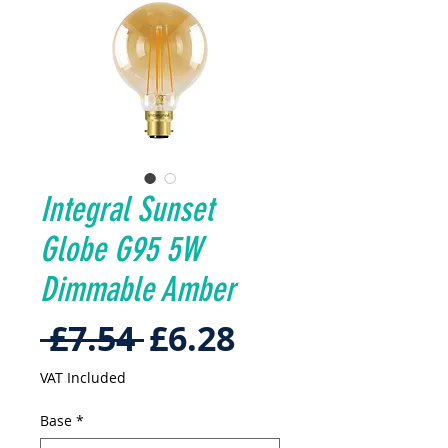
Integral Sunset
Globe G95 5W
Dimmable Amber
Regular
Sale
 £7.54 
£6.28
Price
Price
VAT Included
Base
*