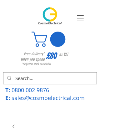
£80
Free delivery*
ex VAT
when you spend
*Subject to stock availability
T:
0800 002 9876
E:
sales@cosmoelectrical.com