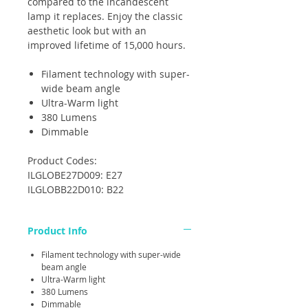
compared to the incandescent
lamp it replaces. Enjoy the classic
aesthetic look but with an
improved lifetime of 15,000 hours.
Filament technology with super-
wide beam angle
Ultra-Warm light
380 Lumens
Dimmable
Product Codes:
ILGLOBE27D009: E27
ILGLOBB22D010: B22
Product Info
Filament technology with super-wide
beam angle
Ultra-Warm light
380 Lumens
Dimmable