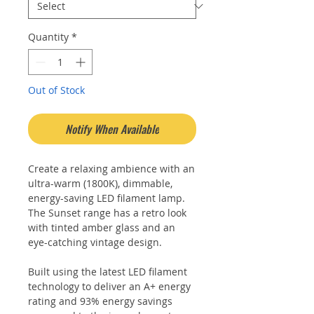
Quantity
*
Out of Stock
Notify When Available
Create a relaxing ambience with an
ultra-warm (1800K), dimmable,
energy-saving LED filament lamp.
The Sunset range has a retro look
with tinted amber glass and an
eye-catching vintage design.
Built using the latest LED filament
technology to deliver an A+ energy
rating and 93% energy savings