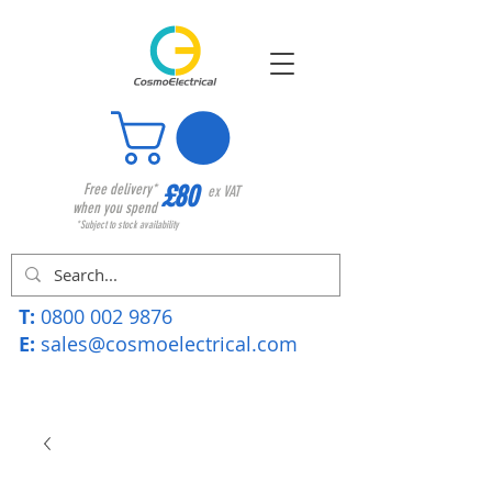
£80
Free delivery*
ex VAT
when you spend
*Subject to stock availability
T:
0800 002 9876
E:
sales@cosmoelectrical.com