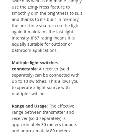
switch as well as dimmable. Simply
use the Long-Press feature to
smoothly dim the brightness to suit
and thanks to it's built-in memory,
the next time you turn on the light
again it maintains the last light
intensity. IP67 rating means it is
equally suitable for outdoor or
bathroom applications.
Multiple light switches
connectable:
A receiver (sold
separately) can be connected with
up to 10 switches. This allows you
to operate a light source with
multiple switches.
Range and Usage:
The effective
range between transmitter and
receiver (sold separately) is
approximately 30 meters indoors
and approximately 80 meters