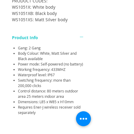
PRODUCT CODES:
WS1051X: White body
WS1051XB: Black body
WS1051XS: Matt Silver body
Product Info
Gang: 2 Gang
Body Colour: White, Matt Silver and
Black available
Power mode: Self-powered (no battery)
Working frequency: 433MHZ
Waterproof level: IP67
Switching frequency: more than
200,000 clicks
Control distance: 80 meters outdoor
area 25 meters indoor area
Dimensions: L85 x W85 x H10mm
Requires Ener-J wireless receiver sold
separately