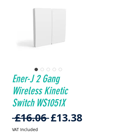
Ener-J 2 Gang
Wireless Kinetic
Switch WS1051X
Regular
Sale
 £16.06 
£13.38
Price
Price
VAT Included