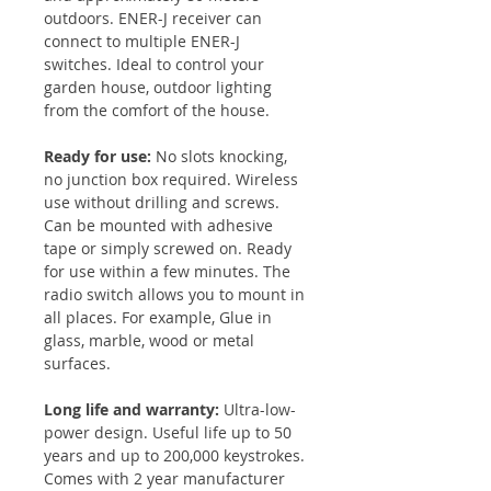
outdoors. ENER-J receiver can
connect to multiple ENER-J
switches. Ideal to control your
garden house, outdoor lighting
from the comfort of the house.
Ready for use:
No slots knocking,
no junction box required. Wireless
use without drilling and screws.
Can be mounted with adhesive
tape or simply screwed on. Ready
for use within a few minutes. The
radio switch allows you to mount in
all places. For example, Glue in
glass, marble, wood or metal
surfaces.
Long life and warranty:
Ultra-low-
power design. Useful life up to 50
years and up to 200,000 keystrokes.
Comes with 2 year manufacturer