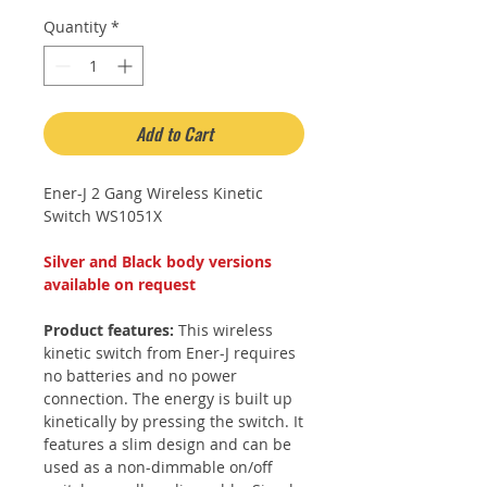
Quantity
*
Add to Cart
Ener-J 2 Gang Wireless Kinetic
Switch WS1051X
Silver and Black body versions
available on request
Product features:
This wireless
kinetic switch from Ener-J requires
no batteries and no power
connection. The energy is built up
kinetically by pressing the switch. It
features a slim design and can be
used as a non-dimmable on/off