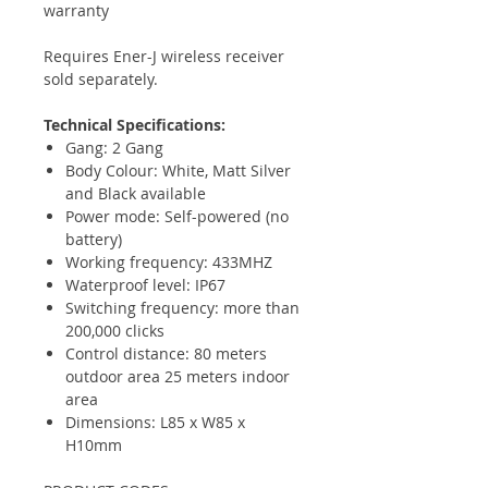
warranty
Requires Ener-J wireless receiver
sold separately.
Technical Specifications:
Gang: 2 Gang
Body Colour: White, Matt Silver
and Black available
Power mode: Self-powered (no
battery)
Working frequency: 433MHZ
Waterproof level: IP67
Switching frequency: more than
200,000 clicks
Control distance: 80 meters
outdoor area 25 meters indoor
area
Dimensions: L85 x W85 x
H10mm