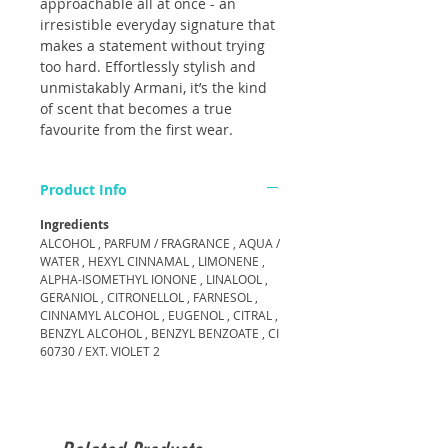
approachable all at once - an
irresistible everyday signature that
makes a statement without trying
too hard. Effortlessly stylish and
unmistakably Armani, it’s the kind
of scent that becomes a true
favourite from the first wear.
Product Info
Ingredients
ALCOHOL , PARFUM / FRAGRANCE , AQUA /
WATER , HEXYL CINNAMAL , LIMONENE ,
ALPHA-ISOMETHYL IONONE , LINALOOL ,
GERANIOL , CITRONELLOL , FARNESOL ,
CINNAMYL ALCOHOL , EUGENOL , CITRAL ,
BENZYL ALCOHOL , BENZYL BENZOATE , CI
60730 / EXT. VIOLET 2