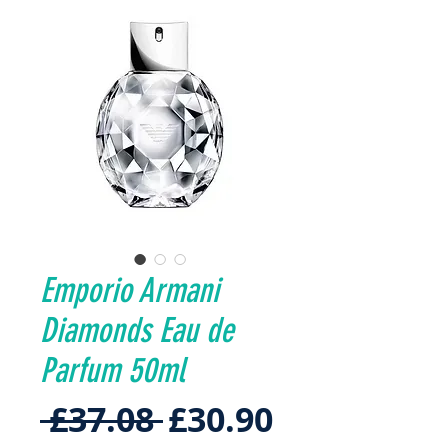
Emporio Armani
Diamonds Eau de
Parfum 50ml
Regular
Sale
 £37.08 
£30.90