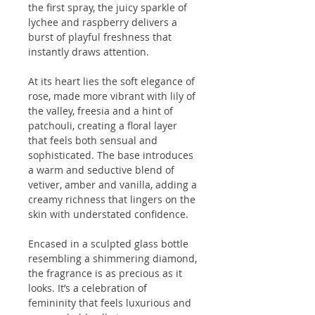
the first spray, the juicy sparkle of
lychee and raspberry delivers a
burst of playful freshness that
instantly draws attention.
At its heart lies the soft elegance of
rose, made more vibrant with lily of
the valley, freesia and a hint of
patchouli, creating a floral layer
that feels both sensual and
sophisticated. The base introduces
a warm and seductive blend of
vetiver, amber and vanilla, adding a
creamy richness that lingers on the
skin with understated confidence.
Encased in a sculpted glass bottle
resembling a shimmering diamond,
the fragrance is as precious as it
looks. It’s a celebration of
femininity that feels luxurious and