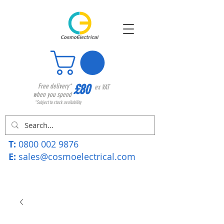
£80
Free delivery*
ex VAT
when you spend
*Subject to stock availability
T:
0800 002 9876
E:
sales@cosmoelectrical.com