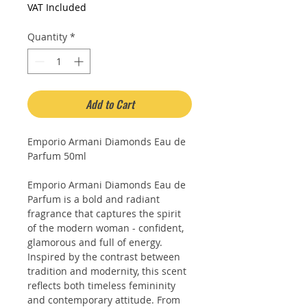
Price
Price
VAT Included
Quantity
*
Add to Cart
Emporio Armani Diamonds Eau de
Parfum 50ml
Emporio Armani Diamonds Eau de
Parfum is a bold and radiant
fragrance that captures the spirit
of the modern woman - confident,
glamorous and full of energy.
Inspired by the contrast between
tradition and modernity, this scent
reflects both timeless femininity
and contemporary attitude. From