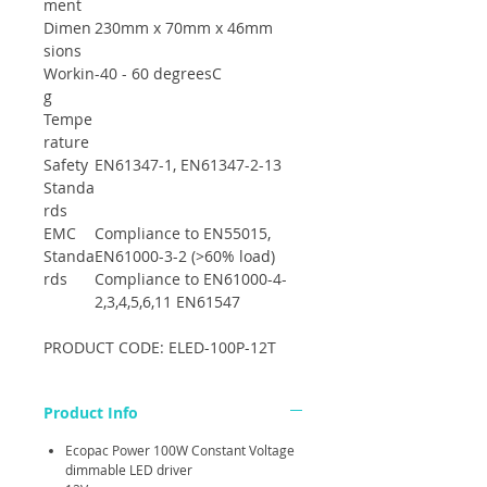
ment
Dimen
230mm x 70mm x 46mm
sions
Workin
-40 - 60 degreesC
g
Tempe
rature
Safety
EN61347-1, EN61347-2-13
Standa
rds
EMC
Compliance to EN55015,
Standa
EN61000-3-2 (>60% load)
rds
Compliance to EN61000-4-
2,3,4,5,6,11 EN61547
PRODUCT CODE: ELED-100P-12T
Product Info
Ecopac Power 100W Constant Voltage
dimmable LED driver