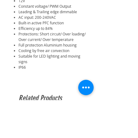
12V
Constant voltage/ PWM Output
Leading & Trailing edge dimmable
AC input: 200-240VAC
Built-in active PFC function
Efficiency up to 84%
Protections: Short circuit/ Over loading/
Over current/ Over temperature
Full protection Aluminium housing
Cooling by free air convection
Suitable for LED lighting and moving
signs
IP66
Related Products