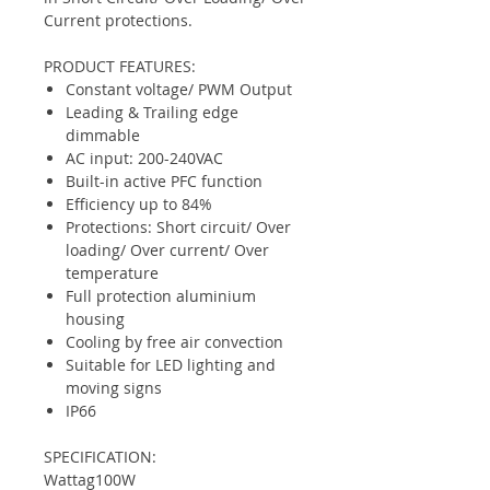
Current protections.
PRODUCT FEATURES:
Constant voltage/ PWM Output
Leading & Trailing edge
dimmable
AC input: 200-240VAC
Built-in active PFC function
Efficiency up to 84%
Protections: Short circuit/ Over
loading/ Over current/ Over
temperature
Full protection aluminium
housing
Cooling by free air convection
Suitable for LED lighting and
moving signs
IP66
SPECIFICATION:
Wattag
100W