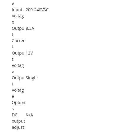
e
Input
200-240VAC
Voltag
e
Outpu
8.3A
t
Curren
t
Outpu
12V
t
Voltag
e
Outpu
Single
t
Voltag
e
Option
s
DC
N/A
output
adjust