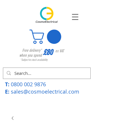
£80
Free delivery*
ex VAT
when you spend
*Subject to stock availability
T:
0800 002 9876
E:
sales@cosmoelectrical.com