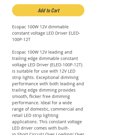
Add to Cart
Ecopac 100W 12V dimmable
constant voltage LED Driver ELED-
100P-12T
Ecopac 100W 12V leading and
trailing edge dimmable constant
voltage LED Driver (ELED-100P-12T)
is suitable for use with 12V LED
strip lights. Exceptional dimming
performance with both leading and
trailing edge dimming provides
smooth, flicker free dimming
performance. Ideal for a wide
range of domestic, commercial and
retail LED strip lighting
applications. This constant voltage
LED driver comes with built-
in Short Circuit/ Over Loading/ Over