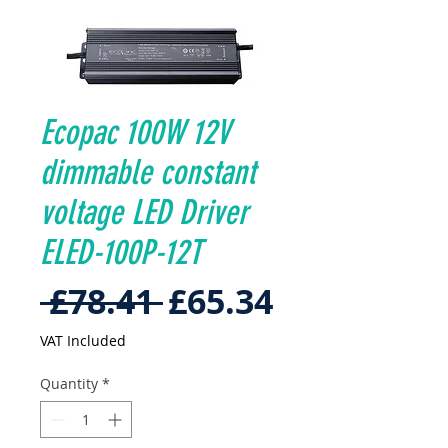
Ecopac 100W 12V
dimmable constant
voltage LED Driver
ELED-100P-12T
Regular
Sale
 £78.41 
£65.34
Price
Price
VAT Included
Quantity
*