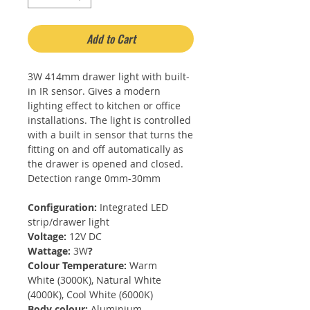
Add to Cart
3W 414mm drawer light with built-
in IR sensor. Gives a modern
lighting effect to kitchen or office
installations. The light is controlled
with a built in sensor that turns the
fitting on and off automatically as
the drawer is opened and closed.
Detection range 0mm-30mm
Configuration:
Integrated LED
strip/drawer light
Voltage:
12V DC
Wattage:
3W
?
Colour Temperature:
Warm
White (3000K), Natural White
(4000K), Cool White (6000K)
Body colour:
Aluminium