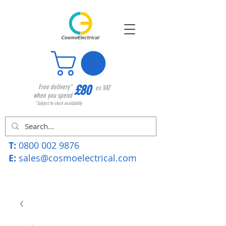
£80
Free delivery*
ex VAT
when you spend
*Subject to stock availability
T:
0800 002 9876
E:
sales@cosmoelectrical.com