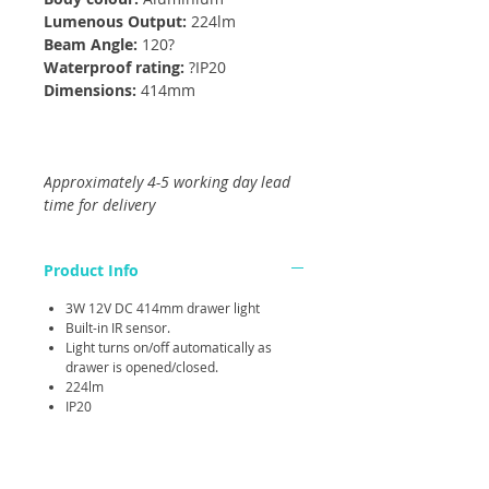
Lumenous Output:
224lm
Beam Angle:
120?
Waterproof rating:
?IP20
Dimensions:
414mm
Approximately 4-5 working day lead
time for delivery
Product Info
3W 12V DC 414mm drawer light
Built-in IR sensor.
Light turns on/off automatically as
drawer is opened/closed.
224lm
IP20