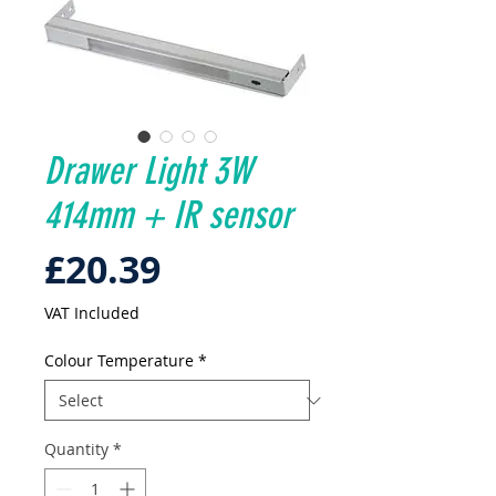
Drawer Light 3W
414mm + IR sensor
Price
£20.39
VAT Included
Colour Temperature
*
Quantity
*