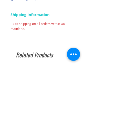
Shipping Information
FREE
shipping on all orders within UK
mainland.
Related Products