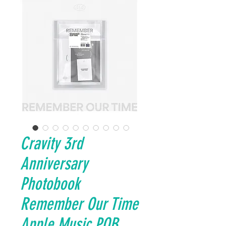
Cravity 3rd
Anniversary
Photobook
Remember Our Time
Apple Music POB