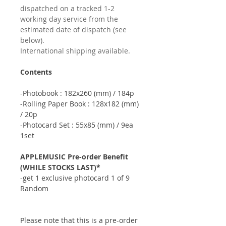
dispatched on a tracked 1-2
working day service from the
estimated date of dispatch (see
below).
International shipping available.
Contents
-Photobook : 182x260 (mm) / 184p
-Rolling Paper Book : 128x182 (mm)
/ 20p
-Photocard Set : 55x85 (mm) / 9ea
1set
APPLEMUSIC Pre-order Benefit
(WHILE STOCKS LAST)*
-get 1 exclusive photocard 1 of 9
Random
Please note that this is a pre-order