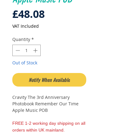
Price
£48.08
VAT Included
Quantity
*
Out of Stock
Notify When Available
Cravity The 3rd Anniversary
Photobook Remember Our Time
Apple Music POB
FREE 1-2 working day shipping on all
orders within UK mainland.