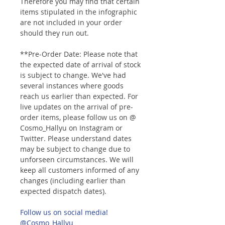
Therefore you may find that certain
items stipulated in the infographic
are not included in your order
should they run out.
**Pre-Order Date: Please note that
the expected date of arrival of stock
is subject to change. We've had
several instances where goods
reach us earlier than expected. For
live updates on the arrival of pre-
order items, please follow us on @
Cosmo_Hallyu on Instagram or
Twitter. Please understand dates
may be subject to change due to
unforseen circumstances. We will
keep all customers informed of any
changes (including earlier than
expected dispatch dates).
Follow us on social media!
@Cosmo_Hallyu