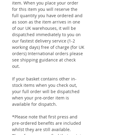
item. When you place your order
for this item you will reserve the
full quantity you have ordered and
as soon as the item arrives in one
of our UK warehouses, it will be
dispatched immediately to you on
our fastest delivery service (1-2
working days) free of charge (for UK
orders) International orders please
see shipping guidance at check
out.
If your basket contains other in-
stock items when you check out,
your full order will be dispatched
when your pre-order item is
available for dispatch.
*Please note that first press and
pre-ordered benefits are included
whilst they are still available.