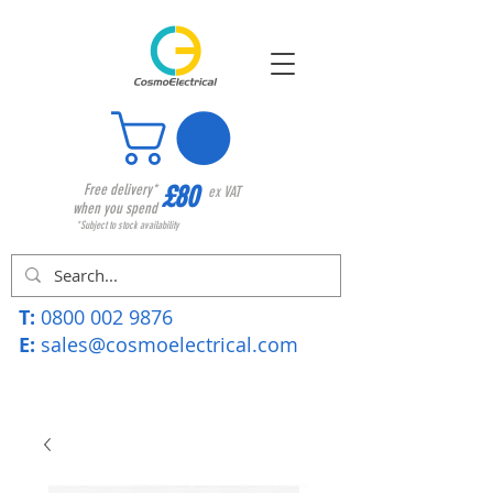
£80
Free delivery*
ex VAT
when you spend
*Subject to stock availability
T:
0800 002 9876
E:
sales@cosmoelectrical.com