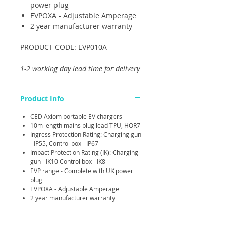
power plug
EVPOXA - Adjustable Amperage
2 year manufacturer warranty
PRODUCT CODE: EVP010A
1-2 working day lead time for delivery
Product Info
CED Axiom portable EV chargers
10m length mains plug lead TPU, HOR7
Ingress Protection Rating: Charging gun
- IP55, Control box - IP67
Impact Protection Rating (IK): Charging
gun - IK10 Control box - IK8
EVP range - Complete with UK power
plug
EVPOXA - Adjustable Amperage
2 year manufacturer warranty