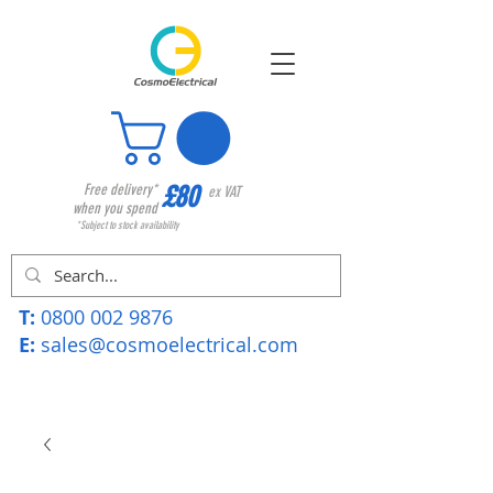
£80
Free delivery*
ex VAT
when you spend
*Subject to stock availability
T:
0800 002 9876
E:
sales@cosmoelectrical.com