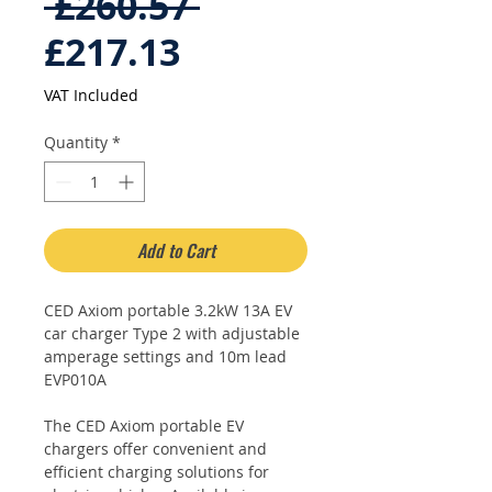
Regular
 £260.57 
Sale
Price
£217.13
Price
VAT Included
Quantity
*
Add to Cart
CED Axiom portable 3.2kW 13A EV
car charger Type 2 with adjustable
amperage settings and 10m lead
EVP010A
The CED Axiom portable EV
chargers offer convenient and
efficient charging solutions for