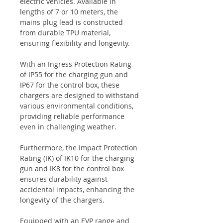
electric vehicles. Available in
lengths of 7 or 10 meters, the
mains plug lead is constructed
from durable TPU material,
ensuring flexibility and longevity.
With an Ingress Protection Rating
of IP55 for the charging gun and
IP67 for the control box, these
chargers are designed to withstand
various environmental conditions,
providing reliable performance
even in challenging weather.
Furthermore, the Impact Protection
Rating (IK) of IK10 for the charging
gun and IK8 for the control box
ensures durability against
accidental impacts, enhancing the
longevity of the chargers.
Equipped with an EVP range and