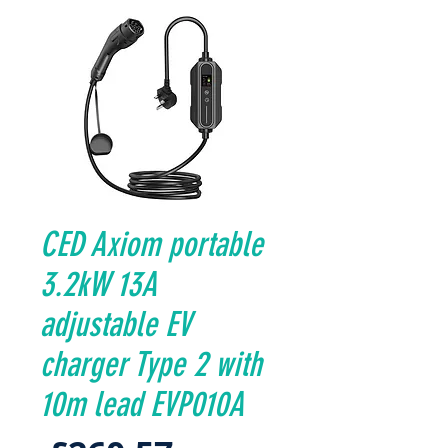
CED Axiom portable
3.2kW 13A
adjustable EV
charger Type 2 with
10m lead EVP010A