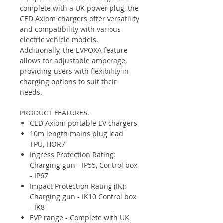
complete with a UK power plug, the
CED Axiom chargers offer versatility
and compatibility with various
electric vehicle models.
Additionally, the EVPOXA feature
allows for adjustable amperage,
providing users with flexibility in
charging options to suit their
needs.
PRODUCT FEATURES:
CED Axiom portable EV chargers
10m length mains plug lead
TPU, HOR7
Ingress Protection Rating:
Charging gun - IP55, Control box
- IP67
Impact Protection Rating (IK):
Charging gun - IK10 Control box
- IK8
EVP range - Complete with UK