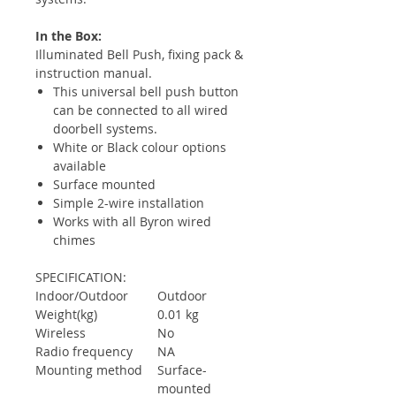
In the Box:
Illuminated Bell Push, fixing pack &
instruction manual.
This universal bell push button
can be connected to all wired
doorbell systems.
White or Black colour options
available
Surface mounted
Simple 2-wire installation
Works with all Byron wired
chimes
SPECIFICATION:
Indoor/Outdoor
Outdoor
Weight(kg)
0.01 kg
Wireless
No
Radio frequency
NA
Mounting method
Surface-
mounted