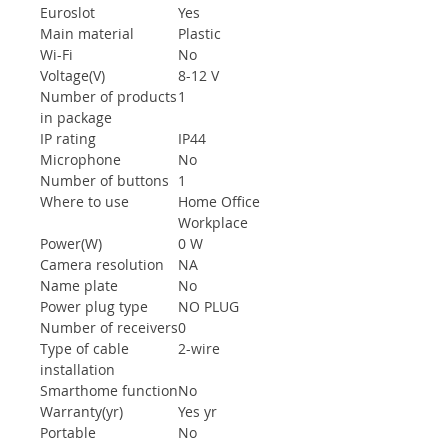
Euroslot
Yes
Main material
Plastic
Wi-Fi
No
Voltage(V)
8-12 V
Number of products
1
in package
IP rating
IP44
Microphone
No
Number of buttons
1
Where to use
Home Office
Workplace
Power(W)
0 W
Camera resolution
NA
Name plate
No
Power plug type
NO PLUG
Number of receivers
0
Type of cable
2-wire
installation
Smarthome function
No
Warranty(yr)
Yes yr
Portable
No