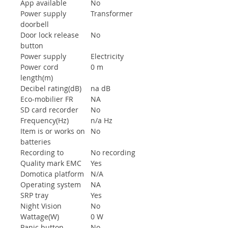
App available
No
Power supply
Transformer
doorbell
Door lock release
No
button
Power supply
Electricity
Power cord
0 m
length(m)
Decibel rating(dB)
na dB
Eco-mobilier FR
NA
SD card recorder
No
Frequency(Hz)
n/a Hz
Item is or works on
No
batteries
Recording to
No recording
Quality mark EMC
Yes
Domotica platform
N/A
Operating system
NA
SRP tray
Yes
Night Vision
No
Wattage(W)
0 W
Panic button
No