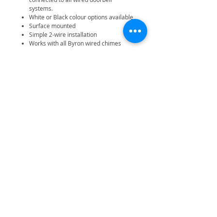
systems.
White or Black colour options available
Surface mounted
Simple 2-wire installation
Works with all Byron wired chimes
Related Products