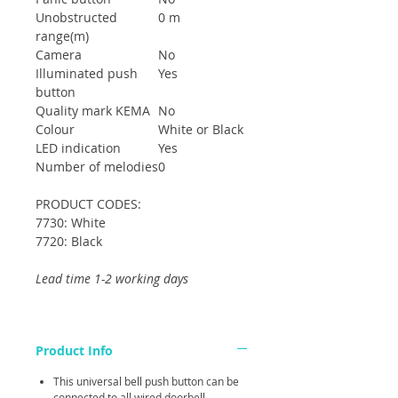
Unobstructed
0 m
range(m)
Camera
No
Illuminated push
Yes
button
Quality mark KEMA
No
Colour
White or Black
LED indication
Yes
Number of melodies
0
PRODUCT CODES:
7730: White
7720: Black
Lead time 1-2 working days
Product Info
This universal bell push button can be
connected to all wired doorbell