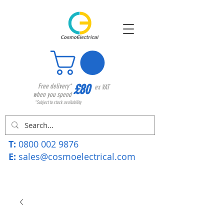
£80
Free delivery*
ex VAT
when you spend
*Subject to stock availability
T:
0800 002 9876
E:
sales@cosmoelectrical.com