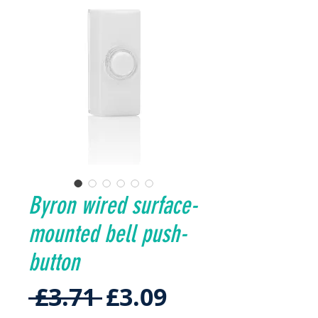
Byron wired surface-
mounted bell push-
button
Regular
Sale
 £3.71 
£3.09