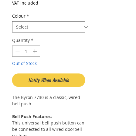
Price
Price
VAT Included
Colour
*
Quantity
*
Out of Stock
Notify When Available
The Byron 7730 is a classic, wired
bell push.
Bell Push Features:
This universal bell push button can
be connected to all wired doorbell
systems.