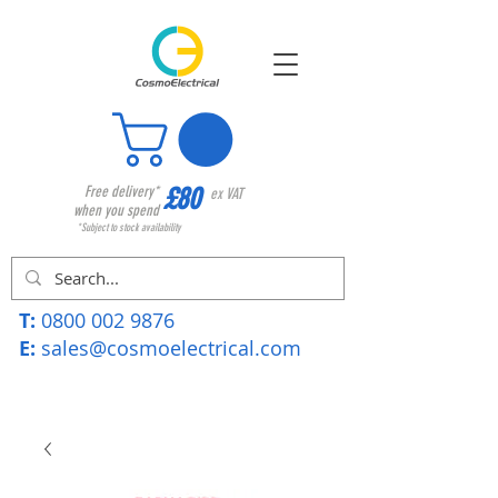
£80
Free delivery*
ex VAT
when you spend
*Subject to stock availability
T:
0800 002 9876
E:
sales@cosmoelectrical.com