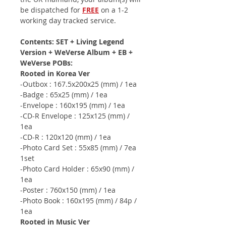
be dispatched for
FREE
on a 1-2
working day tracked service.
Contents: SET + Living Legend
Version + WeVerse Album + EB +
WeVerse POBs:
Rooted in Korea Ver
-Outbox : 167.5x200x25 (mm) / 1ea
-Badge : 65x25 (mm) / 1ea
-Envelope : 160x195 (mm) / 1ea
-CD-R Envelope : 125x125 (mm) /
1ea
-CD-R : 120x120 (mm) / 1ea
-Photo Card Set : 55x85 (mm) / 7ea
1set
-Photo Card Holder : 65x90 (mm) /
1ea
-Poster : 760x150 (mm) / 1ea
-Photo Book : 160x195 (mm) / 84p /
1ea
Rooted in Music Ver