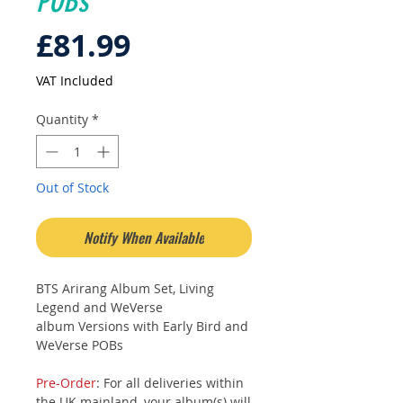
POBs
Price
£81.99
VAT Included
Quantity
*
Out of Stock
Notify When Available
BTS Arirang Album Set, Living
Legend and WeVerse
album Versions with Early Bird and
WeVerse POBs
Pre-Order
: For all deliveries within
the UK mainland, your album(s) will