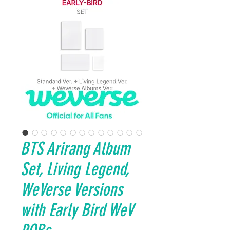
BTS Arirang Album
Set, Living Legend,
WeVerse Versions
with Early Bird WeV