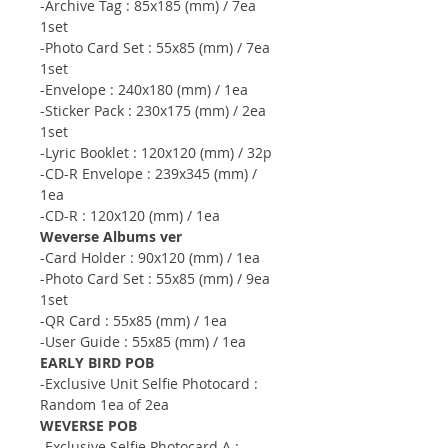
-Archive Tag : 85x185 (mm) / 7ea
1set
-Photo Card Set : 55x85 (mm) / 7ea
1set
-Envelope : 240x180 (mm) / 1ea
-Sticker Pack : 230x175 (mm) / 2ea
1set
-Lyric Booklet : 120x120 (mm) / 32p
-CD-R Envelope : 239x345 (mm) /
1ea
-CD-R : 120x120 (mm) / 1ea
Weverse Albums ver
-Card Holder : 90x120 (mm) / 1ea
-Photo Card Set : 55x85 (mm) / 9ea
1set
-QR Card : 55x85 (mm) / 1ea
-User Guide : 55x85 (mm) / 1ea
EARLY BIRD POB
-Exclusive Unit Selfie Photocard :
Random 1ea of 2ea
WEVERSE POB
-Exclusive Selfie Photocard A :