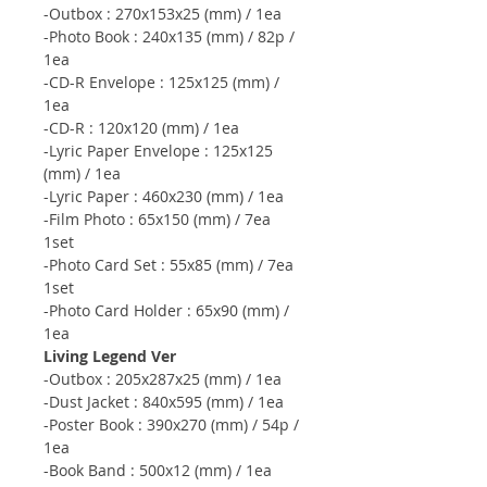
-Outbox : 270x153x25 (mm) / 1ea
-Photo Book : 240x135 (mm) / 82p /
1ea
-CD-R Envelope : 125x125 (mm) /
1ea
-CD-R : 120x120 (mm) / 1ea
-Lyric Paper Envelope : 125x125
(mm) / 1ea
-Lyric Paper : 460x230 (mm) / 1ea
-Film Photo : 65x150 (mm) / 7ea
1set
-Photo Card Set : 55x85 (mm) / 7ea
1set
-Photo Card Holder : 65x90 (mm) /
1ea
Living Legend Ver
-Outbox : 205x287x25 (mm) / 1ea
-Dust Jacket : 840x595 (mm) / 1ea
-Poster Book : 390x270 (mm) / 54p /
1ea
-Book Band : 500x12 (mm) / 1ea