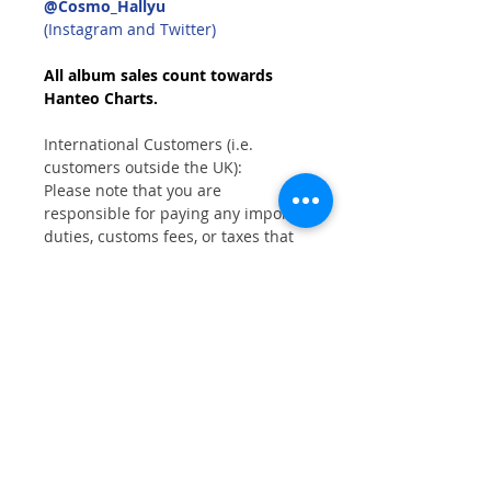
@Cosmo_Hallyu
(Instagram and Twitter)
All album sales count towards
Hanteo Charts.
International Customers (i.e.
customers outside the UK):
Please note that you are
responsible for paying any import
duties, customs fees, or taxes that
may apply when your order arrives
in your country.
Customers with a UK delivery
address will not incur any Customs
or Duty charges.
Shipping Information
FREE
shipping on all orders within UK
mainland.