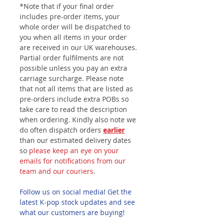
*Note that if your final order
includes pre-order items, your
whole order will be dispatched to
you when all items in your order
are received in our UK warehouses.
Partial order fulfilments are not
possible unless you pay an extra
carriage surcharge. Please note
that not all items that are listed as
pre-orders include extra POBs so
take care to read the description
when ordering. Kindly also note we
do often dispatch orders
earlier
than our estimated delivery dates
so
please keep an eye on your
emails for notifications from our
team and our couriers
.
Follow us on social media! Get the
latest K-pop stock updates and see
what our customers are buying!