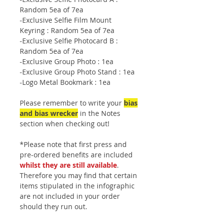
Random 5ea of 7ea
-Exclusive Selfie Film Mount
Keyring : Random 5ea of 7ea
-Exclusive Selfie Photocard B :
Random 5ea of 7ea
-Exclusive Group Photo : 1ea
-Exclusive Group Photo Stand : 1ea
-Logo Metal Bookmark : 1ea
Please remember to write your
bias
and bias wrecker
in the Notes
section when checking out!
*Please note that first press and
pre-ordered benefits are included
whilst they are still available
.
Therefore you may find that certain
items stipulated in the infographic
are not included in your order
should they run out.