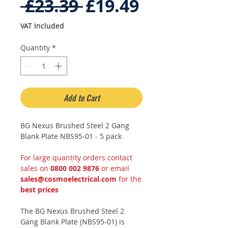
Regular
Sale
 £23.39 
£19.49
Price
Price
VAT Included
Quantity
*
Add to Cart
BG Nexus Brushed Steel 2 Gang
Blank Plate NBS95-01 - 5 pack
For large quantity orders contact
sales on
0800 002 9876
or email
sales@cosmoelectrical.com
for the
best prices
The BG Nexus Brushed Steel 2
Gang Blank Plate (NBS95-01) is