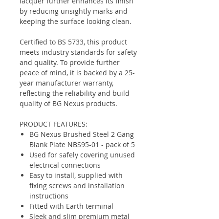
lacquer further enhances its finish
by reducing unsightly marks and
keeping the surface looking clean.
Certified to BS 5733, this product
meets industry standards for safety
and quality. To provide further
peace of mind, it is backed by a 25-
year manufacturer warranty,
reflecting the reliability and build
quality of BG Nexus products.
PRODUCT FEATURES:
BG Nexus Brushed Steel 2 Gang
Blank Plate NBS95-01 - pack of 5
Used for safely covering unused
electrical connections
Easy to install, supplied with
fixing screws and installation
instructions
Fitted with Earth terminal
Sleek and slim premium metal