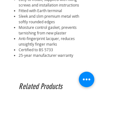
screws and installation instructions
Fitted with Earth terminal
Sleek and slim premium metal with
softly rounded edges
Moisture control gasket, prevents
tarnishing from new plaster
Anti-fingerprint lacquer, reduces
unsightly finger marks
Certified to BS 5733
25-year manufacturer warranty
Related Products