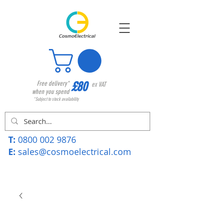
£80
Free delivery*
ex VAT
when you spend
*Subject to stock availability
T:
0800 002 9876
E:
sales@cosmoelectrical.com