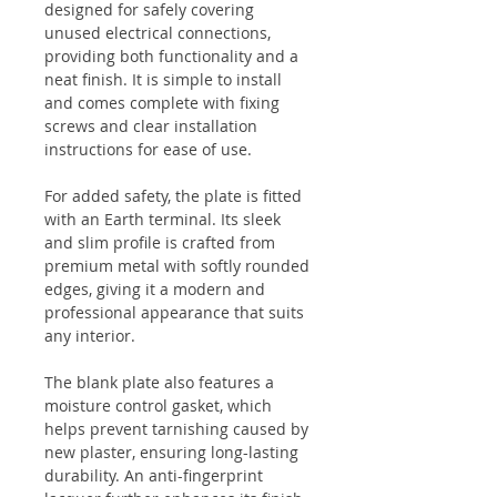
designed for safely covering
unused electrical connections,
providing both functionality and a
neat finish. It is simple to install
and comes complete with fixing
screws and clear installation
instructions for ease of use.
For added safety, the plate is fitted
with an Earth terminal. Its sleek
and slim profile is crafted from
premium metal with softly rounded
edges, giving it a modern and
professional appearance that suits
any interior.
The blank plate also features a
moisture control gasket, which
helps prevent tarnishing caused by
new plaster, ensuring long-lasting
durability. An anti-fingerprint