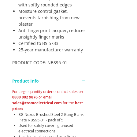
with softly rounded edges
Moisture control gasket,
prevents tarnishing from new
plaster
Anti-fingerprint lacquer, reduces
unsightly finger marks
Certified to BS 5733
25-year manufacturer warranty
PRODUCT CODE: NBS95-01
Product Info
For large quantity orders contact sales on
0800 002 9876
or email
sales@cosmoelectrical.com
for the
best
prices
BG Nexus Brushed Steel 2 Gang Blank
Plate NBS95-01 - pack of 5
Used for safely covering unused
electrical connections
Easy to install, supplied with fixing