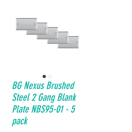
BG Nexus Brushed
Steel 2 Gang Blank
Plate NBS95-01 - 5
pack