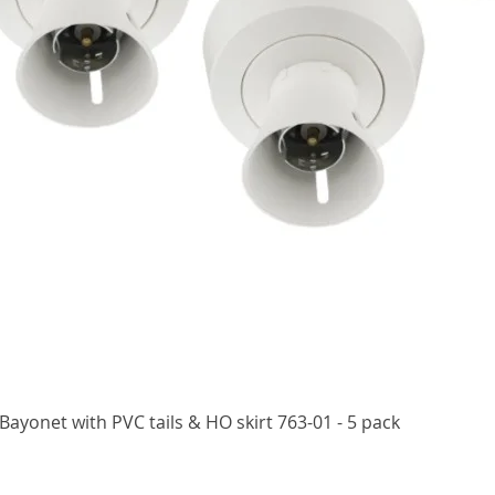
Quick View
ayonet with PVC tails & HO skirt 763-01 - 5 pack