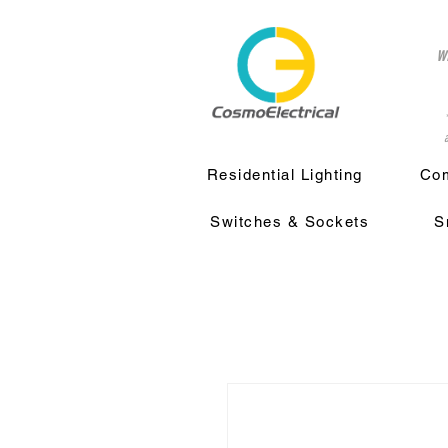
w
a
Residential Lighting
Com
Switches & Sockets
S