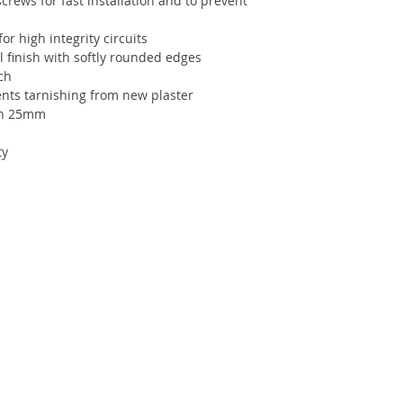
crews for fast installation and to prevent
or high integrity circuits
 finish with softly rounded edges
ch
ents tarnishing from new plaster
th 25mm
ty