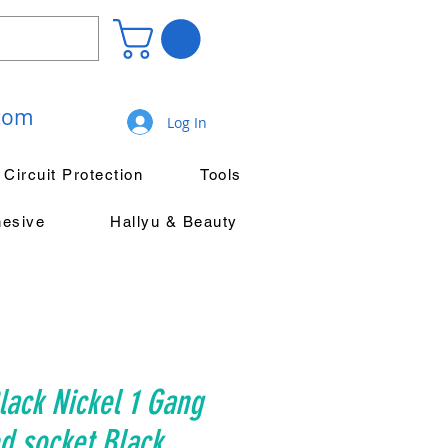
.com
Log In
Circuit Protection
Tools
hesive
Hallyu & Beauty
ack Nickel 1 Gang
d socket Black