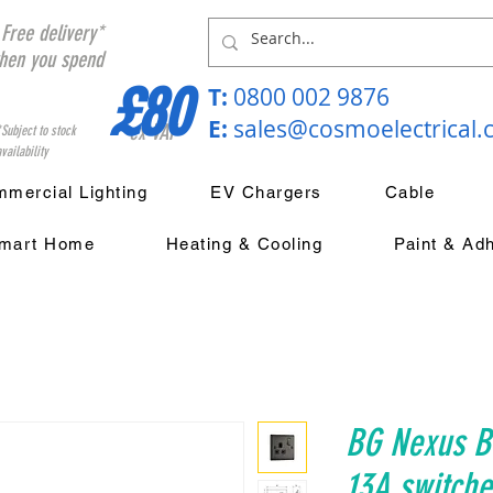
Free delivery*
hen you spend
£80
T:
0800 002 9876
E:
sales@cosmoelectrical
ex VAT
*Subject to stock
vailability
mercial Lighting
EV Chargers
Cable
mart Home
Heating & Cooling
Paint & Ad
BG Nexus Bl
13A switche