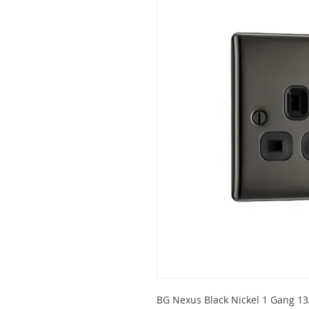
BG Nexus Black Nickel 1 Gang 13