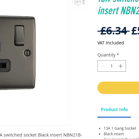
insert NBN
R
 £6.34 
£
P
VAT Included
Quantity
*
Product Info
13A 1 Gang Socket
Black insert
A switched socket Black insert NBN21B-