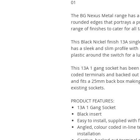
01
The BG Nexus Metal range has a s
rounded edges that portrays a pr
range of finishes to cater for all 
This Black Nickel finish 13A sing
has a sleek and slim profile with
plastic around the switch for a lu
This 13A 1 gang socket has been 
coded terminals and backed out c
and fits a 25mm back box making i
existing sockets.
PRODUCT FEATURES:
13A 1 Gang Socket
Black insert
Easy to install, supplied with 
Angled, colour coded in-line 
installation