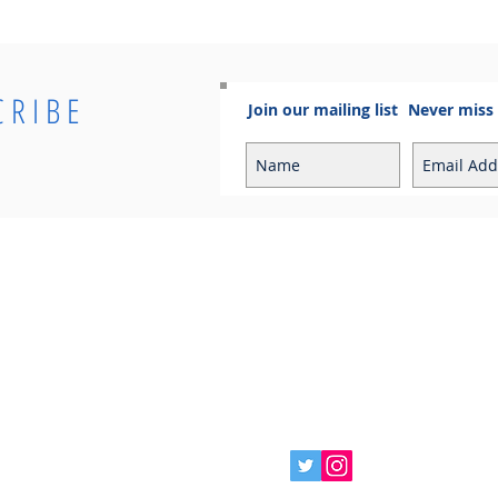
CRIBE
Join our mailing list
Never miss
Info
Contact
Contact
Sales Enquiries:
Shipping & Returns
sales@cosmoelectrical.com
Store Policy
Customer Service:
Cosmo Blog
customerservice@cosmoelectric