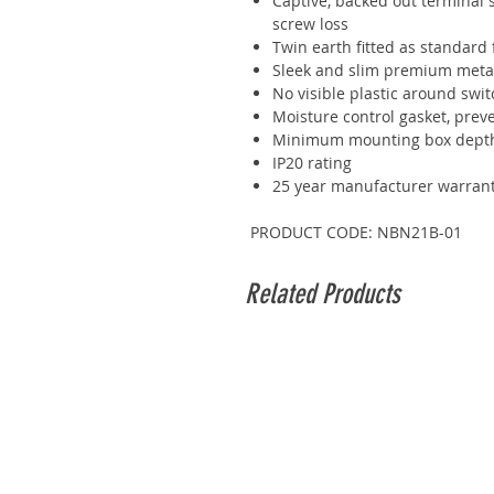
Captive, backed out terminal s
screw loss
Twin earth fitted as standard f
Sleek and slim premium metal
No visible plastic around swit
Moisture control gasket, prev
Minimum mounting box dep
IP20 rating
25 year manufacturer warran
PRODUCT CODE: NBN21B-01
Related Products