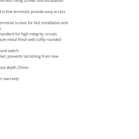
lied with fixing screws and installation
 in-line terminals provide easy access
terminal screws for fast installation and
s
standard for high integrity circuits
um metal finish with softly rounded
round switch
ket, prevents tarnishing from new
box depth 25mm
er warranty