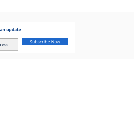
 an update
Subscribe Now
al.com