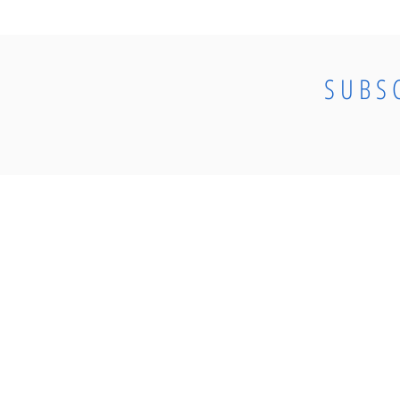
SUBS
© 2023 by CosmoElectrical