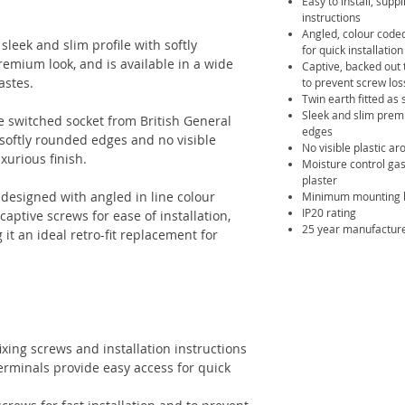
Easy to install, supp
instructions
Angled, colour coded
leek and slim profile with softly
for quick installation
emium look, and is available in a wide
Captive, backed out 
tastes.
to prevent screw los
Twin earth fitted as 
Sleek and slim premi
le switched socket from British General
edges
 softly rounded edges and no visible
No visible plastic a
xurious finish.
Moisture control gas
plaster
designed with angled in line colour
Minimum mounting 
IP20 rating
aptive screws for ease of installation,
25 year manufactur
t an ideal retro-fit replacement for
fixing screws and installation instructions
terminals provide easy access for quick