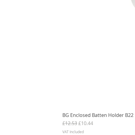
BG Enclosed Batten Holder B22 B
Regular Price
Sale Price
£12.53
£10.44
VAT Included