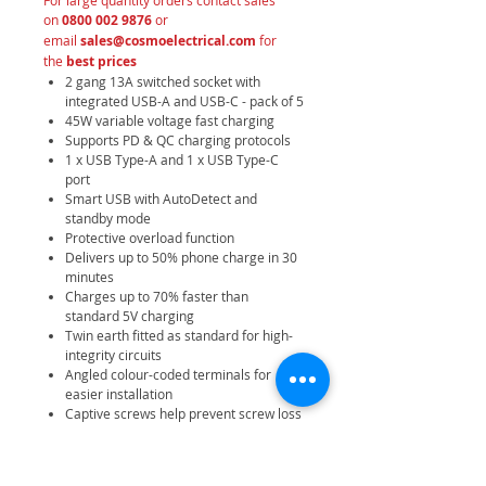
For large quantity orders contact sales
on
0800 002 9876
or
email
sales@cosmoelectrical.com
for
the
best prices
2 gang 13A switched socket with
integrated USB-A and USB-C - pack of 5
45W variable voltage fast charging
Supports PD & QC charging protocols
1 x USB Type-A and 1 x USB Type-C
port
Smart USB with AutoDetect and
standby mode
Protective overload function
Delivers up to 50% phone charge in 30
minutes
Charges up to 70% faster than
standard 5V charging
Twin earth fitted as standard for high-
integrity circuits
Angled colour-coded terminals for
easier installation
Captive screws help prevent screw loss
Premium antique brass finish with
softly rounded edges
Moisture control gasket protects