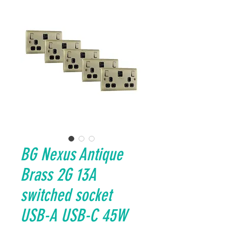
BG Nexus Antique
Brass 2G 13A
switched socket
USB-A USB-C 45W