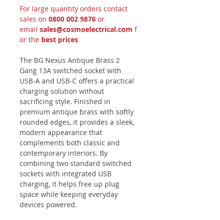
For large quantity orders contact
sales on
0800 002 9876
or
email
sales@cosmoelectrical.com
f
or the
best prices
The BG Nexus Antique Brass 2
Gang 13A switched socket with
USB-A and USB-C offers a practical
charging solution without
sacrificing style. Finished in
premium antique brass with softly
rounded edges, it provides a sleek,
modern appearance that
complements both classic and
contemporary interiors. By
combining two standard switched
sockets with integrated USB
charging, it helps free up plug
space while keeping everyday
devices powered.