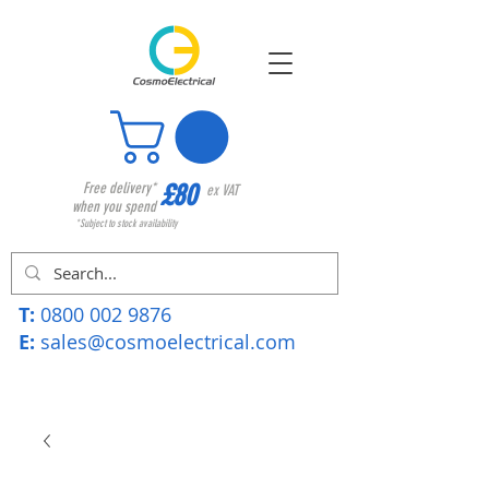
£80
Free delivery*
ex VAT
when you spend
*Subject to stock availability
T:
0800 002 9876
E:
sales@cosmoelectrical.com