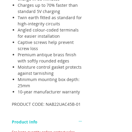
Charges up to 70% faster than
standard 5V charging
Twin earth fitted as standard for
high-integrity circuits
Angled colour-coded terminals
for easier installation
Captive screws help prevent
screw loss
Premium antique brass finish
with softly rounded edges
Moisture control gasket protects
against tarnishing
Minimum mounting box depth:
25mm
10-year manufacturer warranty
PRODUCT CODE: NAB22UAC45B-01
Product Info