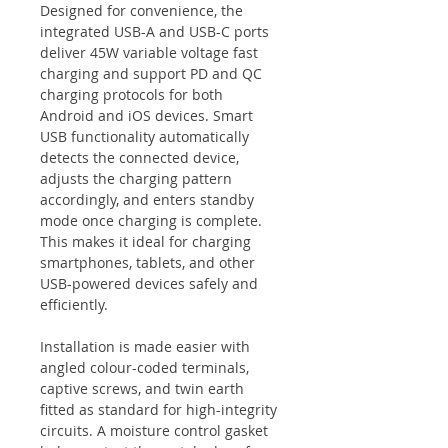
Designed for convenience, the
integrated USB-A and USB-C ports
deliver 45W variable voltage fast
charging and support PD and QC
charging protocols for both
Android and iOS devices. Smart
USB functionality automatically
detects the connected device,
adjusts the charging pattern
accordingly, and enters standby
mode once charging is complete.
This makes it ideal for charging
smartphones, tablets, and other
USB-powered devices safely and
efficiently.
Installation is made easier with
angled colour-coded terminals,
captive screws, and twin earth
fitted as standard for high-integrity
circuits. A moisture control gasket