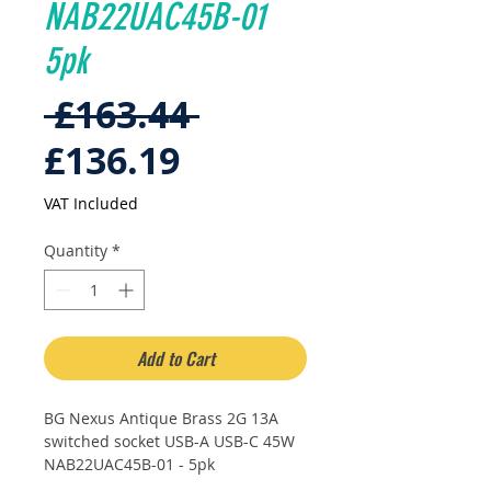
NAB22UAC45B-01
5pk
Regular
 £163.44 
Sale
Price
£136.19
Price
VAT Included
Quantity
*
Add to Cart
BG Nexus Antique Brass 2G 13A
switched socket USB-A USB-C 45W
NAB22UAC45B-01 - 5pk