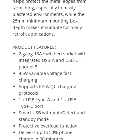
helps protect the metal edges from
tarnishing, especially in newly
plastered environments, while the
25mm minimum mounting box
depth makes it suitable for many
retrofit applications.
PRODUCT FEATURES:
2 gang 13A switched socket with
integrated USB-A and USB-C -
pack of 5
45W variable voltage fast
charging
Supports PD & QC charging
protocols
1 x USB Type-A and 1 x USB
Type-C port
Smart USB with AutoDetect and
standby mode
Protective overload function
Delivers up to 50% phone
charge in 30 minutes