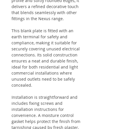
profile and softly rounded edges, it
delivers a refined decorative touch
that blends seamlessly with other
fittings in the Nexus range.
This blank plate is fitted with an
earth terminal for safety and
compliance, making it suitable for
securely covering unused electrical
connections. Its solid construction
ensures a neat and durable finish,
ideal for both residential and light
commercial installations where
unused outlets need to be safely
concealed.
Installation is straightforward and
includes fixing screws and
installation instructions for
convenience. A moisture control
gasket helps protect the finish from
tarnishing caused by fresh plaster,