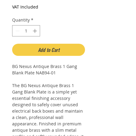
Price
Price
VAT Included
Quantity
*
Add to Cart
BG Nexus Antique Brass 1 Gang
Blank Plate NAB94-01
The BG Nexus Antique Brass 1
Gang Blank Plate is a simple yet
essential finishing accessory
designed to safely cover unused
electrical back boxes and maintain
a clean, professional wall
appearance. Finished in premium
antique brass with a slim metal