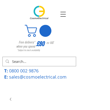
£80
Free delivery*
ex VAT
when you spend
*Subject to stock availability
T:
0800 002 9876
E:
sales@cosmoelectrical.com