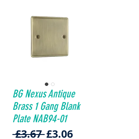
BG Nexus Antique
Brass 1 Gang Blank
Plate NAB94-01
Regular
Sale
 £3.67 
£3.06