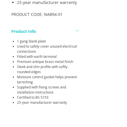
25-year manufacturer warranty
PRODUCT CODE: NAB94-01
Product Info
1 gang blank plate
Used to safely cover unused electrical
connections
Fitted with earth terminal
Premium antique brass metal finish
Sleek and slim profile with softly
rounded edges
Moisture control gasket helps prevent
tarnishing
Supplied with fixing screws and
installation instructions
Certified to BS 5733
25-year manufacturer warranty