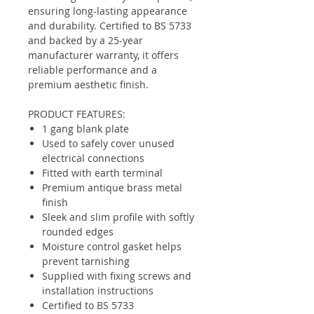
ensuring long-lasting appearance
and durability. Certified to BS 5733
and backed by a 25-year
manufacturer warranty, it offers
reliable performance and a
premium aesthetic finish.
PRODUCT FEATURES:
1 gang blank plate
Used to safely cover unused
electrical connections
Fitted with earth terminal
Premium antique brass metal
finish
Sleek and slim profile with softly
rounded edges
Moisture control gasket helps
prevent tarnishing
Supplied with fixing screws and
installation instructions
Certified to BS 5733