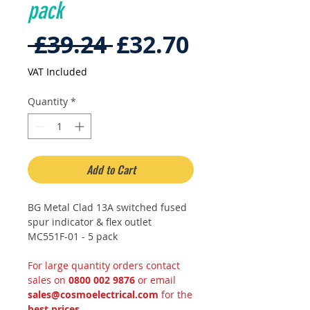
pack
Regular
Sale
 £39.24 
£32.70
Price
Price
VAT Included
Quantity
*
Add to Cart
BG Metal Clad 13A switched fused
spur indicator & flex outlet
MC551F-01 - 5 pack
For large quantity orders contact
sales on
0800 002 9876
or email
sales@cosmoelectrical.com
for the
best prices