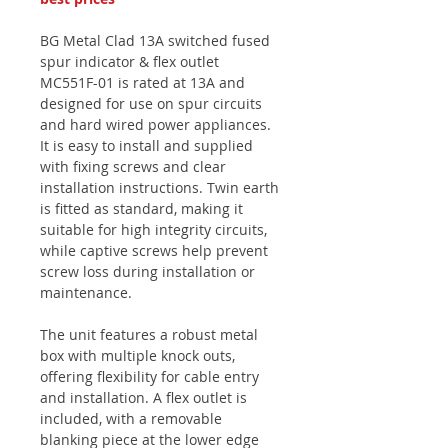
BG Metal Clad 13A switched fused
spur indicator & flex outlet
MC551F-01 is rated at 13A and
designed for use on spur circuits
and hard wired power appliances.
It is easy to install and supplied
with fixing screws and clear
installation instructions. Twin earth
is fitted as standard, making it
suitable for high integrity circuits,
while captive screws help prevent
screw loss during installation or
maintenance.
The unit features a robust metal
box with multiple knock outs,
offering flexibility for cable entry
and installation. A flex outlet is
included, with a removable
blanking piece at the lower edge