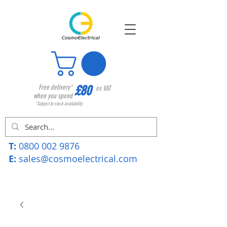
£80
Free delivery*
ex VAT
when you spend
*Subject to stock availability
T:
0800 002 9876
E:
sales@cosmoelectrical.com