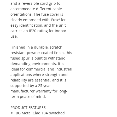
and a reversible cord grip to
accommodate different cable
orientations. The fuse cover is
clearly embossed with ‘Fuse’ for
easy identification, and the unit
carries an IP20 rating for indoor
use.
Finished in a durable, scratch
resistant powder coated finish, this
fused spur is built to withstand
demanding environments. It is
ideal for commercial and industrial
applications where strength and
reliability are essential, and it is
supported by a 25 year
manufacturer warranty for long-
term peace of mind.
PRODUCT FEATURES
BG Metal Clad 13A switched