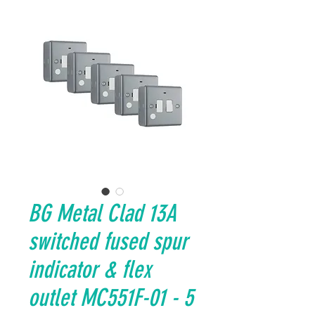
BG Metal Clad 13A
switched fused spur
indicator & flex
outlet MC551F-01 - 5