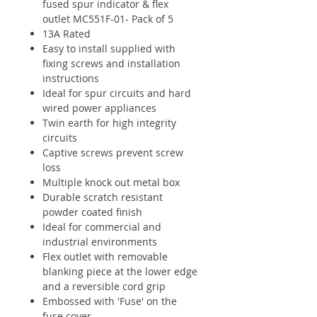
fused spur indicator & flex
outlet MC551F-01- Pack of 5
13A Rated
Easy to install supplied with
fixing screws and installation
instructions
Ideal for spur circuits and hard
wired power appliances
Twin earth for high integrity
circuits
Captive screws prevent screw
loss
Multiple knock out metal box
Durable scratch resistant
powder coated finish
Ideal for commercial and
industrial environments
Flex outlet with removable
blanking piece at the lower edge
and a reversible cord grip
Embossed with 'Fuse' on the
fuse cover