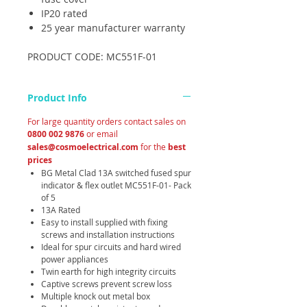
IP20 rated
25 year manufacturer warranty
PRODUCT CODE: MC551F-01
Product Info
For large quantity orders contact sales on
0800 002 9876
or email
sales@cosmoelectrical.com
for the
best
prices
BG Metal Clad 13A switched fused spur
indicator & flex outlet MC551F-01- Pack
of 5
13A Rated
Easy to install supplied with fixing
screws and installation instructions
Ideal for spur circuits and hard wired
power appliances
Twin earth for high integrity circuits
Captive screws prevent screw loss
Multiple knock out metal box