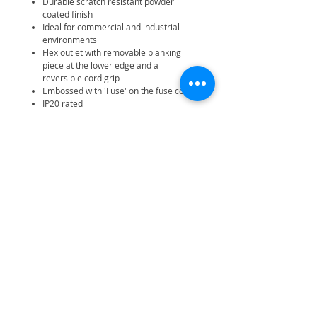
Durable scratch resistant powder
coated finish
Ideal for commercial and industrial
environments
Flex outlet with removable blanking
piece at the lower edge and a
reversible cord grip
Embossed with 'Fuse' on the fuse cover
IP20 rated
25 year manufacturer warranty
Related Products