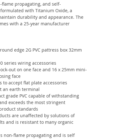
n-flame propagating, and self-
 formulated with Titanium Oxide, a
 maintain durability and appearance. The
comes with a 25-year manufacturer
 round edge 2G PVC pattress box 32mm
0 series wiring accessories
ock-out on one face and 16 x 25mm mini-
osing face
to accept flat plate accessories
t an earth terminal
ct grade PVC capable of withstanding
 and exceeds the most stringent
 product standards
ucts are unaffected by solutions of
alts and is resistant to many organic
is non-flame propagating and is self