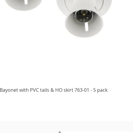
Quick View
ayonet with PVC tails & HO skirt 763-01 - 5 pack