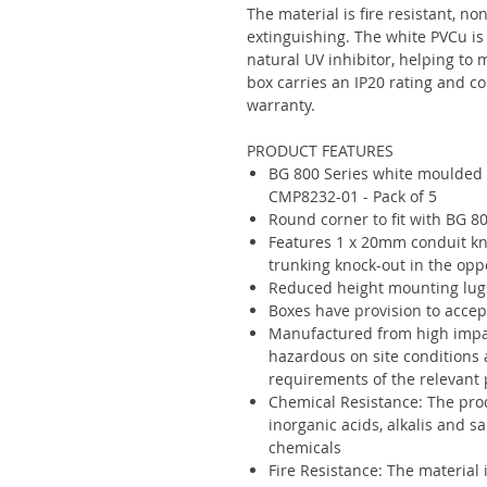
The material is fire resistant, no
extinguishing. The white PVCu is
natural UV inhibitor, helping to
box carries an IP20 rating and 
warranty.
PRODUCT FEATURES
BG 800 Series white moulded
CMP8232-01 - Pack of 5
Round corner to fit with BG 80
Features 1 x 20mm conduit kn
trunking knock-out in the opp
Reduced height mounting lugs 
Boxes have provision to accep
Manufactured from high impa
hazardous on site conditions
requirements of the relevant
Chemical Resistance: The prod
inorganic acids, alkalis and s
chemicals
Fire Resistance: The material 