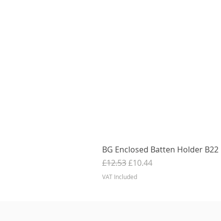
BG Enclosed Batten Holder B22 B
Regular Price
Sale Price
£12.53
£10.44
VAT Included