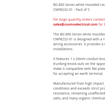
BG 800 Series white moulded ro
CMP8232-01 - Pack of 5
For large quantity orders contac
sales@cosmoelectrical.com
for 
The BG 800 Series white moulde
CMP8232-01 is designed with a ro
wiring accessories. It provides a 
installations.
It features 1 x 20mm conduit kn
trunking knock-outs on the oppo
make it compatible with flat plat
for accepting an earth terminal.
Manufactured from high impact g
conditions and exceeds strict pr
resistance, remaining unaffected 
salts, and many organic chemical