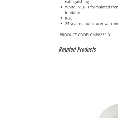
extinguishing
White PVCu is formulated from
inhibitor
IP20
25 year manufacturer warran
PRODUCT CODE: CMP8232-01
Related Products