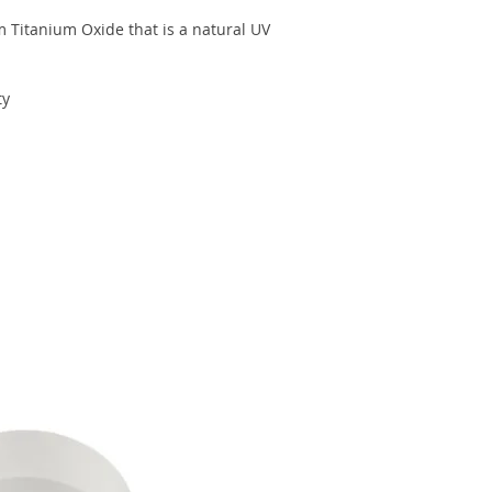
 Titanium Oxide that is a natural UV
ty