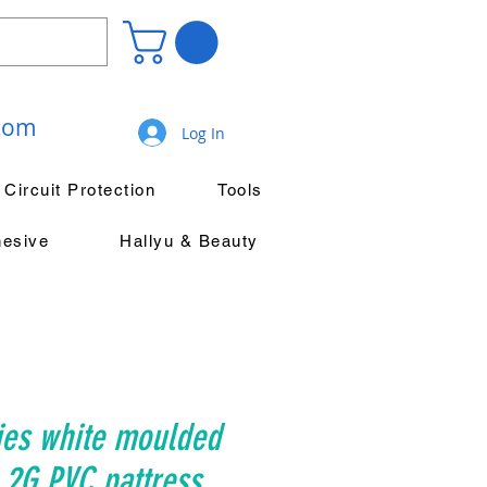
.com
Log In
Circuit Protection
Tools
hesive
Hallyu & Beauty
ies white moulded
 2G PVC pattress