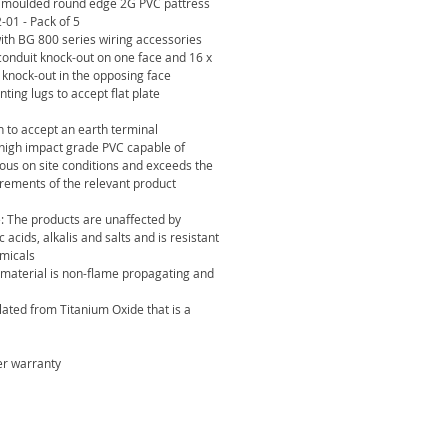
 moulded round edge 2G PVC pattress
1 - Pack of 5
with BG 800 series wiring accessories
onduit knock-out on one face and 16 x
knock-out in the opposing face
ing lugs to accept flat plate
 to accept an earth terminal
igh impact grade PVC capable of
ous on site conditions and exceeds the
rements of the relevant product
: The products are unaffected by
c acids, alkalis and salts and is resistant
micals
 material is non-flame propagating and
ated from Titanium Oxide that is a
er warranty