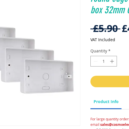
box 32mm C
R
 £5.90 
£
P
VAT Included
Quantity
*
Product Info
For large quantity order
email
sales@cosmoelec