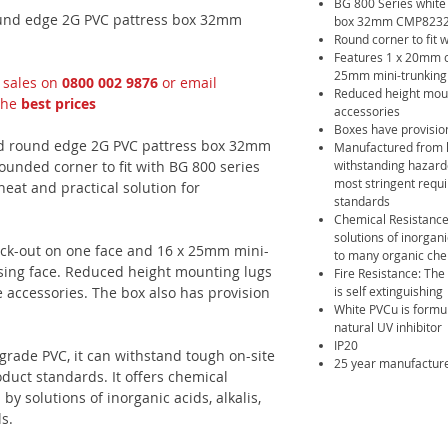
BG 800 Series white
und edge 2G PVC pattress box 32mm
box 32mm CMP8232-0
Round corner to fit 
Features 1 x 20mm c
25mm mini-trunking 
t sales on
0800 002 9876
or email
Reduced height mount
the
best prices
accessories
Boxes have provision
d round edge 2G PVC pattress box 32mm
Manufactured from h
unded corner to fit with BG 800 series
withstanding hazard
most stringent requi
neat and practical solution for
standards
Chemical Resistance
solutions of inorgani
ock-out on one face and 16 x 25mm mini-
to many organic che
sing face. Reduced height mounting lugs
Fire Resistance: The
e accessories. The box also has provision
is self extinguishing
White PVCu is formul
natural UV inhibitor
IP20
rade PVC, it can withstand tough on-site
25 year manufactur
oduct standards. It offers chemical
by solutions of inorganic acids, alkalis,
s.