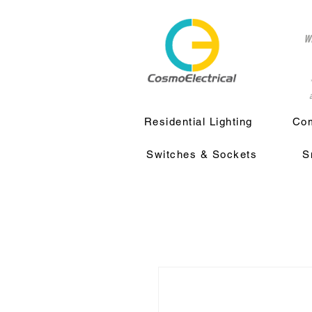
w
a
Residential Lighting
Com
Switches & Sockets
S