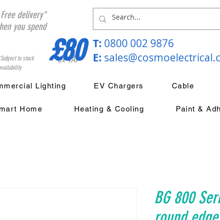
Free delivery*
hen you spend
£80
T:
0800 002 9876
E:
sales@cosmoelectrical
ex VAT
*Subject to stock
vailability
mercial Lighting
EV Chargers
Cable
mart Home
Heating & Cooling
Paint & Ad
BG 800 Ser
round edge