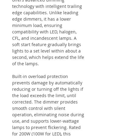
technology with intelligent trailing
edge capabilities. Unlike leading
edge dimmers, it has a lower
minimum load, ensuring
compatibility with LED, halogen,
CFL, and incandescent lamps. A
soft start feature gradually brings
lights to a set level within about a
second, which helps extend the life
of the lamps.
Built-in overload protection
prevents damage by automatically
reducing or turning off the lights if
the load exceeds the limit, until
corrected. The dimmer provides
smooth control with silent
operation, eliminating noise during
use, and supports lower-wattage
lamps to prevent flickering. Rated
for 200W (100W for LED), this