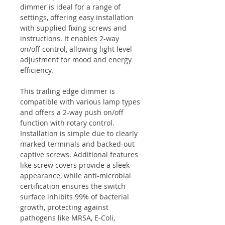
dimmer is ideal for a range of
settings, offering easy installation
with supplied fixing screws and
instructions. It enables 2-way
on/off control, allowing light level
adjustment for mood and energy
efficiency.
This trailing edge dimmer is
compatible with various lamp types
and offers a 2-way push on/off
function with rotary control.
Installation is simple due to clearly
marked terminals and backed-out
captive screws. Additional features
like screw covers provide a sleek
appearance, while anti-microbial
certification ensures the switch
surface inhibits 99% of bacterial
growth, protecting against
pathogens like MRSA, E-Coli,