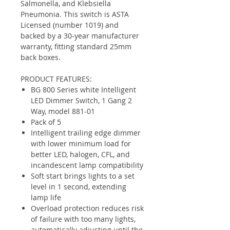
Salmonella, and Klebsiella
Pneumonia. This switch is ASTA
Licensed (number 1019) and
backed by a 30-year manufacturer
warranty, fitting standard 25mm
back boxes.
PRODUCT FEATURES:
BG 800 Series white Intelligent
LED Dimmer Switch, 1 Gang 2
Way, model 881-01
Pack of 5
Intelligent trailing edge dimmer
with lower minimum load for
better LED, halogen, CFL, and
incandescent lamp compatibility
Soft start brings lights to a set
level in 1 second, extending
lamp life
Overload protection reduces risk
of failure with too many lights,
automatically adjusting until the