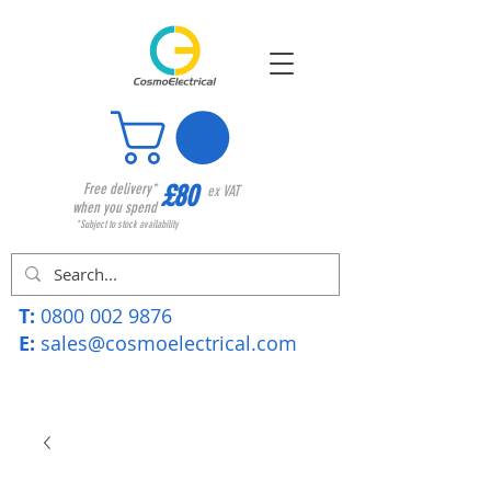
£80
Free delivery*
ex VAT
when you spend
*Subject to stock availability
T:
0800 002 9876
E:
sales@cosmoelectrical.com