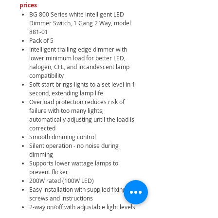
prices
BG 800 Series white Intelligent LED
Dimmer Switch, 1 Gang 2 Way, model
881-01
Pack of 5
Intelligent trailing edge dimmer with
lower minimum load for better LED,
halogen, CFL, and incandescent lamp
compatibility
Soft start brings lights to a set level in 1
second, extending lamp life
Overload protection reduces risk of
failure with too many lights,
automatically adjusting until the load is
corrected
Smooth dimming control
Silent operation - no noise during
dimming
Supports lower wattage lamps to
prevent flicker
200W rated (100W LED)
Easy installation with supplied fixing
screws and instructions
2-way on/off with adjustable light levels
for mood and energy efficiency