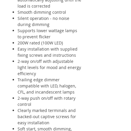
load is corrected
Smooth dimming control
Silent operation - no noise
during dimming
Supports lower wattage lamps
to prevent flicker
200W rated (100W LED)
Easy installation with supplied
fixing screws and instructions
2-way on/off with adjustable
light levels for mood and energy
efficiency
Trailing edge dimmer
compatible with LED, halogen,
CFL, and incandescent lamps
2-way push on/off with rotary
control
Clearly marked terminals and
backed-out captive screws for
easy installation
Soft start, smooth dimming,