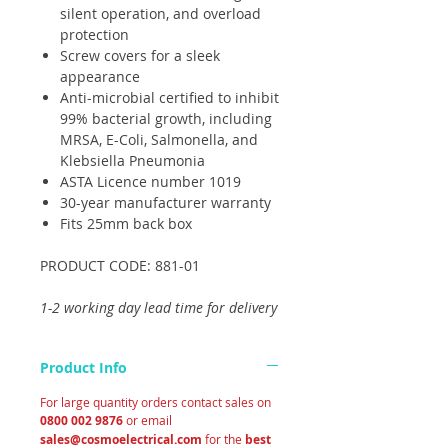
silent operation, and overload
protection
Screw covers for a sleek
appearance
Anti-microbial certified to inhibit
99% bacterial growth, including
MRSA, E-Coli, Salmonella, and
Klebsiella Pneumonia
ASTA Licence number 1019
30-year manufacturer warranty
Fits 25mm back box
PRODUCT CODE: 881-01
1-2 working day lead time for delivery
Product Info
For large quantity orders contact sales on
0800 002 9876
or email
sales@cosmoelectrical.com
for the
best