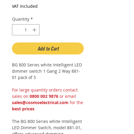
Price
Price
VAT Included
Quantity
*
Add to Cart
BG 800 Series white Intelligent LED
dimmer switch 1 Gang 2 Way 881-
01 pack of 5
For large quantity orders contact
sales on
0800 002 9876
or email
sales@cosmoelectrical.com
for the
best prices
The BG 800 Series white Intelligent
LED Dimmer Switch, model 881-01,
offers advanced dimming