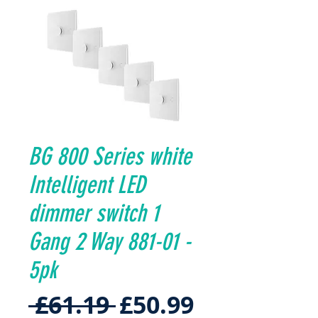
BG 800 Series white
Intelligent LED
dimmer switch 1
Gang 2 Way 881-01 -
5pk
Regular
Sale
 £61.19 
£50.99