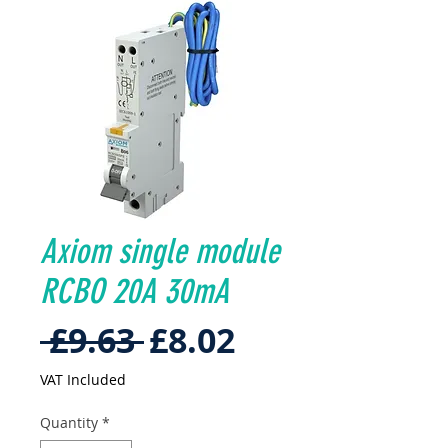
Axiom single module
RCBO 20A 30mA
Regular
Sale
 £9.63 
£8.02
Price
Price
VAT Included
Quantity
*