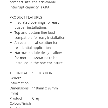
compact size, the achievable
interrupt capacity is 6KA.
PRODUCT FEATURES
Insulated openings for easy
busbar installations
Top and bottom line load
compatible for easy installation
An economical solution for
residential applications
Narrow module design, allows
for more RCDs/MCBs to be
installed in the one enclosure
TECHNICAL SPECIFICATION
General
Information
Dimensions
118mm x 98mm
(mm)
Product
Grey
Colour/Finish