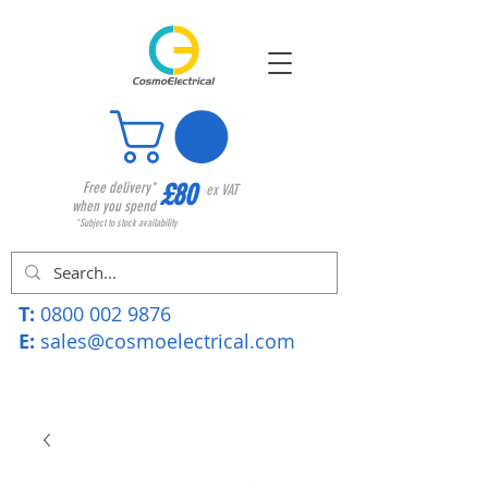
£80
Free delivery*
ex VAT
when you spend
*Subject to stock availability
T:
0800 002 9876
E:
sales@cosmoelectrical.com