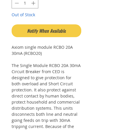
Out of Stock
Notify When Available
Axiom single module RCBO 20A
30mA (RCBO20)
The Single Module RCBO 20A 30mA
Circuit Breaker from CED is
designed to give protection for
both overload and Short Circuit
protection. It also protect against
direct contact by human bodies,
protect household and commercial
distribution systems. This units
disconnects both line and neutral
going feeds on trip with 30mA
tripping current. Because of the