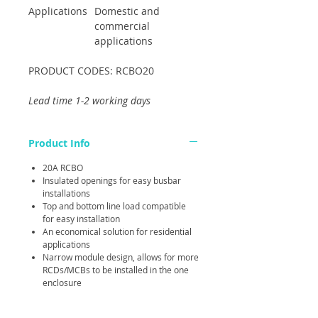
Applications
Domestic and
commercial
applications
PRODUCT CODES: RCBO20
Lead time 1-2 working days
Product Info
20A RCBO
Insulated openings for easy busbar
installations
Top and bottom line load compatible
for easy installation
An economical solution for residential
applications
Narrow module design, allows for more
RCDs/MCBs to be installed in the one
enclosure