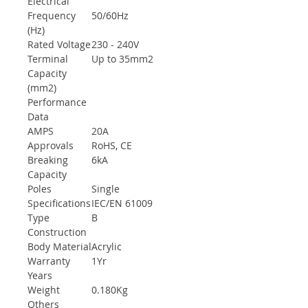
Electrical
Frequency
50/60Hz
(Hz)
Rated Voltage
230 - 240V
Terminal
Up to 35mm2
Capacity
(mm2)
Performance
Data
AMPS
20A
Approvals
RoHS, CE
Breaking
6kA
Capacity
Poles
Single
Specifications
IEC/EN 61009
Type
B
Construction
Body Material
Acrylic
Warranty
1Yr
Years
Weight
0.180Kg
Others