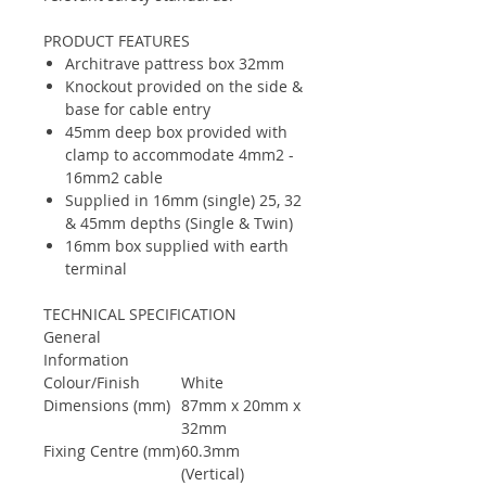
PRODUCT FEATURES
Architrave pattress box 32mm
Knockout provided on the side &
base for cable entry
45mm deep box provided with
clamp to accommodate 4mm2 -
16mm2 cable
Supplied in 16mm (single) 25, 32
& 45mm depths (Single & Twin)
16mm box supplied with earth
terminal
TECHNICAL SPECIFICATION
General
Information
Colour/Finish
White
Dimensions (mm)
87mm x 20mm x
32mm
Fixing Centre (mm)
60.3mm
(Vertical)