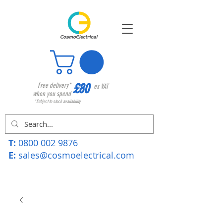
£80
Free delivery*
ex VAT
when you spend
*Subject to stock availability
T:
0800 002 9876
E:
sales@cosmoelectrical.com