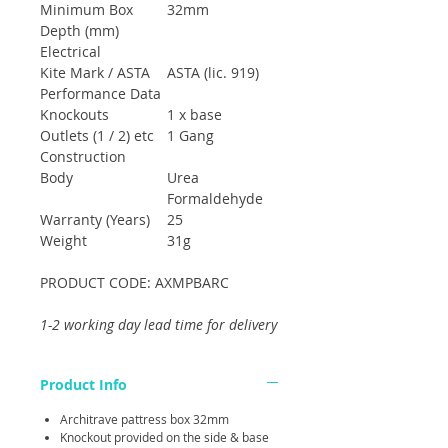
Minimum Box
32mm
Depth (mm)
Electrical
Kite Mark / ASTA
ASTA (lic. 919)
Performance Data
Knockouts
1 x base
Outlets (1 / 2) etc
1 Gang
Construction
Body
Urea
Formaldehyde
Warranty (Years)
25
Weight
31g
PRODUCT CODE: AXMPBARC
1-2 working day lead time for delivery
Product Info
Architrave pattress box 32mm
Knockout provided on the side & base