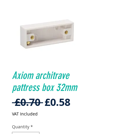
Axiom architrave
pattress box 32mm
Regular
Sale
 £0.70 
£0.58
Price
Price
VAT Included
Quantity
*