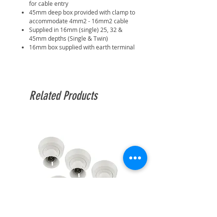
for cable entry
45mm deep box provided with clamp to
accommodate 4mm2 - 16mm2 cable
Supplied in 16mm (single) 25, 32 &
45mm depths (Single & Twin)
16mm box supplied with earth terminal
Related Products