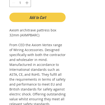
Add to Cart
Axiom architrave pattress box
32mm (AXMPBARC)
From CED the Axiom Vertex range
of Wiring Accessories. Designed
specifically with both the contractor
and wholesaler in mind.
Manufactured in accordance to
International standards such as
ASTA, CE, and RoHS. They fulfil all
the requirements in terms of safety
and performance to meet EU and
British standards for safety against
electric shock. Offering outstanding
value whilst ensuring they meet all
relevant safety standards.