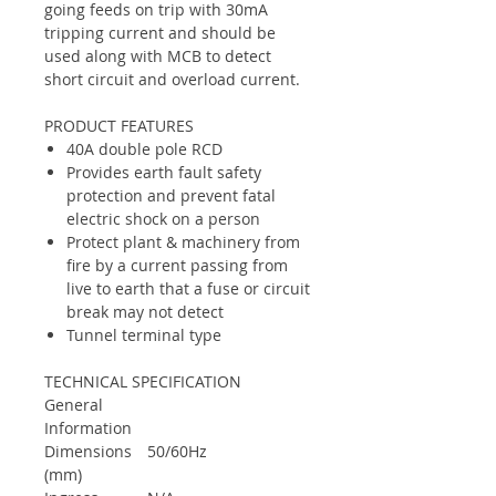
going feeds on trip with 30mA
tripping current and should be
used along with MCB to detect
short circuit and overload current.
PRODUCT FEATURES
40A double pole RCD
Provides earth fault safety
protection and prevent fatal
electric shock on a person
Protect plant & machinery from
fire by a current passing from
live to earth that a fuse or circuit
break may not detect
Tunnel terminal type
TECHNICAL SPECIFICATION
General
Information
Dimensions
50/60Hz
(mm)