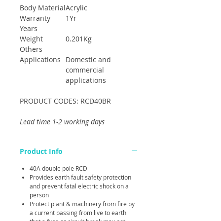
Body Material
Acrylic
Warranty
1Yr
Years
Weight
0.201Kg
Others
Applications
Domestic and
commercial
applications
PRODUCT CODES: RCD40BR
Lead time 1-2 working days
Product Info
40A double pole RCD
Provides earth fault safety protection
and prevent fatal electric shock on a
person
Protect plant & machinery from fire by
a current passing from live to earth