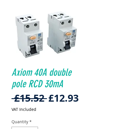
Axiom 40A double
pole RCD 30mA
Regular
Sale
 £15.52 
£12.93
Price
Price
VAT Included
Quantity
*