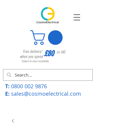
£80
Free delivery*
ex VAT
when you spend
*Subject to stock availability
T:
0800 002 9876
E:
sales@cosmoelectrical.com