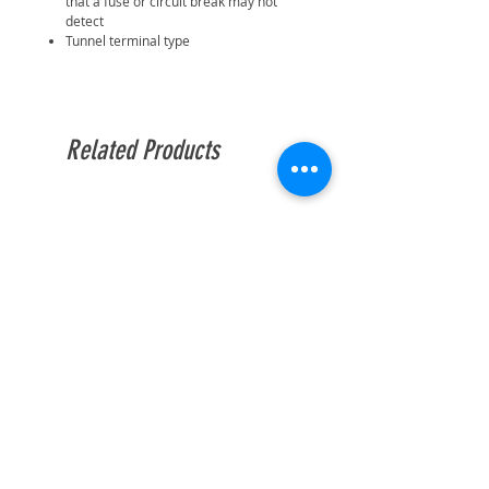
that a fuse or circuit break may not
detect
Tunnel terminal type
Related Products