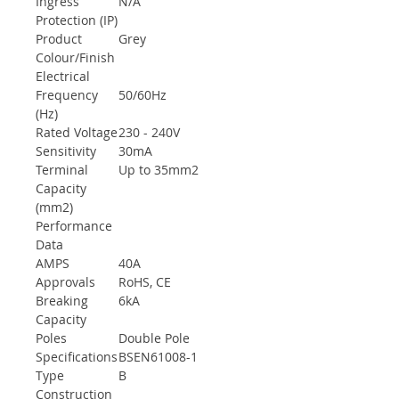
Ingress
N/A
Protection (IP)
Product
Grey
Colour/Finish
Electrical
Frequency
50/60Hz
(Hz)
Rated Voltage
230 - 240V
Sensitivity
30mA
Terminal
Up to 35mm2
Capacity
(mm2)
Performance
Data
AMPS
40A
Approvals
RoHS, CE
Breaking
6kA
Capacity
Poles
Double Pole
Specifications
BSEN61008-1
Type
B
Construction