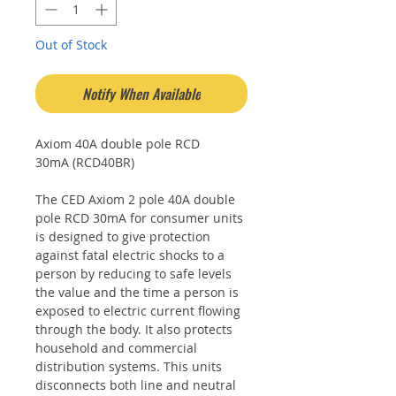
Out of Stock
Notify When Available
Axiom 40A double pole RCD
30mA (RCD40BR)
The CED Axiom 2 pole 40A double
pole RCD 30mA for consumer units
is designed to give protection
against fatal electric shocks to a
person by reducing to safe levels
the value and the time a person is
exposed to electric current flowing
through the body. It also protects
household and commercial
distribution systems. This units
disconnects both line and neutral