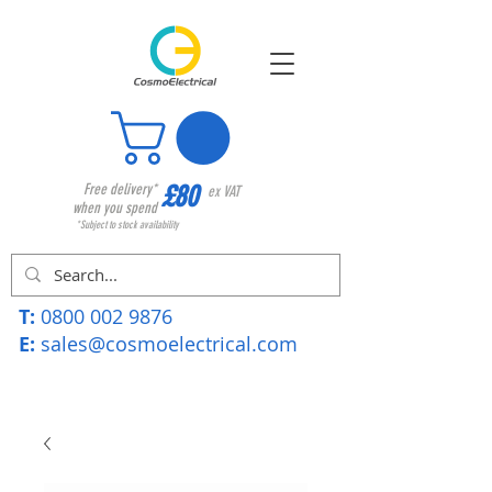
£80
Free delivery*
ex VAT
when you spend
*Subject to stock availability
T:
0800 002 9876
E:
sales@cosmoelectrical.com