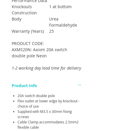
Performance Data
Knockouts
1 at bottom
Construction
Body
Urea
Formaldehyde
Warranty (Years)
25
PRODUCT CODE:
AXMS20N: Axiom 20A switch
double pole Neon
1-2 working day lead time for delivery
Product Info
20A switch double pole
Flex outlet at lower edge by knockout -
choice of use
Supplied with M3.5 x 30mm fixing
screws
Cable Clamp accommodates 2.5mm2
flexible cable