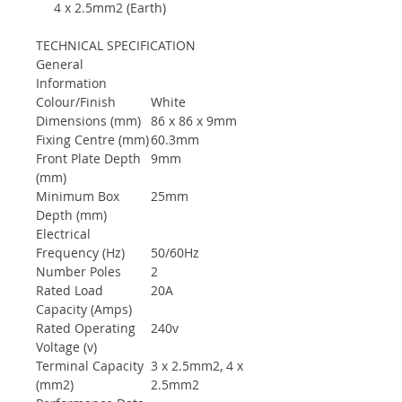
4 x 2.5mm2 (Earth)
TECHNICAL SPECIFICATION
General
Information
Colour/Finish
White
Dimensions (mm)
86 x 86 x 9mm
Fixing Centre (mm)
60.3mm
Front Plate Depth
9mm
(mm)
Minimum Box
25mm
Depth (mm)
Electrical
Frequency (Hz)
50/60Hz
Number Poles
2
Rated Load
20A
Capacity (Amps)
Rated Operating
240v
Voltage (v)
Terminal Capacity
3 x 2.5mm2, 4 x
(mm2)
2.5mm2