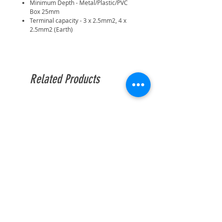
Minimum Depth - Metal/Plastic/PVC
Box 25mm
Terminal capacity - 3 x 2.5mm2, 4 x
2.5mm2 (Earth)
Related Products