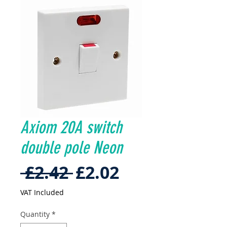
Axiom 20A switch
double pole Neon
Regular
Sale
 £2.42 
£2.02
Price
Price
VAT Included
Quantity
*