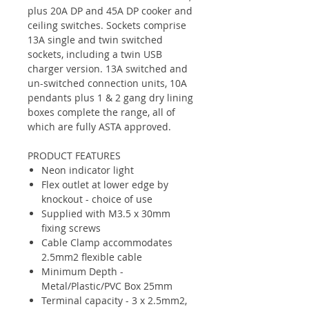
plus 20A DP and 45A DP cooker and
ceiling switches. Sockets comprise
13A single and twin switched
sockets, including a twin USB
charger version. 13A switched and
un-switched connection units, 10A
pendants plus 1 & 2 gang dry lining
boxes complete the range, all of
which are fully ASTA approved.
PRODUCT FEATURES
Neon indicator light
Flex outlet at lower edge by
knockout - choice of use
Supplied with M3.5 x 30mm
fixing screws
Cable Clamp accommodates
2.5mm2 flexible cable
Minimum Depth -
Metal/Plastic/PVC Box 25mm
Terminal capacity - 3 x 2.5mm2,