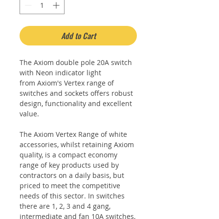
Add to Cart
The Axiom double pole 20A switch
with Neon indicator light
from Axiom's Vertex range of
switches and sockets offers robust
design, functionality and excellent
value.
The Axiom Vertex Range of white
accessories, whilst retaining Axiom
quality, is a compact economy
range of key products used by
contractors on a daily basis, but
priced to meet the competitive
needs of this sector. In switches
there are 1, 2, 3 and 4 gang,
intermediate and fan 10A switches,