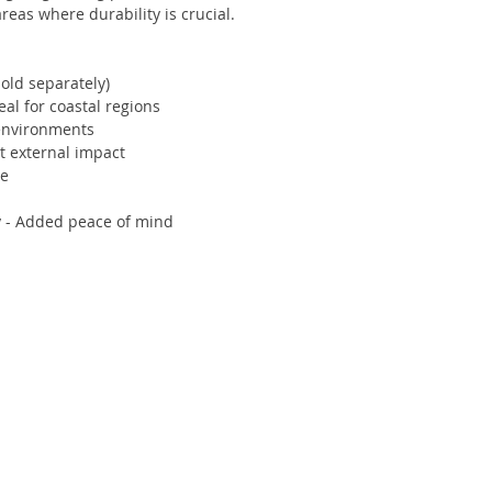
areas where durability is crucial.
old separately)
al for coastal regions
 environments
st external impact
le
y - Added peace of mind