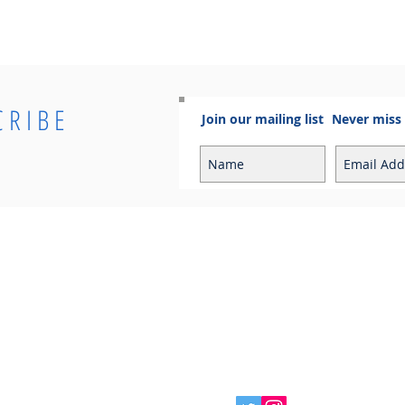
CRIBE
Join our mailing list
Never miss
Info
Contact
Contact
Sales Enquiries:
Shipping & Returns
sales@cosmoelectrical.com
Store Policy
Customer Service:
Cosmo Blog
customerservice@cosmoelectric