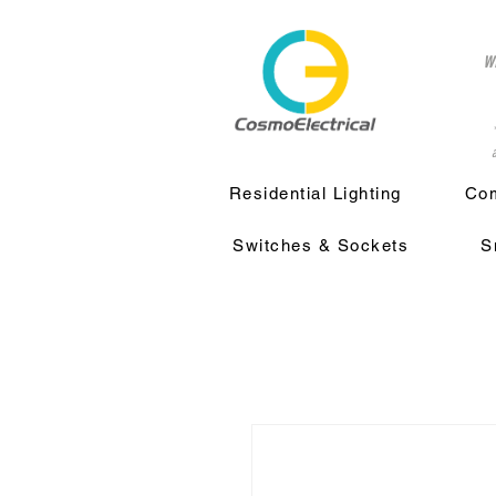
w
a
Residential Lighting
Com
Switches & Sockets
S