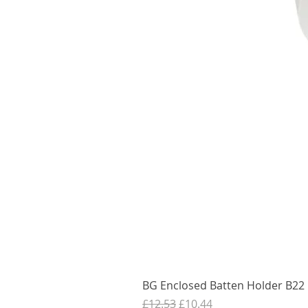
BG Enclosed Batten Holder B22 B
Regular Price
Sale Price
£12.53
£10.44