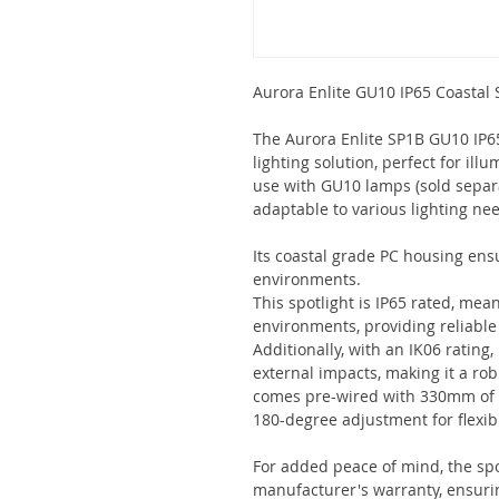
Aurora Enlite GU10 IP65 Coastal 
The Aurora Enlite SP1B GU10 IP65 
lighting solution, perfect for ill
use with GU10 lamps (sold separat
adaptable to various lighting ne
Its coastal grade PC housing ensu
environments.
This spotlight is IP65 rated, mean
environments, providing reliable
Additionally, with an IK06 rating,
external impacts, making it a ro
comes pre-wired with 330mm of ca
180-degree adjustment for flexibl
For added peace of mind, the spo
manufacturer's warranty, ensurin