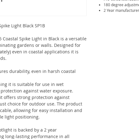
180 degree adjustm
2 Year manufacturer
Spike Light Black SP1B
Coastal Spike Light in Black is a versatile
uminating gardens or walls. Designed for
ely) even in coastal applications it is
eds.
res durability, even in harsh coastal
ing it is suitable for use in wet
 protection against water exposure.
 it offers strong protection against
bust choice for outdoor use. The product
ble, allowing for easy installation and
e light positioning.
tlight is backed by a 2 year
g long-lasting performance in all