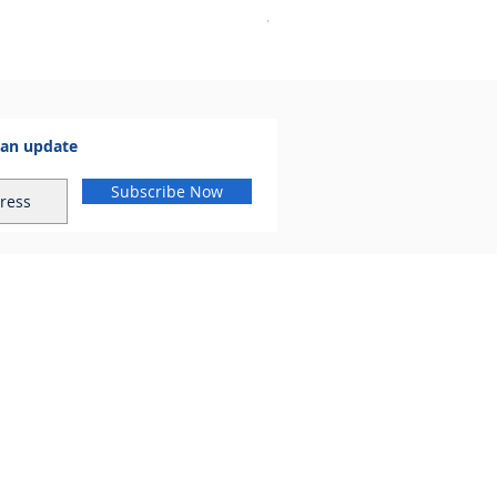
VAT Included
 an update
Subscribe Now
al.com