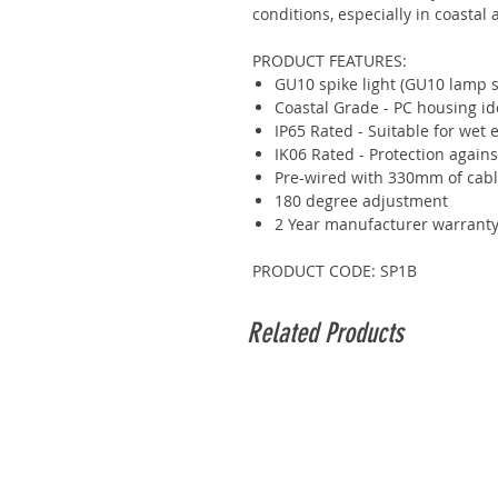
conditions, especially in coastal 
PRODUCT FEATURES:
GU10 spike light (GU10 lamp s
Coastal Grade - PC housing ide
IP65 Rated - Suitable for wet
IK06 Rated - Protection again
Pre-wired with 330mm of cab
180 degree adjustment
2 Year manufacturer warrant
PRODUCT CODE: SP1B
Related Products