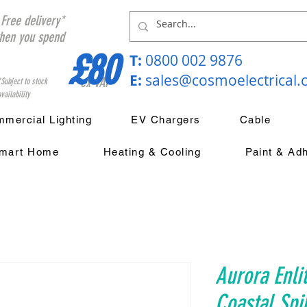
Free delivery*
hen you spend
£80
T:
0800 002 9876
E:
sales@cosmoelectrical
ex VAT
*Subject to stock
vailability
mercial Lighting
EV Chargers
Cable
mart Home
Heating & Cooling
Paint & Ad
Aurora Enli
Coastal Spi