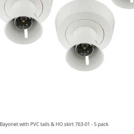
Quick View
ayonet with PVC tails & HO skirt 763-01 - 5 pack