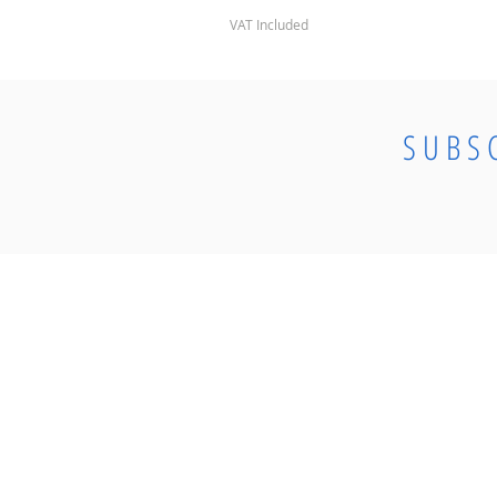
VAT Included
SUBS