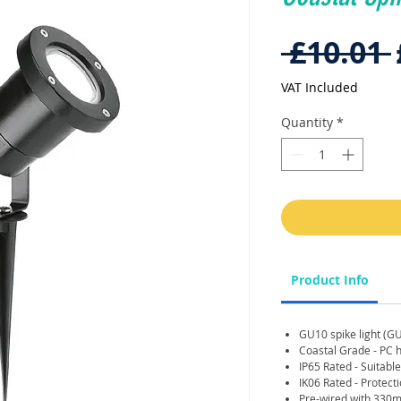
 £10.01 
VAT Included
Quantity
*
Product Info
GU10 spike light (G
Coastal Grade - PC h
IP65 Rated - Suitabl
IK06 Rated - Protect
Pre-wired with 330m