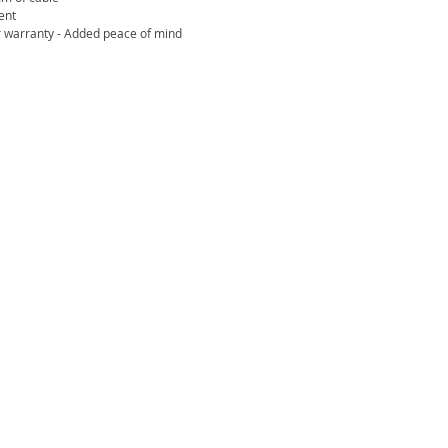
ent
 warranty - Added peace of mind