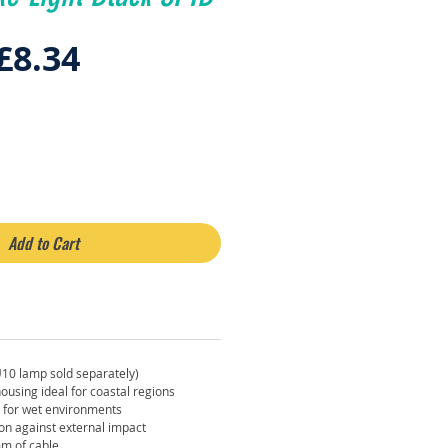
Regular
Sale
£8.34
Price
Price
Add to Cart
U10 lamp sold separately)
ousing ideal for coastal regions
e for wet environments
ion against external impact
m of cable