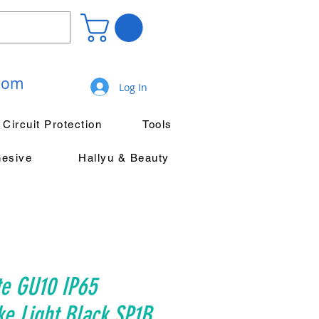
.com
Log In
Circuit Protection
Tools
hesive
Hallyu & Beauty
te GU10 IP65
ke Light Black SP1B