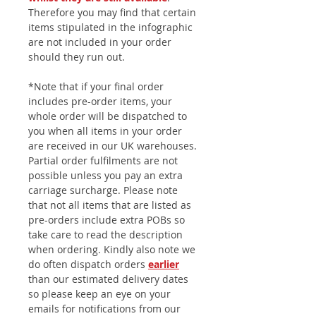
Therefore you may find that certain
items stipulated in the infographic
are not included in your order
should they run out.
*Note that if your final order
includes pre-order items, your
whole order will be dispatched to
you when all items in your order
are received in our UK warehouses.
Partial order fulfilments are not
possible unless you pay an extra
carriage surcharge. Please note
that not all items that are listed as
pre-orders include extra POBs so
take care to read the description
when ordering. Kindly also note we
do often dispatch orders
earlier
than our estimated delivery dates
so please keep an eye on your
emails for notifications from our