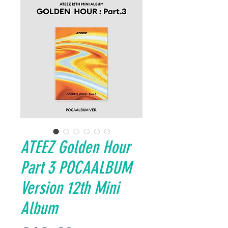
ATEEZ Golden Hour
Part 3 POCAALBUM
Version 12th Mini
Album