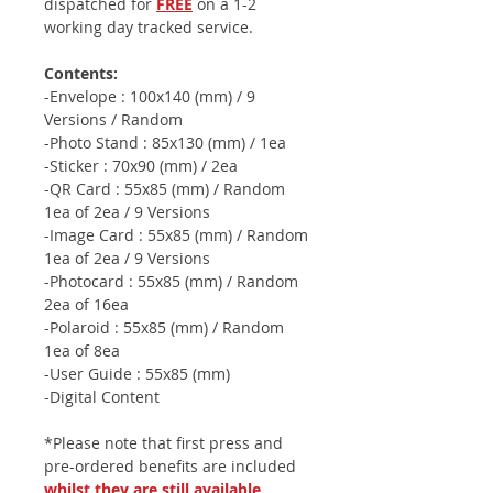
dispatched for
FREE
on a 1-2
working day tracked service.
Contents:
-Envelope : 100x140 (mm) / 9
Versions / Random
-Photo Stand : 85x130 (mm) / 1ea
-Sticker : 70x90 (mm) / 2ea
-QR Card : 55x85 (mm) / Random
1ea of 2ea / 9 Versions
-Image Card : 55x85 (mm) / Random
1ea of 2ea / 9 Versions
-Photocard : 55x85 (mm) / Random
2ea of 16ea
-Polaroid : 55x85 (mm) / Random
1ea of 8ea
-User Guide : 55x85 (mm)
-Digital Content
*Please note that first press and
pre-ordered benefits are included
whilst they are still available
.