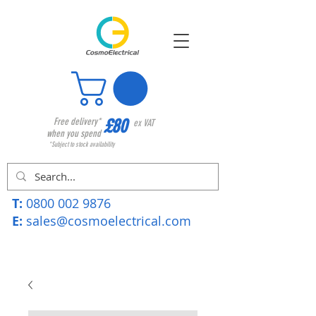
£80
Free delivery*
ex VAT
when you spend
*Subject to stock availability
T:
0800 002 9876
E:
sales@cosmoelectrical.com