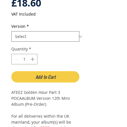
Price
£18.60
VAT Included
Version
*
Quantity
*
Add to Cart
ATEEZ Golden Hour Part 3
POCAALBUM Version 12th Mini
Album (Pre-Order)
For all deliveries within the UK
mainland, your album(s) will be