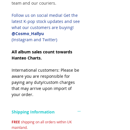
team and our couriers.
Follow us on social media! Get the
latest K-pop stock updates and see
what our customers are buying!
@Cosmo_Hallyu
(Instagram and Twitter)
All album sales count towards
Hanteo Charts.
International customers: Please be
aware you are responsible for
paying any duty/custom charges
that may arrive upon import of
your order.
Shipping Information
FREE
shipping on all orders within UK
mainland.